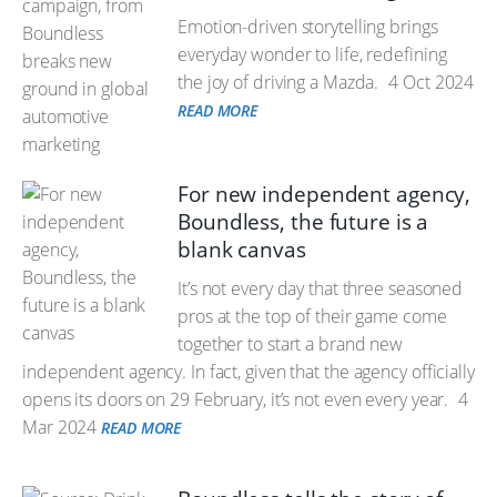
Emotion-driven storytelling brings
everyday wonder to life, redefining
the joy of driving a Mazda.
4 Oct 2024
READ MORE
For new independent agency,
Boundless, the future is a
blank canvas
It’s not every day that three seasoned
pros at the top of their game come
together to start a brand new
independent agency. In fact, given that the agency officially
opens its doors on 29 February, it’s not even every year.
4
Mar 2024
READ MORE