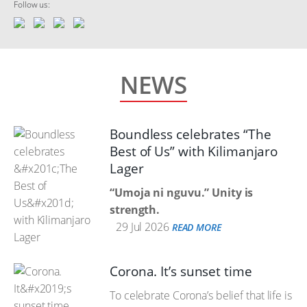
Follow us:
NEWS
Boundless celebrates “The
Best of Us” with Kilimanjaro
Lager
“Umoja ni nguvu.” Unity is
strength.
29 Jul 2026
READ MORE
Corona. It’s sunset time
To celebrate Corona’s belief that life is