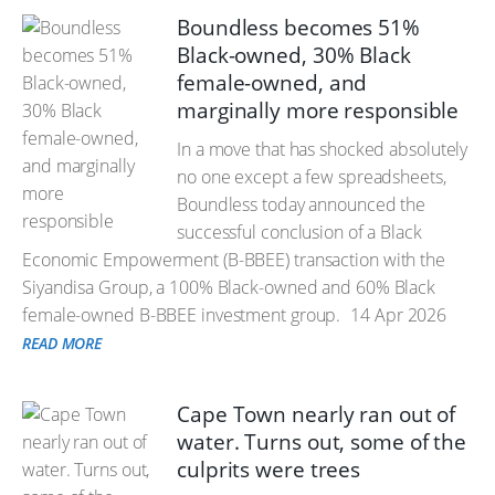
Boundless becomes 51%
Black-owned, 30% Black
female-owned, and
marginally more responsible
In a move that has shocked absolutely
no one except a few spreadsheets,
Boundless today announced the
successful conclusion of a Black
Economic Empowerment (B-BBEE) transaction with the
Siyandisa Group, a 100% Black-owned and 60% Black
female-owned B-BBEE investment group.
14 Apr 2026
READ MORE
Cape Town nearly ran out of
water. Turns out, some of the
culprits were trees