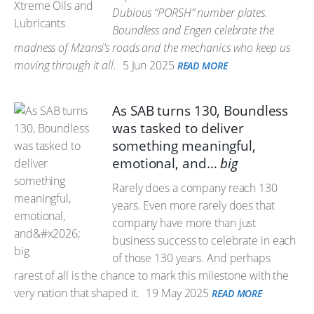
Dubious “PORSH” number plates.
Boundless and Engen celebrate the
madness of Mzansi’s roads and the mechanics who keep us
moving through it all.
5 Jun 2025
READ MORE
As SAB turns 130, Boundless
was tasked to deliver
something meaningful,
emotional, and…
big
Rarely does a company reach 130
years. Even more rarely does that
company have more than just
business success to celebrate in each
of those 130 years. And perhaps
rarest of all is the chance to mark this milestone with the
very nation that shaped it.
19 May 2025
READ MORE