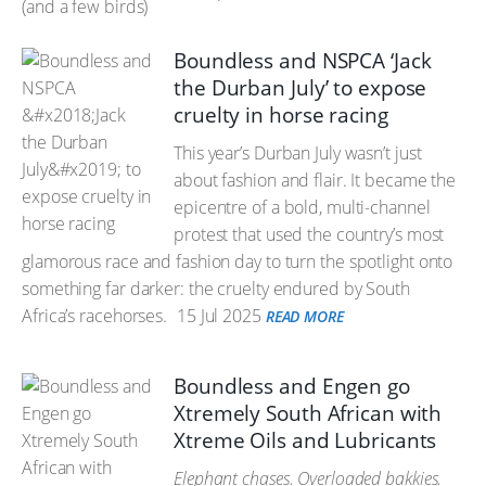
Boundless and NSPCA ‘Jack
the Durban July’ to expose
cruelty in horse racing
This year’s Durban July wasn’t just
about fashion and flair. It became the
epicentre of a bold, multi-channel
protest that used the country’s most
glamorous race and fashion day to turn the spotlight onto
something far darker: the cruelty endured by South
Africa’s racehorses.
15 Jul 2025
READ MORE
Boundless and Engen go
Xtremely South African with
Xtreme Oils and Lubricants
Elephant chases. Overloaded bakkies.