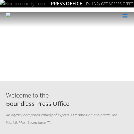
PRESS OFFICE
LISTING
GET A PRESS OFFICE
≡
Welcome to the
Boundless Press Office
An agency comprised entirely of experts. Our ambition is to create The
World’s Most-Loved Ideas™️.