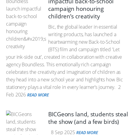
impactful back-to-school
campaign honouring
children’s creativity
Bic, the global leader in essential
writing products, has launched a
heartwarming new Back-to-School
(BTS) film and campaign titled 'Let
your ink-side out', created in collaboration with creative
agency Boundless. This emotionally rich campaign
celebrates the creativity and imagination of children as
they head into a new school year and highlights how Bic
stationery plays a vital role in every learner’s journey.
2
Feb 2026
READ MORE
BICGeons land, students steal
the show (and a few birds)
8 Sep 2025
READ MORE