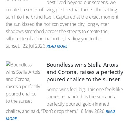
best lived beyond our screens, we
created a series of living posters that turned the setting
sun into the brand itself. Captured at the exact moment
the sun kissed the horizon over the city, long winter
shadows stretched across the streets to create the
silhouette of a Corona bottle, leading you to the
sunset.
22 Jul 2026
READ MORE
Boundless wins Stella Artois
and Corona, raises a perfectly
poured chalice to the sunset
Some wins feel big. This one feels like
someone handed us the sun and a
perfectly poured, gold-rimmed
chalice, and said, “Don’t drop them.”
8 May 2026
READ
MORE