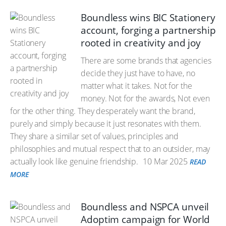
Boundless wins BIC Stationery
account, forging a partnership
rooted in creativity and joy
There are some brands that agencies
decide they just have to have, no
matter what it takes. Not for the
money. Not for the awards, Not even
for the other thing. They desperately want the brand,
purely and simply because it just resonates with them.
They share a similar set of values, principles and
philosophies and mutual respect that to an outsider, may
actually look like genuine friendship.
10 Mar 2025
READ
MORE
Boundless and NSPCA unveil
Adoptim campaign for World