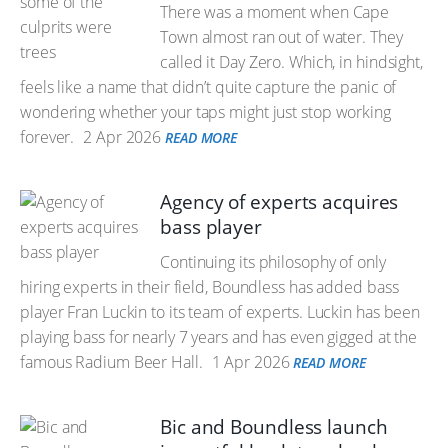
There was a moment when Cape
Town almost ran out of water. They
called it Day Zero. Which, in hindsight,
feels like a name that didn’t quite capture the panic of
wondering whether your taps might just stop working
forever.
2 Apr 2026
READ MORE
Agency of experts acquires
bass player
Continuing its philosophy of only
hiring experts in their field, Boundless has added bass
player Fran Luckin to its team of experts. Luckin has been
playing bass for nearly 7 years and has even gigged at the
famous Radium Beer Hall.
1 Apr 2026
READ MORE
Bic and Boundless launch