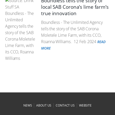
Boundless tells the story of
local SAB Corona’s lime farm’s
true innovation
Boundless - The Unlimited Agency
tells the story of the SAB Corona
Moletele Lime Farm, with its CCO,
Roanna Williams.
12 Feb 2024
READ
MORE
|
|
|
NEWS
ABOUT US
CONTACT US
WEBSITE