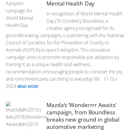
Mental Health Day
In recognition of World Mental Health
Day (10 October), Boundless, a
creative agency recognised for its
groundbreaking campaigns, is partnering with the National
Council of Societies for the Prevention of Cruelty to
Animals (NSPCA) to launch Adoptim. This innovative
campaign aims to promote responsible pet adoption by
framing it as a unique health and wellness
recommendation, encouraging people to consider the joy
and enrichment pets can bring to everyday life.
11 Oct
2024
READ MORE
Mazda’s ‘Wonderrrr Awaits’
campaign, from Boundless
breaks new ground in global
automotive marketing