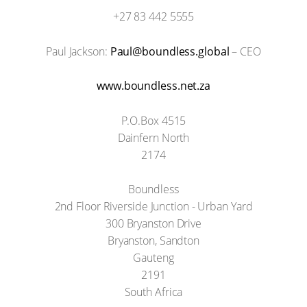
+27 83 442 5555
Paul Jackson:
Paul@boundless.global
– CEO
www.boundless.net.za
P.O.Box 4515
Dainfern North
2174
Boundless
2nd Floor Riverside Junction - Urban Yard
300 Bryanston Drive
Bryanston, Sandton
Gauteng
2191
South Africa