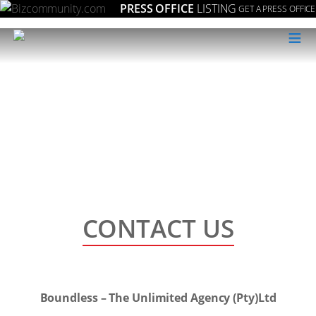
PRESS OFFICE
LISTING
GET A PRESS OFFICE
≡
CONTACT US
Boundless – The Unlimited Agency (Pty)Ltd