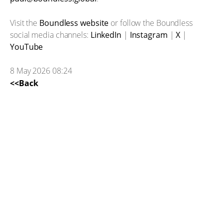
Visit the
Boundless website
or follow the Boundless
social media channels:
LinkedIn
|
Instagram
|
X
|
YouTube
8 May 2026 08:24
<<Back