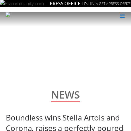
PRESS OFFICE
LISTING
GET A PRESS OFFICE
≡
NEWS
Boundless wins Stella Artois and
Corona, raises a perfectly poured