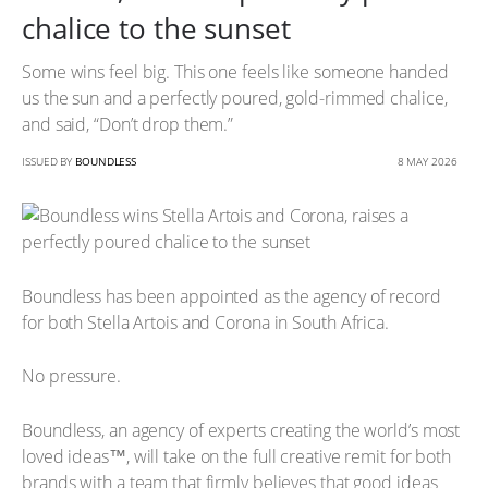
chalice to the sunset
Some wins feel big. This one feels like someone handed
us the sun and a perfectly poured, gold-rimmed chalice,
and said, “Don’t drop them.”
ISSUED BY
BOUNDLESS
8 MAY 2026
Boundless has been appointed as the agency of record
for both Stella Artois and Corona in South Africa.
No pressure.
Boundless, an agency of experts creating the world’s most
loved ideas™, will take on the full creative remit for both
brands with a team that firmly believes that good ideas