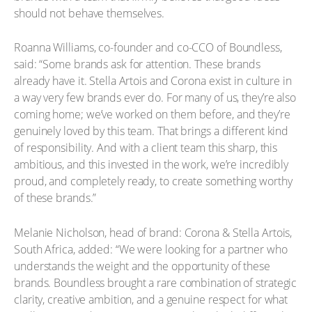
should not behave themselves.
Roanna Williams, co-founder and co-CCO of Boundless,
said: “Some brands ask for attention. These brands
already have it. Stella Artois and Corona exist in culture in
a way very few brands ever do. For many of us, they’re also
coming home; we’ve worked on them before, and they’re
genuinely loved by this team. That brings a different kind
of responsibility. And with a client team this sharp, this
ambitious, and this invested in the work, we’re incredibly
proud, and completely ready, to create something worthy
of these brands.”
Melanie Nicholson, head of brand: Corona & Stella Artois,
South Africa, added: “We were looking for a partner who
understands the weight and the opportunity of these
brands. Boundless brought a rare combination of strategic
clarity, creative ambition, and a genuine respect for what