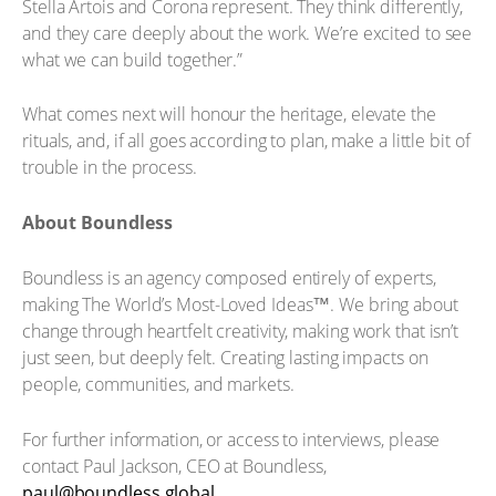
Stella Artois and Corona represent. They think differently,
and they care deeply about the work. We’re excited to see
what we can build together.”
What comes next will honour the heritage, elevate the
rituals, and, if all goes according to plan, make a little bit of
trouble in the process.
About Boundless
Boundless is an agency composed entirely of experts,
making The World’s Most-Loved Ideas™. We bring about
change through heartfelt creativity, making work that isn’t
just seen, but deeply felt. Creating lasting impacts on
people, communities, and markets.
For further information, or access to interviews, please
contact Paul Jackson, CEO at Boundless,
paul@boundless.global
.