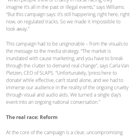
imagine it’s all in the past or illegal events,” says Williams.
“But this campaign says: it’s still happening, right here, right
now, on regulated tracks. So we made it impossible to
look away.”
This campaign had to be unignorable – from the visuals to
the message to the media strategy. “The market is
inundated with cause marketing, and you have to break
through the clutter to demand real change”, says Carla Van
Pletzen, CEO of SLAPS. “Unfortunately, ‘press here to
donate’ while effective, can’t stand alone, and we had to
immerse our audience in the reality of the ongoing cruelty
through visual and audio aids. We turned a single day’s
event into an ongoing national conversation.”
The real race: Reform
At the core of the campaign is a clear, uncompromising