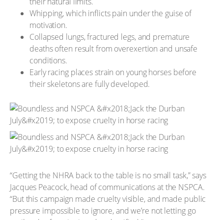
their natural limits.
Whipping, which inflicts pain under the guise of
motivation.
Collapsed lungs, fractured legs, and premature
deaths often result from overexertion and unsafe
conditions.
Early racing places strain on young horses before
their skeletons are fully developed.
“Getting the NHRA back to the table is no small task,” says
Jacques Peacock, head of communications at the NSPCA.
“But this campaign made cruelty visible, and made public
pressure impossible to ignore, and we’re not letting go