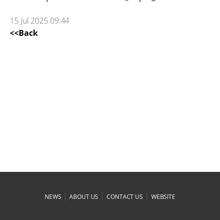
15 Jul 2025 09:44
<<Back
|
|
|
NEWS
ABOUT US
CONTACT US
WEBSITE