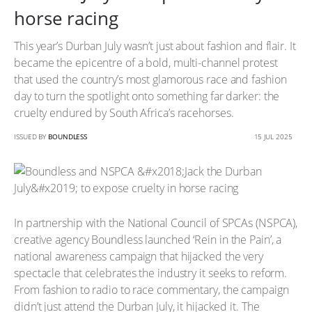
horse racing
This year’s Durban July wasn’t just about fashion and flair. It
became the epicentre of a bold, multi-channel protest
that used the country’s most glamorous race and fashion
day to turn the spotlight onto something far darker: the
cruelty endured by South Africa’s racehorses.
ISSUED BY
BOUNDLESS
15 JUL 2025
In partnership with the National Council of SPCAs (NSPCA),
creative agency Boundless launched ‘Rein in the Pain’, a
national awareness campaign that hijacked the very
spectacle that celebrates the industry it seeks to reform.
From fashion to radio to race commentary, the campaign
didn’t just attend the Durban July, it hijacked it. The