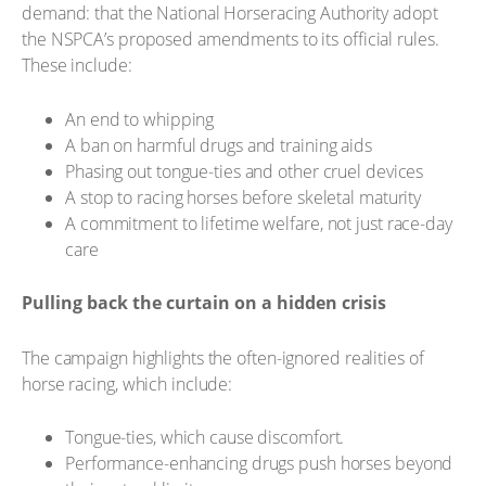
demand: that the National Horseracing Authority adopt
the NSPCA’s proposed amendments to its official rules.
These include:
An end to whipping
A ban on harmful drugs and training aids
Phasing out tongue-ties and other cruel devices
A stop to racing horses before skeletal maturity
A commitment to lifetime welfare, not just race-day
care
Pulling back the curtain on a hidden crisis
The campaign highlights the often-ignored realities of
horse racing, which include:
Tongue-ties, which cause discomfort.
Performance-enhancing drugs push horses beyond