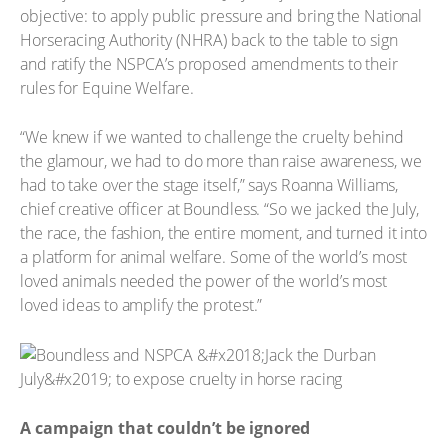
objective: to apply public pressure and bring the National
Horseracing Authority (NHRA) back to the table to sign
and ratify the NSPCA’s proposed amendments to their
rules for Equine Welfare.
“We knew if we wanted to challenge the cruelty behind
the glamour, we had to do more than raise awareness, we
had to take over the stage itself,” says Roanna Williams,
chief creative officer at Boundless. “So we jacked the July,
the race, the fashion, the entire moment, and turned it into
a platform for animal welfare. Some of the world’s most
loved animals needed the power of the world’s most
loved ideas to amplify the protest.”
A campaign that couldn’t be ignored