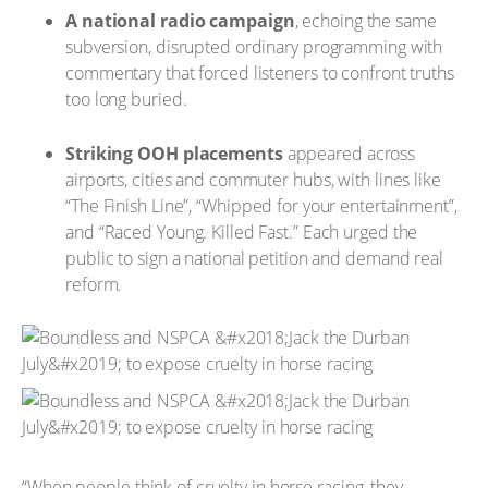
A national radio campaign
, echoing the same
subversion, disrupted ordinary programming with
commentary that forced listeners to confront truths
too long buried.
Striking OOH placements
appeared across
airports, cities and commuter hubs, with lines like
“The Finish Line”, “Whipped for your entertainment”,
and “Raced Young. Killed Fast.” Each urged the
public to sign a national petition and demand real
reform.
“When people think of cruelty in horse racing, they