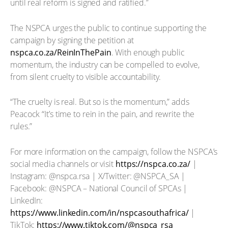
until real reform is signed and ratified.”
The NSPCA urges the public to continue supporting the
campaign by signing the petition at
nspca.co.za/ReinInThePain
. With enough public
momentum, the industry can be compelled to evolve,
from silent cruelty to visible accountability.
“The cruelty is real. But so is the momentum,” adds
Peacock “It’s time to rein in the pain, and rewrite the
rules.”
For more information on the campaign, follow the NSPCA’s
social media channels or visit
https://nspca.co.za/
|
Instagram: @nspca.rsa | X/Twitter: @NSPCA_SA |
Facebook: @NSPCA – National Council of SPCAs |
LinkedIn:
https://www.linkedin.com/in/nspcasouthafrica/
|
TikTok:
https://www.tiktok.com/@nspca_rsa