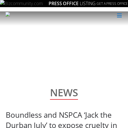
PRESS OFFICE
LISTING
GET A PRESS OFFICE
≡
NEWS
Boundless and NSPCA ‘Jack the
Durban July’ to expose cruelty in