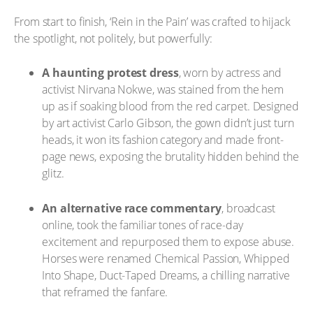
From start to finish, ‘Rein in the Pain’ was crafted to hijack
the spotlight, not politely, but powerfully:
A haunting protest dress
, worn by actress and
activist Nirvana Nokwe, was stained from the hem
up as if soaking blood from the red carpet. Designed
by art activist Carlo Gibson, the gown didn’t just turn
heads, it won its fashion category and made front-
page news, exposing the brutality hidden behind the
glitz.
An alternative race commentary
, broadcast
online, took the familiar tones of race-day
excitement and repurposed them to expose abuse.
Horses were renamed Chemical Passion, Whipped
Into Shape, Duct-Taped Dreams, a chilling narrative
that reframed the fanfare.