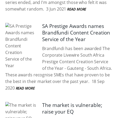
series ended, and I'm amongst those who felt it was
somewhat random.
3 Jun 2021
READ MORE
SA Prestige Awards names
Brandfundi Content Creation
Service of the Year
Brandfundi has been awarded The
Corporate Livewire South Africa
Prestige Content Creation Service
of the Year - Gauteng - South Africa.
These awards recognise SMEs that have proven to be
the best in their market over the past year.
18 Sep
2020
READ MORE
The market is vulnerable;
raise your EQ