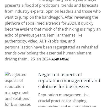
presents a flood of predictions, trends and forecasts
from industry experts, opinion leaders and those who
want to jump on the bandwagon. After reviewing the
plethora of social media trends for 2024, it quickly
became evident that much of the thinking is simply an
echo of previous years. Familiar themes like
authenticity, video, AI, TikTok's rise, and
personalisation have been regurgitated as rehashed
trends overlooking the essential human element
driving them.
25 Jan 2024
READ MORE
Neglected aspects of
reputation management and
solutions for businesses
Reputation management is a
crucial practice for shaping,
monitoring, and maintaining the