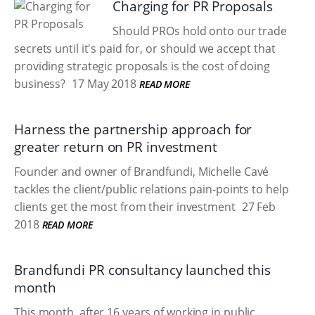
Charging for PR Proposals
Should PROs hold onto our trade
secrets until it's paid for, or should we accept that
providing strategic proposals is the cost of doing
business?
17 May 2018
READ MORE
Harness the partnership approach for
greater return on PR investment
Founder and owner of Brandfundi, Michelle Cavé
tackles the client/public relations pain-points to help
clients get the most from their investment
27 Feb
2018
READ MORE
Brandfundi PR consultancy launched this
month
This month, after 16 years of working in public