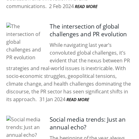
communications.
2 Feb 2024
READ MORE
The intersection of global
challenges and PR evolution
While navigating last year’s
convoluted global challenges, it’s
evident that the nexus between PR
strategies and real-world issues is inextricable. With
socio-economic struggles, geopolitical tensions,
climate change, and health challenges dominating the
discourse, the PR sector has seen significant shifts in
its approach.
31 Jan 2024
READ MORE
Social media trends: Just an
annual echo?
The beginning of the year always