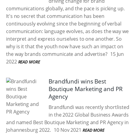
driving change for brand
communications globally, and the pace is picking up.
It's no secret that communication has been
continuously evolving since the beginning of verbal
communication: language evolves, as does the way we
interpret and express ourselves to one another. So
why is it that the youth now have such an impact on
the way brands communicate and advertise?
15 Jun
2022
READ MORE
Brandfundi wins Best
Boutique Marketing and PR
Agency
Brandfundi was recently shortlisted
in the 2022 Global Business Awards
and named Best Boutique Marketing and PR Agency in
Johannesburg 2022.
10 Nov 2021
READ MORE