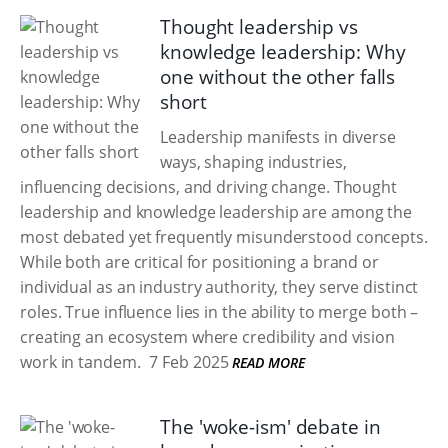
Thought leadership vs
knowledge leadership: Why
one without the other falls
short
Leadership manifests in diverse
ways, shaping industries,
influencing decisions, and driving change. Thought
leadership and knowledge leadership are among the
most debated yet frequently misunderstood concepts.
While both are critical for positioning a brand or
individual as an industry authority, they serve distinct
roles. True influence lies in the ability to merge both –
creating an ecosystem where credibility and vision
work in tandem.
7 Feb 2025
READ MORE
The 'woke-ism' debate in