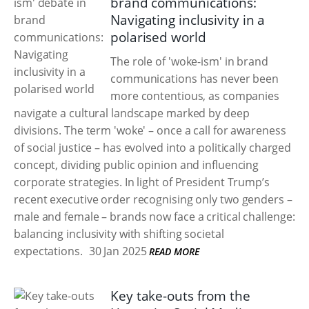
brand communications:
Navigating inclusivity in a
polarised world
The role of 'woke-ism' in brand
communications has never been
more contentious, as companies
navigate a cultural landscape marked by deep
divisions. The term 'woke' – once a call for awareness
of social justice – has evolved into a politically charged
concept, dividing public opinion and influencing
corporate strategies. In light of President Trump’s
recent executive order recognising only two genders –
male and female – brands now face a critical challenge:
balancing inclusivity with shifting societal
expectations.
30 Jan 2025
READ MORE
Key take-outs from the