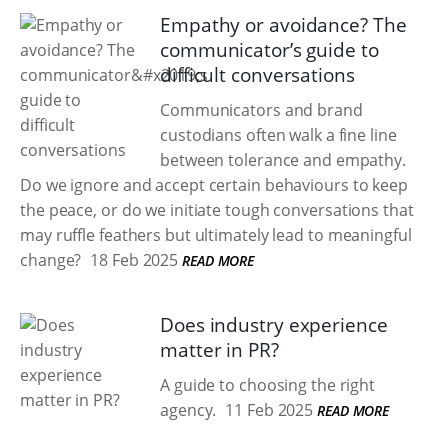
Empathy or avoidance? The
communicator’s guide to
difficult conversations
Communicators and brand
custodians often walk a fine line
between tolerance and empathy.
Do we ignore and accept certain behaviours to keep
the peace, or do we initiate tough conversations that
may ruffle feathers but ultimately lead to meaningful
change?
18 Feb 2025
READ MORE
Does industry experience
matter in PR?
A guide to choosing the right
agency.
11 Feb 2025
READ MORE