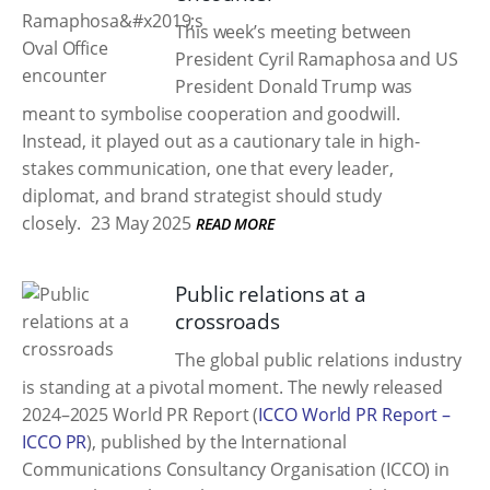
This week’s meeting between
President Cyril Ramaphosa and US
President Donald Trump was
meant to symbolise cooperation and goodwill.
Instead, it played out as a cautionary tale in high-
stakes communication, one that every leader,
diplomat, and brand strategist should study
closely.
23 May 2025
READ MORE
Public relations at a
crossroads
The global public relations industry
is standing at a pivotal moment. The newly released
2024–2025 World PR Report (
ICCO World PR Report –
ICCO PR
), published by the International
Communications Consultancy Organisation (ICCO) in