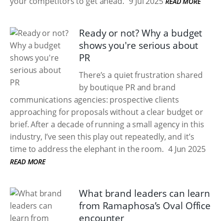
your competitors to get ahead.
9 Jul 2025
READ MORE
Ready or not? Why a budget
shows you're serious about
PR
There’s a quiet frustration shared
by boutique PR and brand
communications agencies: prospective clients
approaching for proposals without a clear budget or
brief. After a decade of running a small agency in this
industry, I’ve seen this play out repeatedly, and it’s
time to address the elephant in the room.
4 Jun 2025
READ MORE
What brand leaders can learn
from Ramaphosa’s Oval Office
encounter