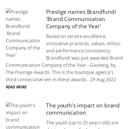
Prestige names Brandfundi
'Brand Communication
Company of the Year'
Based on service excellence,
innovative practices, values, ethics,
and performance consistency,
Brandfundi was just awarded Brand
Communication Company of the Year - Gauteng, by
The Prestige Awards. This is the boutique agency's
third consecutive win in these awards.
29 Aug 2022
READ MORE
The youth's impact on brand
communication
The youth (up to 25 years old) are