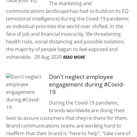
The marketing and
communications landscape has had to build on its EQ
(emotional intelligence) during the Covid-19 pandemic
as individual priorities the world over shifted. In the
face of job and financial insecurity, life-threatening
health risks, social distancing and possible isolation,
the majority of people began to feel exposed and
vulnerable.
28 Aug 2020
READ MORE
Don't neglect employee
engagement during #Covid-
19
During the Covid-19 pandemic,
brands worldwide are doing their
best to assure customers that they're there for them.
Brand communications teams are working hard to
reaffirm that their brand is "here to help", "take care of