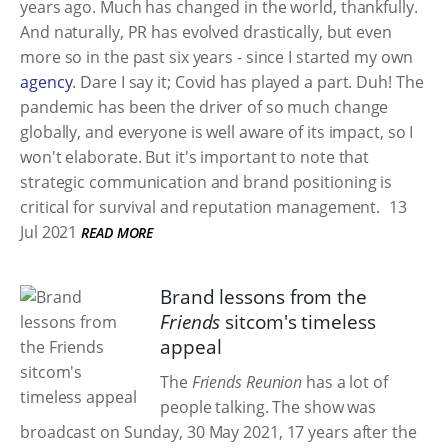
years ago. Much has changed in the world, thankfully.
And naturally, PR has evolved drastically, but even
more so in the past six years - since I started my own
agency
. Dare I say it; Covid has played a part. Duh! The
pandemic has been the driver of so much change
globally, and everyone is well aware of its impact, so I
won't elaborate. But it's important to note that
strategic communication and brand positioning is
critical for survival and reputation management.
13
Jul 2021
READ MORE
Brand lessons from the
Friends
sitcom's timeless
appeal
The
Friends Reunion
has a lot of
people talking. The show was
broadcast on Sunday, 30 May 2021, 17 years after the