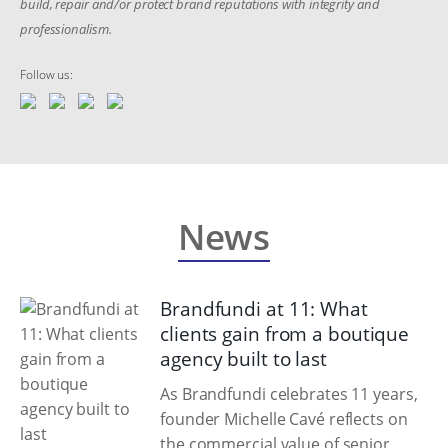
build, repair and/or protect brand reputations with integrity and
professionalism.
Follow us:
News
Brandfundi at 11: What
clients gain from a boutique
agency built to last
As Brandfundi celebrates 11 years,
founder Michelle Cavé reflects on
the commercial value of senior