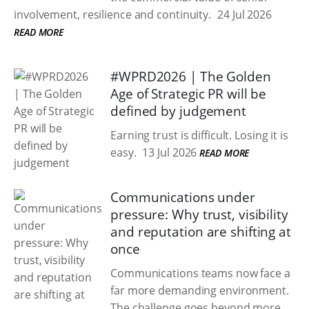
involvement, resilience and continuity.
24 Jul 2026
READ MORE
#WPRD2026 | The Golden
Age of Strategic PR will be
defined by judgement
Earning trust is difficult. Losing it is
easy.
13 Jul 2026
READ MORE
Communications under
pressure: Why trust, visibility
and reputation are shifting at
once
Communications teams now face a
far more demanding environment.
The challenge goes beyond more