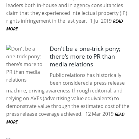
leaders both in-house and in agency consultancies
claim that they experienced intellectual property (IP)
rights infringement in the last year.
1 Jul 2019
READ
MORE
Don't be a one-trick pony;
there's more to PR than
media relations
Public relations has historically
been considered a press release
machine, driving awareness through editorial, and
relying on AVEs (advertising value equivalents) to
demonstrate value through the estimated cost of the
press release coverage achieved.
12 Mar 2019
READ
MORE