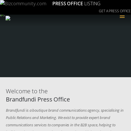
PRESS OFFICE
LISTING
GET A PRESS OFFICE
≡
Welcome to the
Brandfundi Press Office
Brandfundi is a boutique brand communications agency, specialising in
Public Relations and Marketing. We exist to provide expert brand
communications services to companies in the B2B space, helping to