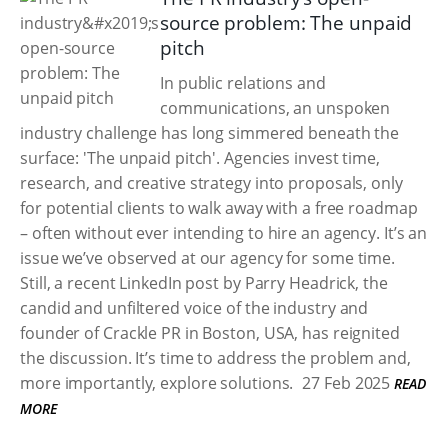
source problem: The unpaid
pitch
In public relations and
communications, an unspoken
industry challenge has long simmered beneath the
surface: 'The unpaid pitch'. Agencies invest time,
research, and creative strategy into proposals, only
for potential clients to walk away with a free roadmap
– often without ever intending to hire an agency. It’s an
issue we’ve observed at our agency for some time.
Still, a recent LinkedIn post by Parry Headrick, the
candid and unfiltered voice of the industry and
founder of Crackle PR in Boston, USA, has reignited
the discussion. It’s time to address the problem and,
more importantly, explore solutions.
27 Feb 2025
READ
MORE