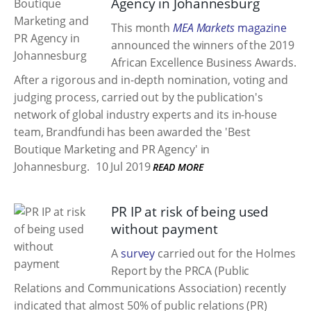
Agency in Johannesburg
This month
MEA Markets
magazine
announced the winners of the 2019
African Excellence Business Awards.
After a rigorous and in-depth nomination, voting and
judging process, carried out by the publication's
network of global industry experts and its in-house
team, Brandfundi has been awarded the 'Best
Boutique Marketing and PR Agency' in
Johannesburg.
10 Jul 2019
READ MORE
PR IP at risk of being used
without payment
A
survey
carried out for the Holmes
Report by the PRCA (Public
Relations and Communications Association) recently
indicated that almost 50% of public relations (PR)