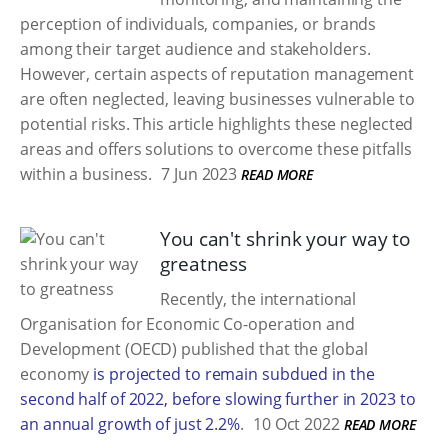
perception of individuals, companies, or brands
among their target audience and stakeholders.
However, certain aspects of reputation management
are often neglected, leaving businesses vulnerable to
potential risks. This article highlights these neglected
areas and offers solutions to overcome these pitfalls
within a business.
7 Jun 2023
READ MORE
You can't shrink your way to
greatness
Recently, the international
Organisation for Economic Co-operation and
Development (OECD) published that the global
economy
is projected to remain subdued in the
second half of 2022, before slowing further in 2023 to
an annual growth of just 2.2%
.
10 Oct 2022
READ MORE