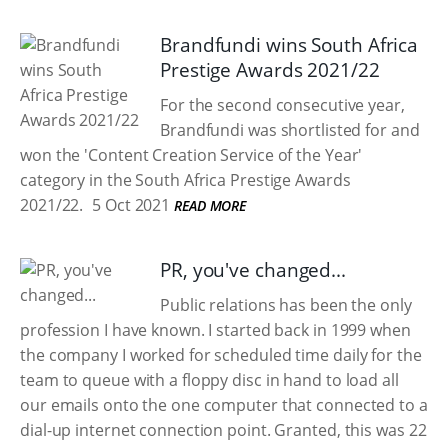
Brandfundi wins South Africa
Prestige Awards 2021/22
For the second consecutive year,
Brandfundi was shortlisted for and
won the 'Content Creation Service of the Year'
category in the South Africa Prestige Awards
2021/22.
5 Oct 2021
READ MORE
PR, you've changed...
Public relations has been the only
profession I have known. I started back in 1999 when
the company I worked for scheduled time daily for the
team to queue with a floppy disc in hand to load all
our emails onto the one computer that connected to a
dial-up internet connection point. Granted, this was 22