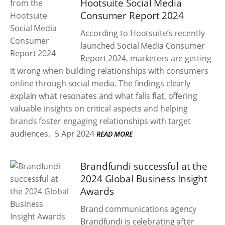
Hootsuite Social Media
Consumer Report 2024
According to Hootsuite’s recently
launched Social Media Consumer
Report 2024, marketers are getting
it wrong when building relationships with consumers
online through social media. The findings clearly
explain what resonates and what falls flat, offering
valuable insights on critical aspects and helping
brands foster engaging relationships with target
audiences.
5 Apr 2024
READ MORE
Brandfundi successful at the
2024 Global Business Insight
Awards
Brand communications agency
Brandfundi is celebrating after