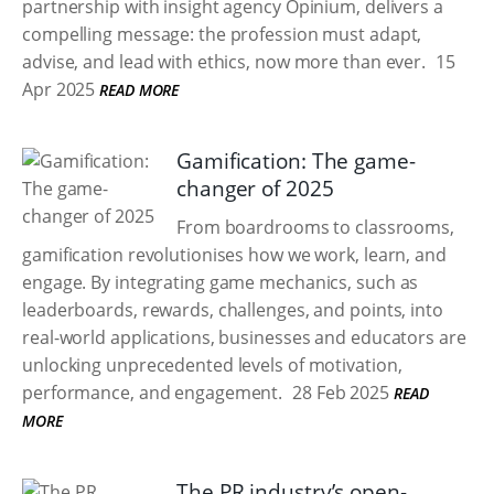
partnership with insight agency Opinium, delivers a
compelling message: the profession must adapt,
advise, and lead with ethics, now more than ever.
15
Apr 2025
READ MORE
Gamification: The game-
changer of 2025
From boardrooms to classrooms,
gamification revolutionises how we work, learn, and
engage. By integrating game mechanics, such as
leaderboards, rewards, challenges, and points, into
real-world applications, businesses and educators are
unlocking unprecedented levels of motivation,
performance, and engagement.
28 Feb 2025
READ
MORE
The PR industry’s open-