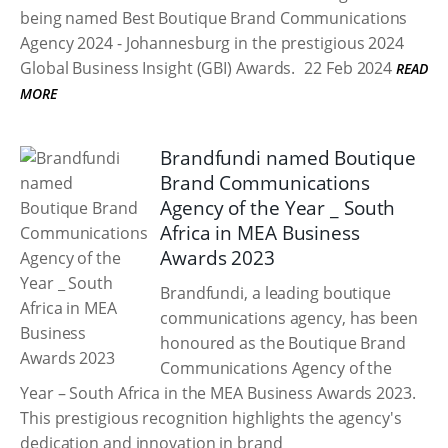
being named Best Boutique Brand Communications
Agency 2024 - Johannesburg in the prestigious 2024
Global Business Insight (GBI) Awards.
22 Feb 2024
READ
MORE
Brandfundi named Boutique
Brand Communications
Agency of the Year _ South
Africa in MEA Business
Awards 2023
Brandfundi, a leading boutique
communications agency, has been
honoured as the Boutique Brand
Communications Agency of the
Year – South Africa in the MEA Business Awards 2023.
This prestigious recognition highlights the agency's
dedication and innovation in brand