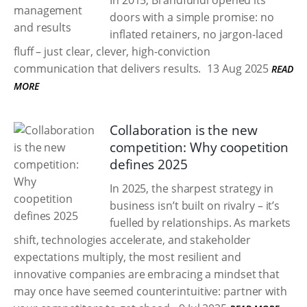
In 2015, Brandfundi opened its
doors with a simple promise: no
inflated retainers, no jargon-laced
fluff – just clear, clever, high-conviction
communication that delivers results.
13 Aug 2025
READ
MORE
Collaboration is the new
competition: Why coopetition
defines 2025
In 2025, the sharpest strategy in
business isn’t built on rivalry – it’s
fuelled by relationships. As markets
shift, technologies accelerate, and stakeholder
expectations multiply, the most resilient and
innovative companies are embracing a mindset that
may once have seemed counterintuitive: partner with