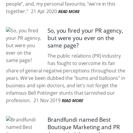
people", and, my personal favourite, "we're in this
together."
21 Apr 2020
READ MORE
So, you fired your PR agency,
but were you ever on the
same page?
The public relations (PR) industry
has fought to overcome its fair
share of general negative perceptions throughout the
years. We've been dubbed the "bums and balloons" in
business and spin doctors, and let's not forget the
infamous Bell Pottinger stunts that tarnished our
profession.
21 Nov 2019
READ MORE
Brandfundi named Best
Boutique Marketing and PR