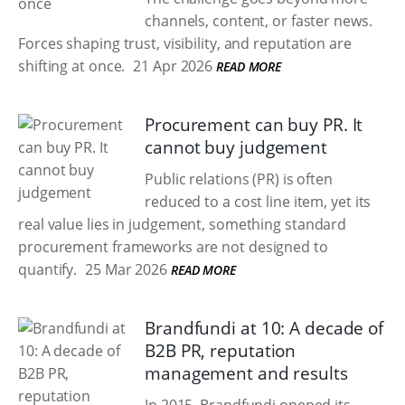
channels, content, or faster news.
Forces shaping trust, visibility, and reputation are
shifting at once.
21 Apr 2026
READ MORE
Procurement can buy PR. It
cannot buy judgement
Public relations (PR) is often
reduced to a cost line item, yet its
real value lies in judgement, something standard
procurement frameworks are not designed to
quantify.
25 Mar 2026
READ MORE
Brandfundi at 10: A decade of
B2B PR, reputation
management and results