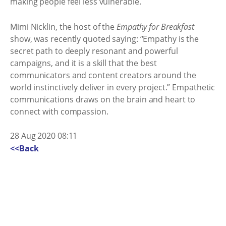
making people feel less vulnerable.
Mimi Nicklin, the host of the
Empathy for Breakfast
show, was recently quoted saying: “Empathy is the
secret path to deeply resonant and powerful
campaigns, and it is a skill that the best
communicators and content creators around the
world instinctively deliver in every project.” Empathetic
communications draws on the brain and heart to
connect with compassion.
28 Aug 2020 08:11
<<Back