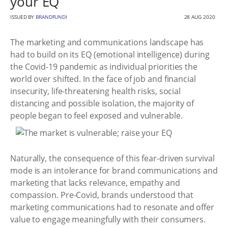
your EQ
ISSUED BY
BRANDFUNDI
28 AUG 2020
The marketing and communications landscape has
had to build on its EQ (emotional intelligence) during
the Covid-19 pandemic as individual priorities the
world over shifted. In the face of job and financial
insecurity, life-threatening health risks, social
distancing and possible isolation, the majority of
people began to feel exposed and vulnerable.
Naturally, the consequence of this fear-driven survival
mode is an intolerance for brand communications and
marketing that lacks relevance, empathy and
compassion. Pre-Covid, brands understood that
marketing communications had to resonate and offer
value to engage meaningfully with their consumers.