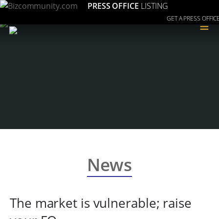
PRESS OFFICE
LISTING
GET A PRESS OFFIC
≡
News
The market is vulnerable; raise