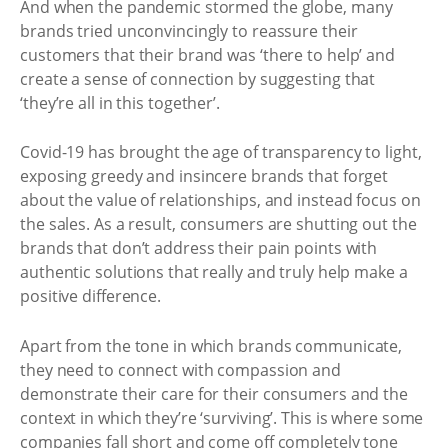
And when the pandemic stormed the globe, many
brands tried unconvincingly to reassure their
customers that their brand was ‘there to help’ and
create a sense of connection by suggesting that
‘they’re all in this together’.
Covid-19 has brought the age of transparency to light,
exposing greedy and insincere brands that forget
about the value of relationships, and instead focus on
the sales. As a result, consumers are shutting out the
brands that don’t address their pain points with
authentic solutions that really and truly help make a
positive difference.
Apart from the tone in which brands communicate,
they need to connect with compassion and
demonstrate their care for their consumers and the
context in which they’re ‘surviving’. This is where some
companies fall short and come off completely tone