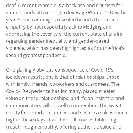
deaf. A recent example is a backlash and criticism for
some brands attempting to leverage Women’s Day this
year. Some campaigns revealed brands that lacked
empathy by not respectfully acknowledging and
addressing the severity of the current state of affairs
regarding gender inequality and gender-based
violence, which has been highlighted as South Africa’s
second greatest pandemic.
One glaringly obvious consequence of Covid-19’s
lockdown restrictions is that of relationships; those
with family, friends, co-workers and customers. The
Covid-19 experience has for many, placed greater
value on these relationships, and it’s an insight brand
communicators will do well to remember. The sweat
equity for brands to connect and secure a sale is much
higher these days. It will be built from establishing
trust through empathy, offering authentic value and