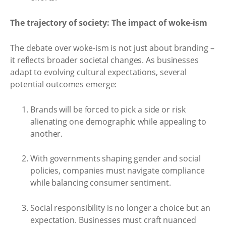
The trajectory of society: The impact of woke-ism
The debate over woke-ism is not just about branding –
it reflects broader societal changes. As businesses
adapt to evolving cultural expectations, several
potential outcomes emerge:
Brands will be forced to pick a side or risk
alienating one demographic while appealing to
another.
With governments shaping gender and social
policies, companies must navigate compliance
while balancing consumer sentiment.
Social responsibility is no longer a choice but an
expectation. Businesses must craft nuanced