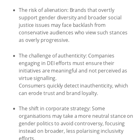
The risk of alienation: Brands that overtly
support gender diversity and broader social
justice issues may face backlash from
conservative audiences who view such stances
as overly progressive.
The challenge of authenticity: Companies
engaging in DEI efforts must ensure their
initiatives are meaningful and not perceived as
virtue signalling.
Consumers quickly detect inauthenticity, which
can erode trust and brand loyalty.
The shift in corporate strategy: Some
organisations may take a more neutral stance on
gender politics to avoid controversy, focusing
instead on broader, less polarising inclusivity
efforts.