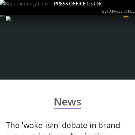
PRESS OFFICE
LISTING
GET A PRESS OFFICE
≡
News
The 'woke-ism' debate in brand