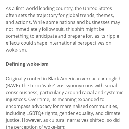
As a first-world leading country, the United States
often sets the trajectory for global trends, themes,
and actions. While some nations and businesses may
not immediately follow suit, this shift might be
something to anticipate and prepare for, as its ripple
effects could shape international perspectives on
woke-ism.
Defining woke-ism
Originally rooted in Black American vernacular english
(BAVE), the term 'woke' was synonymous with social
consciousness, particularly around racial and systemic
injustices. Over time, its meaning expanded to
encompass advocacy for marginalised communities,
including LGBTQ+ rights, gender equality, and climate
justice. However, as cultural narratives shifted, so did
the perception of woke-ism: