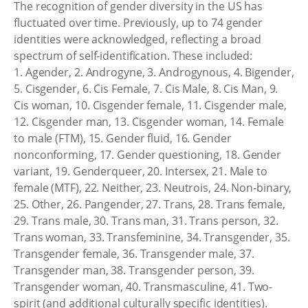
The recognition of gender diversity in the US has
fluctuated over time. Previously, up to 74 gender
identities were acknowledged, reflecting a broad
spectrum of self-identification. These included:
1. Agender, 2. Androgyne, 3. Androgynous, 4. Bigender,
5. Cisgender, 6. Cis Female, 7. Cis Male, 8. Cis Man, 9.
Cis woman, 10. Cisgender female, 11. Cisgender male,
12. Cisgender man, 13. Cisgender woman, 14. Female
to male (FTM), 15. Gender fluid, 16. Gender
nonconforming, 17. Gender questioning, 18. Gender
variant, 19. Genderqueer, 20. Intersex, 21. Male to
female (MTF), 22. Neither, 23. Neutrois, 24. Non-binary,
25. Other, 26. Pangender, 27. Trans, 28. Trans female,
29. Trans male, 30. Trans man, 31. Trans person, 32.
Trans woman, 33. Transfeminine, 34. Transgender, 35.
Transgender female, 36. Transgender male, 37.
Transgender man, 38. Transgender person, 39.
Transgender woman, 40. Transmasculine, 41. Two-
spirit (and additional culturally specific identities).