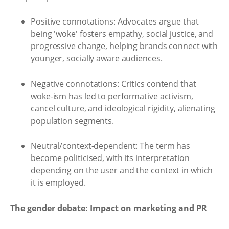
Positive connotations: Advocates argue that
being 'woke' fosters empathy, social justice, and
progressive change, helping brands connect with
younger, socially aware audiences.
Negative connotations: Critics contend that
woke-ism has led to performative activism,
cancel culture, and ideological rigidity, alienating
population segments.
Neutral/context-dependent: The term has
become politicised, with its interpretation
depending on the user and the context in which
it is employed.
The gender debate: Impact on marketing and PR