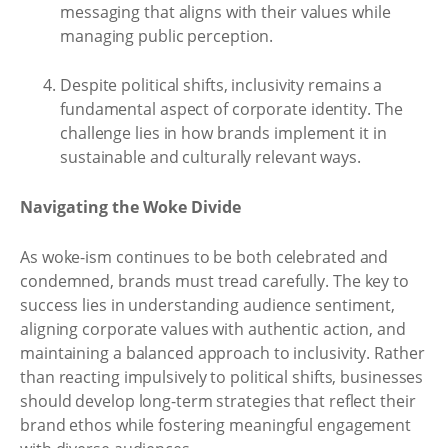
messaging that aligns with their values while
managing public perception.
Despite political shifts, inclusivity remains a
fundamental aspect of corporate identity. The
challenge lies in how brands implement it in
sustainable and culturally relevant ways.
Navigating the Woke Divide
As woke-ism continues to be both celebrated and
condemned, brands must tread carefully. The key to
success lies in understanding audience sentiment,
aligning corporate values with authentic action, and
maintaining a balanced approach to inclusivity. Rather
than reacting impulsively to political shifts, businesses
should develop long-term strategies that reflect their
brand ethos while fostering meaningful engagement