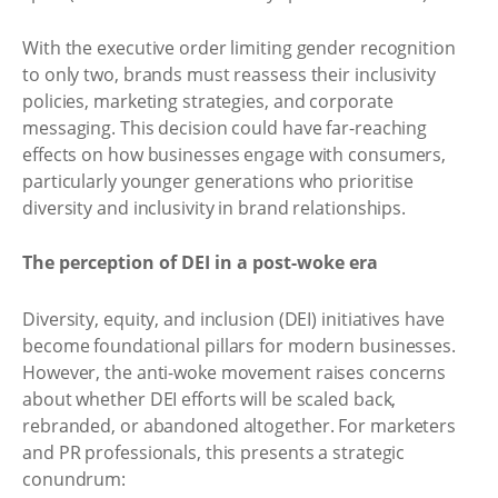
With the executive order limiting gender recognition
to only two, brands must reassess their inclusivity
policies, marketing strategies, and corporate
messaging. This decision could have far-reaching
effects on how businesses engage with consumers,
particularly younger generations who prioritise
diversity and inclusivity in brand relationships.
The perception of DEI in a post-woke era
Diversity, equity, and inclusion (DEI) initiatives have
become foundational pillars for modern businesses.
However, the anti-woke movement raises concerns
about whether DEI efforts will be scaled back,
rebranded, or abandoned altogether. For marketers
and PR professionals, this presents a strategic
conundrum: