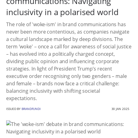
communications: Navigating
inclusivity in a polarised world
The role of 'woke-ism' in brand communications has
never been more contentious, as companies navigate
a cultural landscape marked by deep divisions. The
term 'woke' – once a call for awareness of social justice
– has evolved into a politically charged concept,
dividing public opinion and influencing corporate
strategies. In light of President Trump’s recent
executive order recognising only two genders – male
and female – brands now face a critical challenge:
balancing inclusivity with shifting societal
expectations.
ISSUED BY
BRANDFUNDI
30 JAN 2025