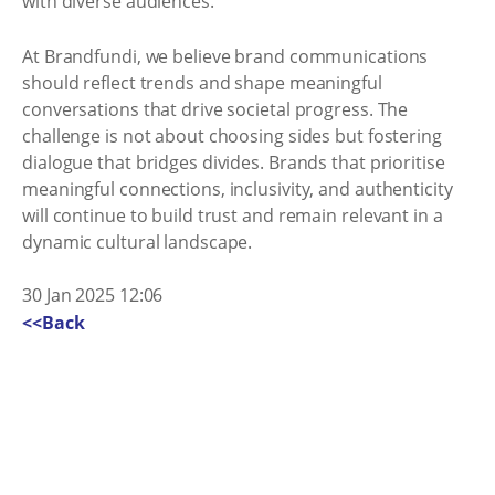
with diverse audiences.
At Brandfundi, we believe brand communications
should reflect trends and shape meaningful
conversations that drive societal progress. The
challenge is not about choosing sides but fostering
dialogue that bridges divides. Brands that prioritise
meaningful connections, inclusivity, and authenticity
will continue to build trust and remain relevant in a
dynamic cultural landscape.
30 Jan 2025 12:06
<<Back