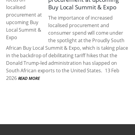
Buy Local Summit & Expo
The importance of increased
localised procurement and
consumer spend will come under
the spotlight at the Proudly South
African Buy Local Summit & Expo, which is taking place
in the backdrop of debilitating tariff hikes that the
Donald Trump-led administration has slapped on
South African exports to the United States.
13 Feb
2026
READ MORE