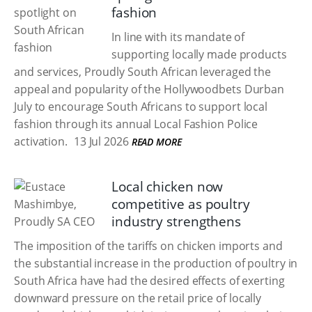
fashion
In line with its mandate of
supporting locally made products
and services, Proudly South African leveraged the
appeal and popularity of the Hollywoodbets Durban
July to encourage South Africans to support local
fashion through its annual Local Fashion Police
activation.
13 Jul 2026
READ MORE
Local chicken now
competitive as poultry
industry strengthens
The imposition of the tariffs on chicken imports and
the substantial increase in the production of poultry in
South Africa have had the desired effects of exerting
downward pressure on the retail price of locally