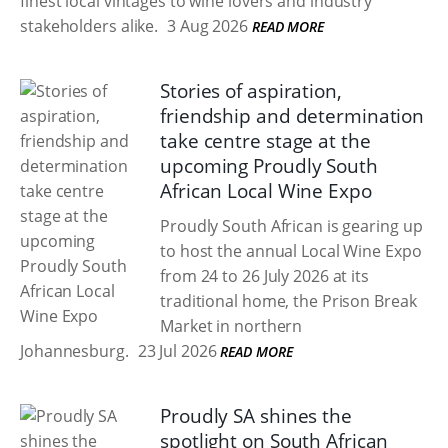
finest local vintages to wine lovers and industry
stakeholders alike.
3 Aug 2026
READ MORE
Stories of aspiration,
friendship and determination
take centre stage at the
upcoming Proudly South
African Local Wine Expo
Proudly South African is gearing up
to host the annual Local Wine Expo
from 24 to 26 July 2026 at its
traditional home, the Prison Break
Market in northern
Johannesburg.
23 Jul 2026
READ MORE
Proudly SA shines the
spotlight on South African