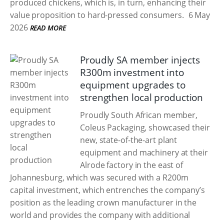
produced chickens, which is, in turn, enhancing their
value proposition to hard-pressed consumers.
6 May
2026
READ MORE
Proudly SA member injects
R300m investment into
equipment upgrades to
strengthen local production
Proudly South African member,
Coleus Packaging, showcased their
new, state-of-the-art plant
equipment and machinery at their
Alrode factory in the east of
Johannesburg, which was secured with a R200m
capital investment, which entrenches the company’s
position as the leading crown manufacturer in the
world and provides the company with additional