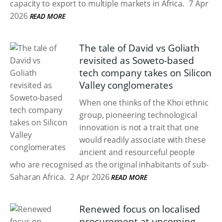
capacity to export to multiple markets in Africa.
7 Apr
2026
READ MORE
The tale of David vs Goliath
revisited as Soweto-based
tech company takes on Silicon
Valley conglomerates
When one thinks of the Khoi ethnic
group, pioneering technological
innovation is not a trait that one
would readily associate with these
ancient and resourceful people
who are recognised as the original inhabitants of sub-
Saharan Africa.
2 Apr 2026
READ MORE
Renewed focus on localised
procurement at upcoming