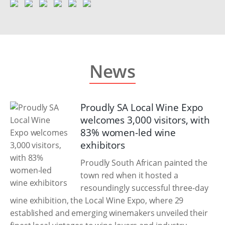
News
Proudly SA Local Wine Expo
welcomes 3,000 visitors, with
83% women-led wine
exhibitors
Proudly South African painted the
town red when it hosted a
resoundingly successful three-day
wine exhibition, the Local Wine Expo, where 29
established and emerging winemakers unveiled their