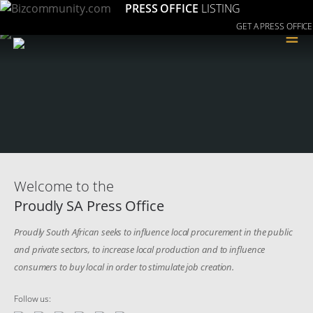
PRESS OFFICE
LISTING
GET A PRESS OFFICE
≡
Welcome to the
Proudly SA Press Office
Proudly South African seeks to influence local procurement in the public
and private sectors, to increase local production and to influence
consumers to buy local in order to stimulate job creation.
Follow us: