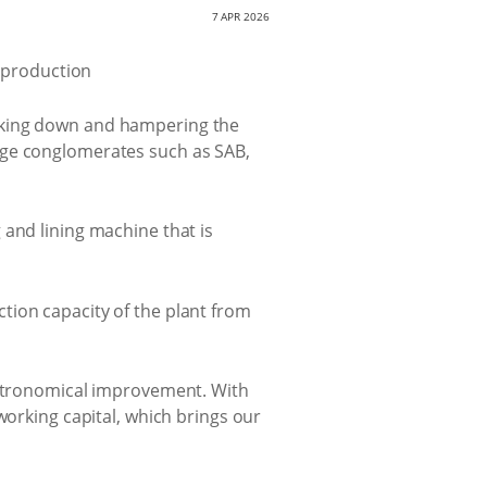
7 APR 2026
eaking down and hampering the
age conglomerates such as SAB,
 and lining machine that is
tion capacity of the plant from
 astronomical improvement. With
working capital, which brings our