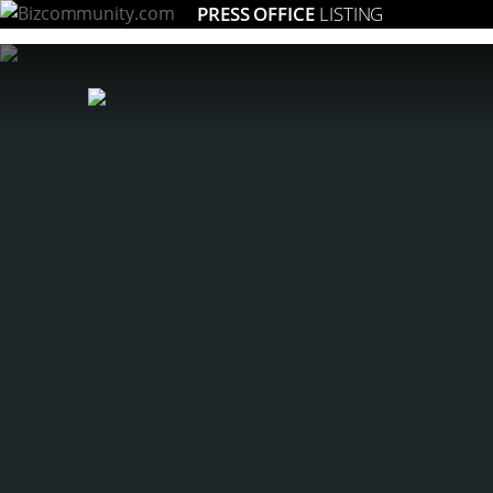
PRESS OFFICE
LISTING