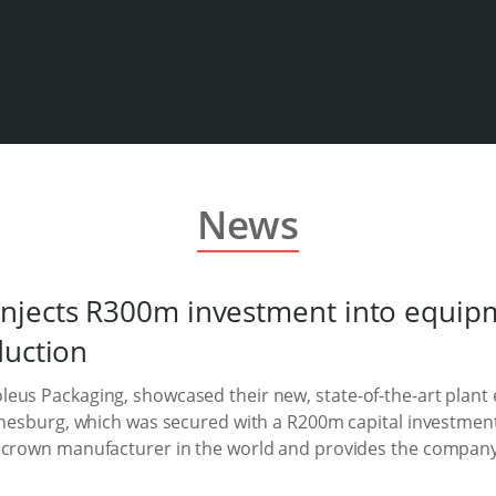
News
njects R300m investment into equip
duction
eus Packaging, showcased their new, state-of-the-art plant
annesburg, which was secured with a R200m capital investmen
 crown manufacturer in the world and provides the company 