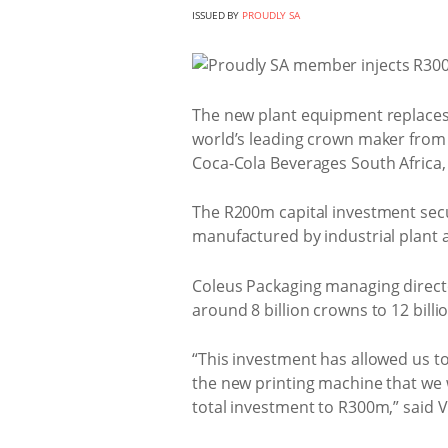
ISSUED BY
PROUDLY SA
The new plant equipment replaces
world’s leading crown maker from 
Coca-Cola Beverages South Africa,
The R200m capital investment secur
manufactured by industrial plant
Coleus Packaging managing directo
around 8 billion crowns to 12 bill
“This investment has allowed us t
the new printing machine that we w
total investment to R300m,” said V