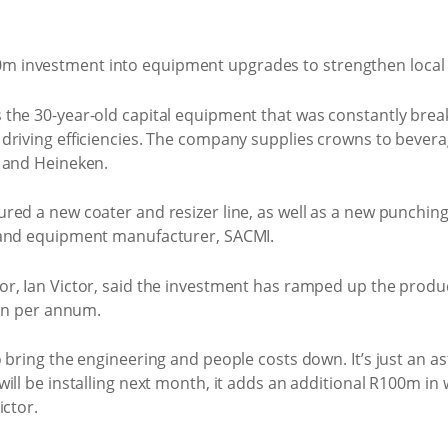
 the 30-year-old capital equipment that was constantly br
driving efficiencies. The company supplies crowns to bever
 and Heineken.
ed a new coater and resizer line, as well as a new punching
 and equipment manufacturer, SACMI.
r, Ian Victor, said the investment has ramped up the produc
ion per annum.
o bring the engineering and people costs down. It’s just an
ill be installing next month, it adds an additional R100m in 
ictor.