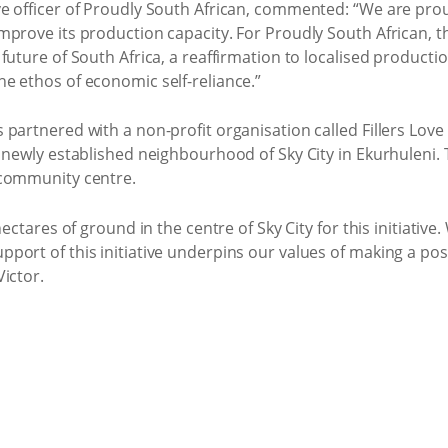
e officer of Proudly South African, commented: “We are prou
prove its production capacity. For Proudly South African, th
future of South Africa, a reaffirmation to localised product
e ethos of economic self-reliance.”
partnered with a non-profit organisation called Fillers Love 
newly established neighbourhood of Sky City in Ekurhuleni. This
 community centre.
hectares of ground in the centre of Sky City for this initiativ
ort of this initiative underpins our values of making a posi
ictor.