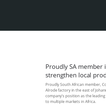
Proudly SA member i
strengthen local pro
Proudly South African member, Col
Alrode factory in the east of Joh
company’s position as the leading
to multiple markets in Africa.