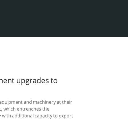
ment upgrades to
 equipment and machinery at their
t, which entrenches the
with additional capacity to export