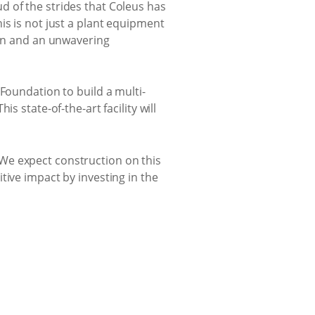
d of the strides that Coleus has
is is not just a plant equipment
ion and an unwavering
Foundation to build a multi-
 state-of-the-art facility will
e. We expect construction on this
tive impact by investing in the