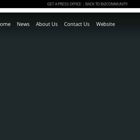
GET A PRESS OFFICE
BACK TO BIZCOMMUNITY
|
ome
News
About Us
Contact Us
Website