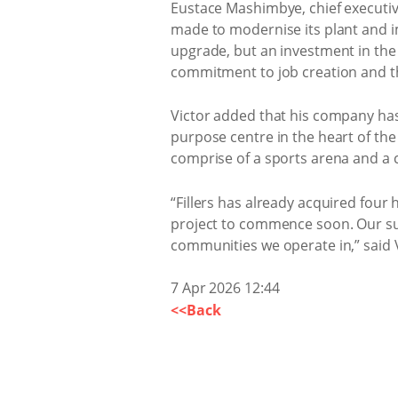
Eustace Mashimbye, chief executiv
made to modernise its plant and im
upgrade, but an investment in the 
commitment to job creation and th
Victor added that his company has 
purpose centre in the heart of the 
comprise of a sports arena and a
“Fillers has already acquired four 
project to commence soon. Our supp
communities we operate in,” said V
7 Apr 2026 12:44
<<Back