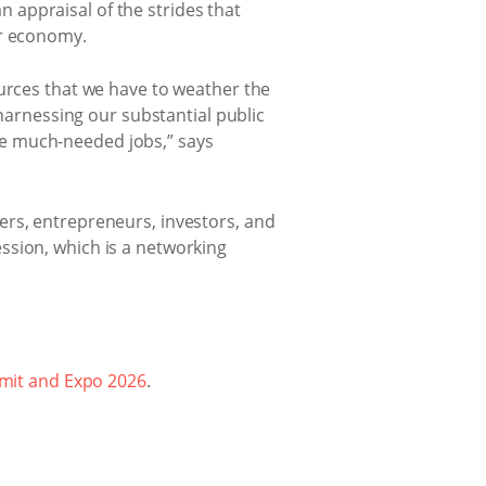
appraisal of the strides that
ur economy.
ources that we have to weather the
rnessing our substantial public
te much-needed jobs,” says
ers, entrepreneurs, investors, and
ssion, which is a networking
mit and Expo 2026
.