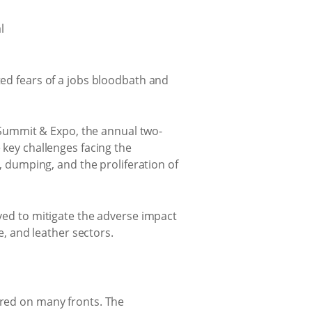
ted fears of a jobs bloodbath and
al Summit & Expo, the annual two-
 key challenges facing the
s, dumping, and the proliferation of
eved to mitigate the adverse impact
e, and leather sectors.
ered on many fronts. The