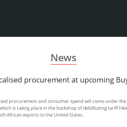
News
calised procurement at upcoming Bu
lised procurement and consumer spend will come under the s
hich is taking place in the backdrop of debilitating tariff h
th African exports to the United States.