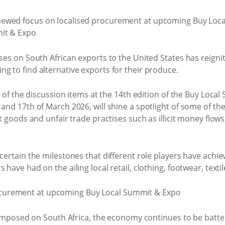
ases on South African exports to the United States has reigni
g to find alternative exports for their produce.
rt of the discussion items at the 14th edition of the Buy Loc
 and 17th of March 2026, will shine a spotlight of some of the
it goods and unfair trade practises such as illicit money flow
scertain the milestones that different role players have achi
have had on the ailing local retail, clothing, footwear, textil
fs imposed on South Africa, the economy continues to be batt