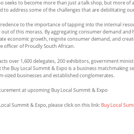
seeks to become more than just a talk shop, but more of an 
d to address some of the challenges that are debilitating o
credence to the importance of tapping into the internal res
out of this morass. By aggregating consumer demand and ha
ulate economic growth, reignite consumer demand, and crea
 officer of Proudly South African.
cts over 1,600 delegates, 200 exhibitors, government minist
at the Buy Local Summit & Expo is a business matchmaking se
-sized businesses and established conglomerates.
Local Summit & Expo, please click on this link:
Buy Local Sum