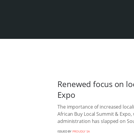
Renewed focus on lo
Expo
The importance of increased loca
African Buy Local Summit & Expo, w
administration has slapped on Sou
ISSUED BY
PROUDLY SA