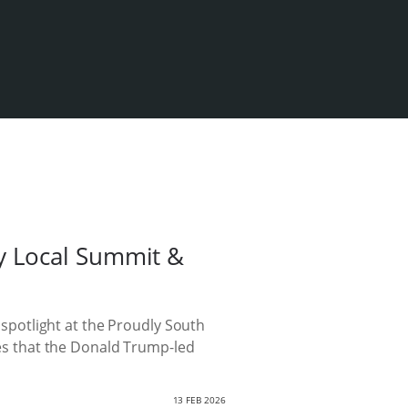
y Local Summit &
potlight at the Proudly South
ikes that the Donald Trump-led
13 FEB 2026