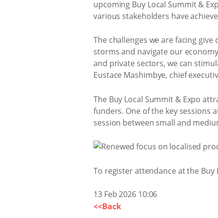
upcoming Buy Local Summit & Expo 
various stakeholders have achieve
The challenges we are facing give 
storms and navigate our economy 
and private sectors, we can stim
Eustace Mashimbye, chief executive
The Buy Local Summit & Expo attra
funders. One of the key sessions 
session between small and medium
To register attendance at the Buy 
13 Feb 2026 10:06
<<Back