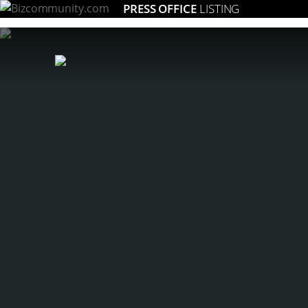
PRESS OFFICE
LISTING