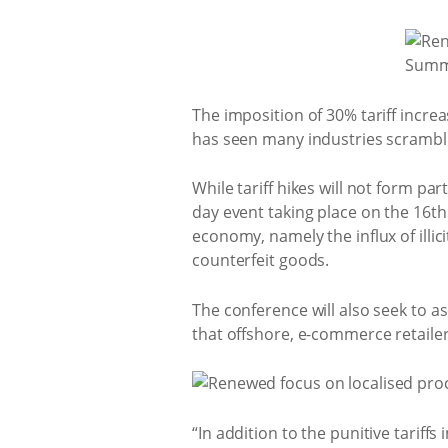
The imposition of 30% tariff incre
has seen many industries scramblin
While tariff hikes will not form pa
day event taking place on the 16th
economy, namely the influx of illic
counterfeit goods.
The conference will also seek to a
that offshore, e-commerce retailers 
“In addition to the punitive tarif