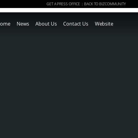
GET A PRESS OFFICE
BACK TO BIZCOMMUNITY
|
ome
News
About Us
Contact Us
Website