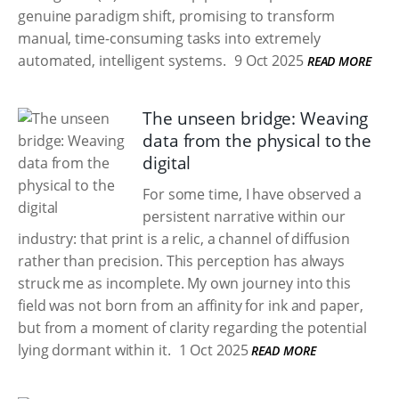
genuine paradigm shift, promising to transform
manual, time-consuming tasks into extremely
automated, intelligent systems.
9 Oct 2025
READ MORE
The unseen bridge: Weaving
data from the physical to the
digital
For some time, I have observed a
persistent narrative within our
industry: that print is a relic, a channel of diffusion
rather than precision. This perception has always
struck me as incomplete. My own journey into this
field was not born from an affinity for ink and paper,
but from a moment of clarity regarding the potential
lying dormant within it.
1 Oct 2025
READ MORE