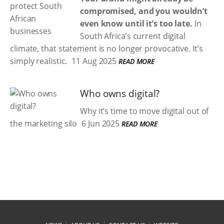
compromised, and you wouldn’t
even know until it’s too late.
In
South Africa’s current digital
climate, that statement is no longer provocative. It’s
simply realistic.
11 Aug 2025
READ MORE
Who owns digital?
Why it’s time to move digital out of
the marketing silo
6 Jun 2025
READ MORE