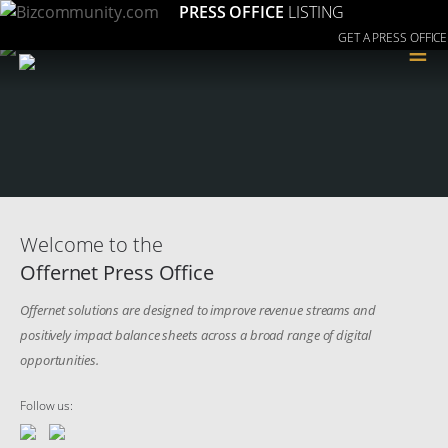
PRESS OFFICE
LISTING
GET A PRESS OFFICE
≡
Welcome to the
Offernet Press Office
Offernet solutions are designed to improve revenue streams and
positively impact balance sheets across a broad range of digital
opportunities.
Follow us: