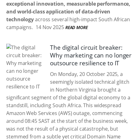
exceptional innovation, measurable performance,
and world-class application of data-driven
technology
across several high-impact South African
campaigns.
14 Nov 2025
READ MORE
The digital circuit breaker:
Why marketing can no longer
outsource resilience to IT
On Monday, 20 October 2025, a
seemingly isolated technical glitch
in Northern Virginia brought a
significant segment of the global digital economy to a
standstill, including South Africa. This widespread
Amazon Web Services (AWS) outage, commencing
around 08:45 SAST at the start of the business week,
was not the result of a physical catastrophe, but
stemmed from a subtle yet critical Domain Name