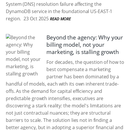
System (DNS) resolution failure affecting the
DynamoDB service in the foundational US-EAST-1
region.
23 Oct 2025
READ MORE
Beyond the agency: Why your
billing model, not your
marketing, is stalling growth
For decades, the question of how to
best compensate a marketing
partner has been dominated by a
handful of models, each with its own inherent trade-
offs. As the demand for capital efficiency and
predictable growth intensifies, executives are
discovering a stark reality: the model's limitations are
not just contractual nuances; they are structural
barriers to scale. The solution lies not in finding a
better agency, but in adopting a superior financial and