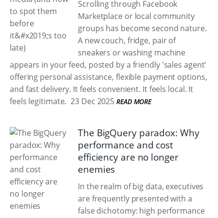
Scrolling through Facebook
Marketplace or local community
groups has become second nature.
A new couch, fridge, pair of
sneakers or washing machine
appears in your feed, posted by a friendly 'sales agent'
offering personal assistance, flexible payment options,
and fast delivery. It feels convenient. It feels local. It
feels legitimate.
23 Dec 2025
READ MORE
The BigQuery paradox: Why
performance and cost
efficiency are no longer
enemies
In the realm of big data, executives
are frequently presented with a
false dichotomy: high performance