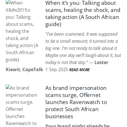
When it’s you: Talking about
scams, healing the shock, and
taking action (A South African
guide)
"I've been scammed. It was supposed
to be a small amount; it turned into a
big one. I’m not ready to talk about it.
Maybe one day we'll laugh about it, but
today is not that day.”
—
Lester
Kiewit, CapeTalk
1 Sep 2025
READ MORE
As brand impersonation
scams surge, Offernet
launches Ravenwatch to
protect South African
businesses
Your brand might already be