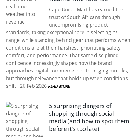
Cape Union Mart has earned the
trust of South Africans through
uncompromising product
standards, taking exceptional care in selecting its
range, while standing behind gear that performs when
conditions are at their harshest, prioritising safety,
comfort, and performance. That same disciplined
confidence increasingly shapes how the brand
approaches digital commerce: not through gimmicks,
but through relevance that holds up when conditions
shift.
26 Feb 2026
READ MORE
5 surprising dangers of
shopping through social
media (and how to spot them
before it’s too late)