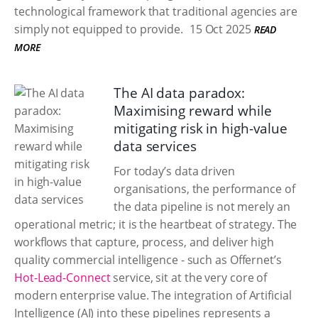
technological framework that traditional agencies are
simply not equipped to provide.
15 Oct 2025
READ
MORE
The AI data paradox:
Maximising reward while
mitigating risk in high-value
data services
For today’s data driven
organisations, the performance of
the data pipeline is not merely an
operational metric; it is the heartbeat of strategy. The
workflows that capture, process, and deliver high
quality commercial intelligence - such as Offernet’s
Hot-Lead-Connect
service, sit at the very core of
modern enterprise value. The integration of Artificial
Intelligence (AI) into these pipelines represents a