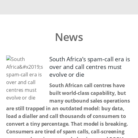
News
South Africa’s spam-call era is
over and call centres must
evolve or die
South African call centres have
built world-class capability, but
many outbound sales operations
are still trapped in an outdated model: buy data,
load a dialler and call thousands of consumers to
convert a tiny percentage. That model is breaking.
Consumers are tired of spam calls, call-screening