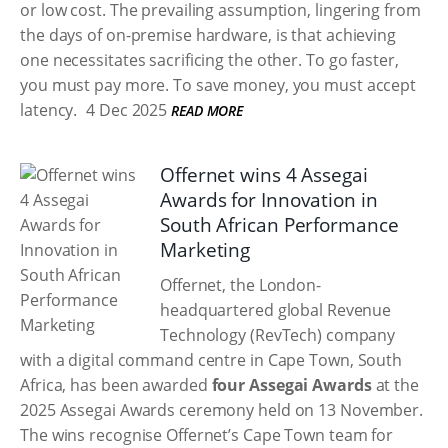
or low cost. The prevailing assumption, lingering from
the days of on-premise hardware, is that achieving
one necessitates sacrificing the other. To go faster,
you must pay more. To save money, you must accept
latency.
4 Dec 2025
READ MORE
Offernet wins 4 Assegai
Awards for Innovation in
South African Performance
Marketing
Offernet, the London-
headquartered global Revenue
Technology (RevTech) company
with a digital command centre in Cape Town, South
Africa, has been awarded
four Assegai Awards
at the
2025 Assegai Awards ceremony held on 13 November.
The wins recognise Offernet’s Cape Town team for