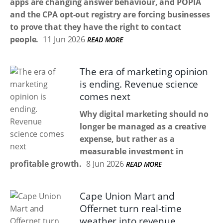
apps are changing answer behaviour, and POPIA
and the CPA opt-out registry are forcing businesses
to prove that they have the right to contact
people.
11 Jun 2026
READ MORE
The era of marketing opinion
is ending. Revenue science
comes next
Why digital marketing should no
longer be managed as a creative
expense, but rather as a
measurable investment in
profitable growth.
8 Jun 2026
READ MORE
Cape Union Mart and
Offernet turn real-time
weather into revenue