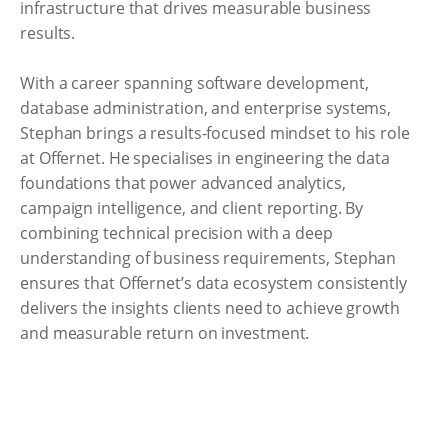
infrastructure that drives measurable business
results.
With a career spanning software development,
database administration, and enterprise systems,
Stephan brings a results-focused mindset to his role
at Offernet. He specialises in engineering the data
foundations that power advanced analytics,
campaign intelligence, and client reporting. By
combining technical precision with a deep
understanding of business requirements, Stephan
ensures that Offernet’s data ecosystem consistently
delivers the insights clients need to achieve growth
and measurable return on investment.