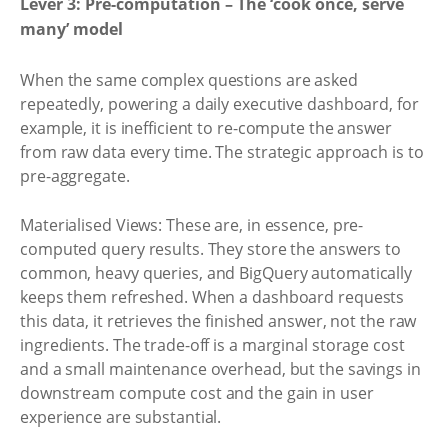
Lever 3: Pre-computation – The ‘cook once, serve
many’ model
When the same complex questions are asked
repeatedly, powering a daily executive dashboard, for
example, it is inefficient to re-compute the answer
from raw data every time. The strategic approach is to
pre-aggregate.
Materialised Views: These are, in essence, pre-
computed query results. They store the answers to
common, heavy queries, and BigQuery automatically
keeps them refreshed. When a dashboard requests
this data, it retrieves the finished answer, not the raw
ingredients. The trade-off is a marginal storage cost
and a small maintenance overhead, but the savings in
downstream compute cost and the gain in user
experience are substantial.