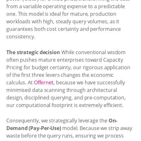
from a variable operating expense to a predictable
one. This model is ideal for mature, production
workloads with high, steady query volumes, as it
guarantees both cost certainty and performance
consistency.
The strategic decision
While conventional wisdom
often pushes mature enterprises toward Capacity
Pricing for budget certainty, our rigorous application
of the first three levers changes the economic
calculus. At
Offernet
, because we have successfully
minimised data scanning through architectural
design, disciplined querying, and pre-computation,
our computational footprint is extremely efficient.
Consequently, we strategically leverage the
On-
Demand (Pay-Per-Use)
model. Because we strip away
waste before the query runs, ensuring we process