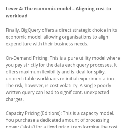
Lever 4: The economic model – Aligning cost to
workload
Finally, BigQuery offers a direct strategic choice in its
economic model, allowing organisations to align
expenditure with their business needs.
On-Demand Pricing: This is a pure utility model where
you pay strictly for the data each query processes. It
offers maximum flexibility and is ideal for spiky,
unpredictable workloads or initial experimentation.
The risk, however, is cost volatility. A single poorly
written query can lead to significant, unexpected
charges.
Capacity Pricing (Editions): This is a capacity model.
You purchase a dedicated amount of processing
power (‘slots’) for a fixed price, transforming the cost