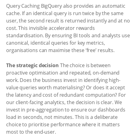
Query Caching BigQuery also provides an automatic
cache. If an identical query is run twice by the same
user, the second result is returned instantly and at no
cost. This invisible accelerator rewards
standardisation. By ensuring BI tools and analysts use
canonical, identical queries for key metrics,
organisations can maximise these ‘free’ results.
The strategic decision
The choice is between
proactive optimisation and repeated, on-demand
work. Does the business invest in identifying high-
value queries worth materialising? Or does it accept
the latency and cost of redundant computation? For
our client-facing analytics, the decision is clear. We
invest in pre-aggregation to ensure our dashboards
load in seconds, not minutes. This is a deliberate
choice to prioritise performance where it matters
most to the end-user.