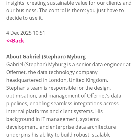
insights, creating sustainable value for our clients and
our business. The control is there; you just have to
decide to use it.
4 Dec 2025 10:51
<<Back
About Gabriel (Stephan) Myburg
Gabriel (Stephan) Myburg is a senior data engineer at
Offernet, the data technology company
headquartered in London, United Kingdom.
Stephan’s team is responsible for the design,
optimisation, and management of Offernet’s data
pipelines, enabling seamless integrations across
internal platforms and client systems. His
background in IT management, systems
development, and enterprise data architecture
underpins his ability to build robust, scalable