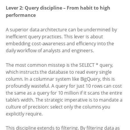
Lever 2: Query discipline – From habit to high
performance
A superior data architecture can be undermined by
inefficient query practices. This lever is about
embedding cost-awareness and efficiency into the
daily workflow of analysts and engineers.
The most common misstep is the SELECT * query,
which instructs the database to read every single
column. In a columnar system like BigQuery, this is
profoundly wasteful. A query for just 10 rows can cost
the same as a query for 10 million if it scans the entire
table’s width. The strategic imperative is to mandate a
culture of precision: select only the columns you
explicitly require.
This discipline extends to filtering. By filtering data as