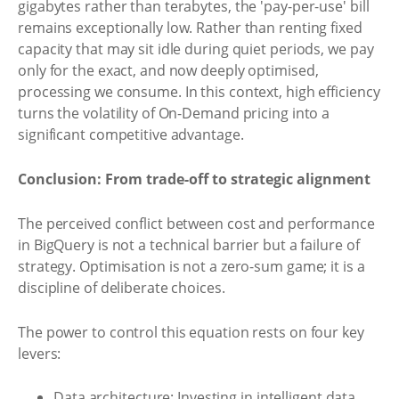
gigabytes rather than terabytes, the 'pay-per-use' bill
remains exceptionally low. Rather than renting fixed
capacity that may sit idle during quiet periods, we pay
only for the exact, and now deeply optimised,
processing we consume. In this context, high efficiency
turns the volatility of On-Demand pricing into a
significant competitive advantage.
Conclusion: From trade-off to strategic alignment
The perceived conflict between cost and performance
in BigQuery is not a technical barrier but a failure of
strategy. Optimisation is not a zero-sum game; it is a
discipline of deliberate choices.
The power to control this equation rests on four key
levers:
Data architecture: Investing in intelligent data