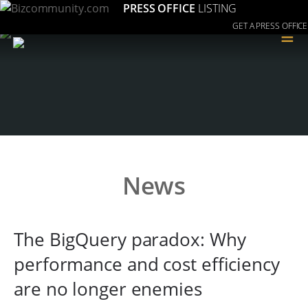
PRESS OFFICE
LISTING
GET A PRESS OFFICE
≡
News
The BigQuery paradox: Why
performance and cost efficiency
are no longer enemies