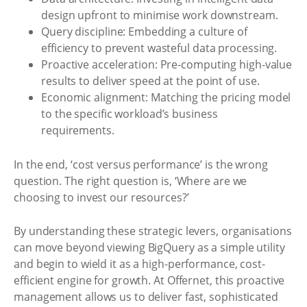
design upfront to minimise work downstream.
Query discipline: Embedding a culture of
efficiency to prevent wasteful data processing.
Proactive acceleration: Pre-computing high-value
results to deliver speed at the point of use.
Economic alignment: Matching the pricing model
to the specific workload’s business
requirements.
In the end, ‘cost versus performance’ is the wrong
question. The right question is, ‘Where are we
choosing to invest our resources?’
By understanding these strategic levers, organisations
can move beyond viewing BigQuery as a simple utility
and begin to wield it as a high-performance, cost-
efficient engine for growth. At Offernet, this proactive
management allows us to deliver fast, sophisticated