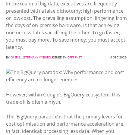
In the realm of big data, executives are frequently
presented with a false dichotomy: high performance
or low cost. The prevailing assumption, lingering from
the days of on-premise hardware, is that achieving
one necessitates sacrificing the other. To go faster,
you must pay more. To save money, you must accept
latency.
BY
GABRIEL (STEPHAN) MYBURG
, ISSUED BY
OFFERNET
4 DEC 2025
However, within Google’s BigQuery ecosystem, this
trade-off is often a myth.
The ‘BigQuery paradox’ is that the primary levers for
cost optimisation and performance acceleration are,
in fact, identical: processing less data. When you