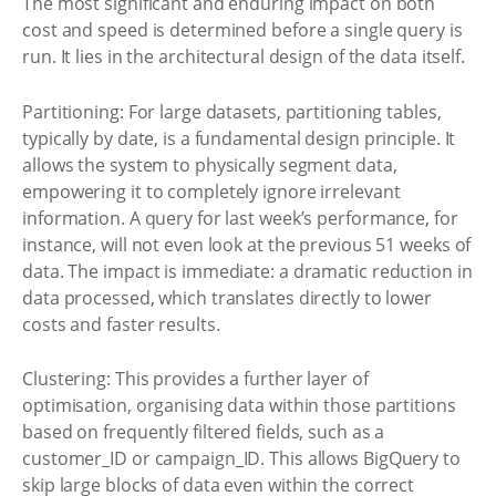
The most significant and enduring impact on both
cost and speed is determined before a single query is
run. It lies in the architectural design of the data itself.
Partitioning: For large datasets, partitioning tables,
typically by date, is a fundamental design principle. It
allows the system to physically segment data,
empowering it to completely ignore irrelevant
information. A query for last week’s performance, for
instance, will not even look at the previous 51 weeks of
data. The impact is immediate: a dramatic reduction in
data processed, which translates directly to lower
costs and faster results.
Clustering: This provides a further layer of
optimisation, organising data within those partitions
based on frequently filtered fields, such as a
customer_ID or campaign_ID. This allows BigQuery to
skip large blocks of data even within the correct