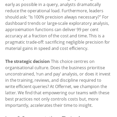
early as possible in a query, analysts dramatically
reduce the operational load. Furthermore, leaders
should ask: "Is 100% precision always necessary?" For
dashboard trends or large-scale exploratory analysis,
approximation functions can deliver 99 per cent
accuracy at a fraction of the cost and time. This is a
pragmatic trade-off: sacrificing negligible precision for
material gains in speed and cost efficiency.
The strategic decision
This choice centres on
organisational culture. Does the business prioritise
unconstrained, ‘run and pay’ analysis, or does it invest
in the training, reviews, and discipline required to
write efficient queries? At Offernet, we champion the
latter. We find that empowering our teams with these
best practices not only controls costs but, more
importantly, accelerates their time to insight.