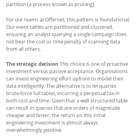
partition (a process known as pruning).
For our teams at Offernet, this pattern is foundational.
Our event tables are partitioned and clustered,
ensuring an analyst querying a single campaign does
not bear the cost or time penalty of scanning data
from all others.
The strategic decision
This choice is one of proactive
investment versus passive acceptance. Organisations
can invest engineering effort upfront to model their
data intelligently. The alternative is to let queries
brute-force full tables, incurring a perpetual tax in
both cost and time. Given that a well-structured table
can result in queries that are orders of magnitude
cheaper and faster, the return on this initial
engineering investment is almost always
overwhelmingly positive.