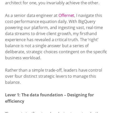
architect for one, you invariably achieve the other.
As a senior data engineer at
Offernet
, I navigate this
cost-performance equation daily. With BigQuery
powering our platform, and ingesting vast, real-time
data streams to drive client growth, my firsthand
experience has revealed a critical truth. The ‘right’
balance is not a single answer but a series of
deliberate, strategic choices contingent on the specific
business workload.
Rather than a simple trade-off, leaders have control
over four distinct strategic levers to manage this
balance.
Lever 1: The data foundation – Designing for
efficiency