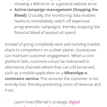
showing a 404 error or a general website error.
Active campaign management (Stopping the
Bleed):
Crucially, the monitoring data enables
teams to immediately switch off expensive
programmatic campaigns, thereby stopping the
financial bleed of wasted ad spend.
Instead of going completely dark and handing market
share to competitors on a silver platter, businesses
can maintain customer engagement. When a core
platform fails, customers must be redirected to
alternative channels where they can still be served,
such as a mobile application or a
WhatsApp e-
commerce service
. This ensures the customer is not
entirely lost, thereby preventing a loss of revenue and
trust.
Learn how Offernet's strategic
digital