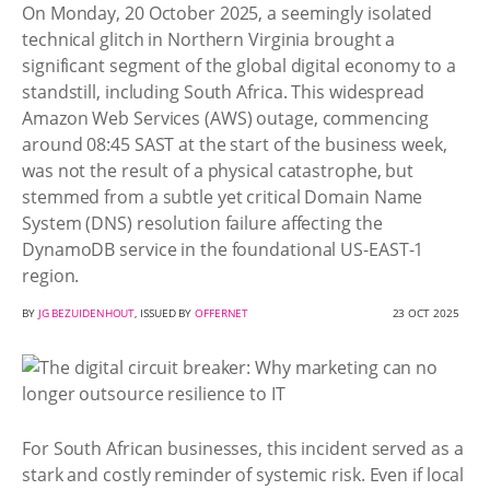
On Monday, 20 October 2025, a seemingly isolated
technical glitch in Northern Virginia brought a
significant segment of the global digital economy to a
standstill, including South Africa. This widespread
Amazon Web Services (AWS) outage, commencing
around 08:45 SAST at the start of the business week,
was not the result of a physical catastrophe, but
stemmed from a subtle yet critical Domain Name
System (DNS) resolution failure affecting the
DynamoDB service in the foundational US-EAST-1
region.
BY
JG BEZUIDENHOUT
, ISSUED BY
OFFERNET
23 OCT 2025
For South African businesses, this incident served as a
stark and costly reminder of systemic risk. Even if local