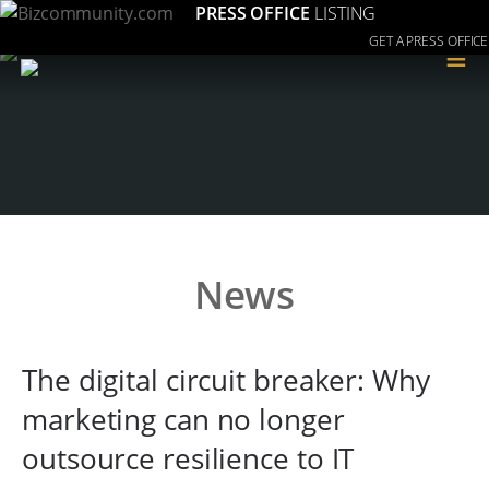
PRESS OFFICE
LISTING
GET A PRESS OFFICE
≡
News
The digital circuit breaker: Why
marketing can no longer
outsource resilience to IT