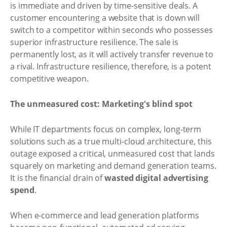
is immediate and driven by time-sensitive deals. A
customer encountering a website that is down will
switch to a competitor within seconds who possesses
superior infrastructure resilience. The sale is
permanently lost, as it will actively transfer revenue to
a rival. Infrastructure resilience, therefore, is a potent
competitive weapon.
The unmeasured cost: Marketing's blind spot
While IT departments focus on complex, long-term
solutions such as a true multi-cloud architecture, this
outage exposed a critical, unmeasured cost that lands
squarely on marketing and demand generation teams.
It is the financial drain of
wasted digital advertising
spend
.
When e-commerce and lead generation platforms