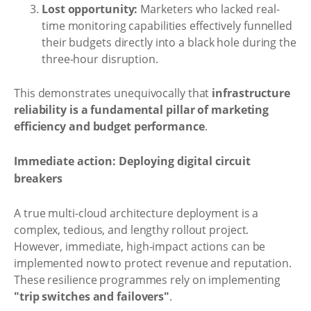
Lost opportunity:
Marketers who lacked real-
time monitoring capabilities effectively funnelled
their budgets directly into a black hole during the
three-hour disruption.
This demonstrates unequivocally that
infrastructure
reliability is a fundamental pillar of marketing
efficiency and budget performance
.
Immediate action: Deploying digital circuit
breakers
A true multi-cloud architecture deployment is a
complex, tedious, and lengthy rollout project.
However, immediate, high-impact actions can be
implemented now to protect revenue and reputation.
These resilience programmes rely on implementing
"trip switches and failovers"
.