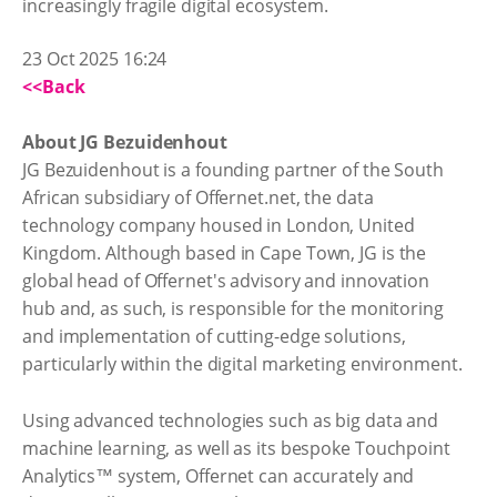
increasingly fragile digital ecosystem.
23 Oct 2025 16:24
<<Back
About JG Bezuidenhout
JG Bezuidenhout is a founding partner of the South
African subsidiary of Offernet.net, the data
technology company housed in London, United
Kingdom. Although based in Cape Town, JG is the
global head of Offernet's advisory and innovation
hub and, as such, is responsible for the monitoring
and implementation of cutting-edge solutions,
particularly within the digital marketing environment.
Using advanced technologies such as big data and
machine learning, as well as its bespoke Touchpoint
Analytics™ system, Offernet can accurately and