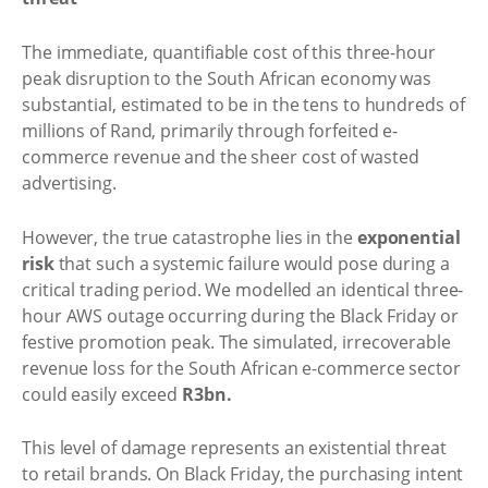
The immediate, quantifiable cost of this three-hour
peak disruption to the South African economy was
substantial, estimated to be in the tens to hundreds of
millions of Rand, primarily through forfeited e-
commerce revenue and the sheer cost of wasted
advertising.
However, the true catastrophe lies in the
exponential
risk
that such a systemic failure would pose during a
critical trading period. We modelled an identical three-
hour AWS outage occurring during the Black Friday or
festive promotion peak. The simulated, irrecoverable
revenue loss for the South African e-commerce sector
could easily exceed
R3bn.
This level of damage represents an existential threat
to retail brands. On Black Friday, the purchasing intent