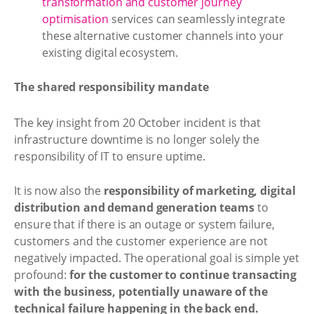
transformation and customer journey
optimisation
services can seamlessly integrate
these alternative customer channels into your
existing digital ecosystem.
The shared responsibility mandate
The key insight from 20 October incident is that
infrastructure downtime is no longer solely the
responsibility of IT to ensure uptime.
It is now also the
responsibility of marketing, digital
distribution and demand generation teams
to
ensure that if there is an outage or system failure,
customers and the customer experience are not
negatively impacted. The operational goal is simple yet
profound:
for the customer to continue transacting
with the business, potentially unaware of the
technical failure happening in the back end.