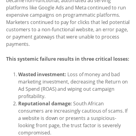
became non-functional, automated ad serving
platforms like Google Ads and Meta continued to run
expensive campaigns on programmatic platforms.
Marketers continued to pay for clicks that led potential
customers to a non-functional website, an error page,
or payment gateways that were unable to process
payments.
This systemic failure results in three critical losses:
Wasted investment:
Loss of money and bad
marketing investment, decreasing the Return on
Ad Spend (ROAS) and wiping out campaign
profitability.
Reputational damage:
South African
consumers are increasingly cautious of scams. If
a website is down or presents a suspicious-
looking front page, the trust factor is severely
compromised.