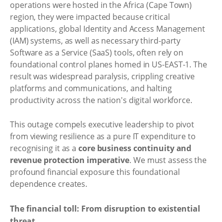
operations were hosted in the Africa (Cape Town)
region, they were impacted because critical
applications, global Identity and Access Management
(IAM) systems, as well as necessary third-party
Software as a Service (SaaS) tools, often rely on
foundational control planes homed in US-EAST-1. The
result was widespread paralysis, crippling creative
platforms and communications, and halting
productivity across the nation's digital workforce.
This outage compels executive leadership to pivot
from viewing resilience as a pure IT expenditure to
recognising it as a
core business continuity and
revenue protection imperative
. We must assess the
profound financial exposure this foundational
dependence creates.
The financial toll: From disruption to existential
threat