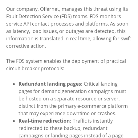
Our company, Offernet, manages this threat using its
Fault Detection Service (FDS) teams. FDS monitors
service API contact processes and platforms. As soon
as latency, load issues, or outages are detected, this
information is translated in real time, allowing for swift
corrective action.
The FDS system enables the deployment of practical
circuit breaker protocols:
Redundant landing pages:
Critical landing
pages for demand generation campaigns must
be hosted on a separate resource or server,
distinct from the primary e-commerce platform
that may experience downtime or crashes.
Real-time redirection:
Traffic is instantly
redirected to these backup, redundant
campaigns or landing pages instead of a page