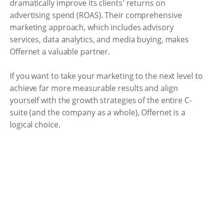
dramatically improve its clients' returns on
advertising spend (ROAS). Their comprehensive
marketing approach, which includes advisory
services, data analytics, and media buying, makes
Offernet a valuable partner.
If you want to take your marketing to the next level to
achieve far more measurable results and align
yourself with the growth strategies of the entire C-
suite (and the company as a whole), Offernet is a
logical choice.