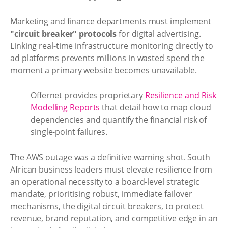
Marketing and finance departments must implement
"circuit breaker" protocols
for digital advertising.
Linking real-time infrastructure monitoring directly to
ad platforms prevents millions in wasted spend the
moment a primary website becomes unavailable.
Offernet provides proprietary
Resilience and Risk
Modelling Reports
that detail how to map cloud
dependencies and quantify the financial risk of
single-point failures.
The AWS outage was a definitive warning shot. South
African business leaders must elevate resilience from
an operational necessity to a board-level strategic
mandate, prioritising robust, immediate failover
mechanisms, the digital circuit breakers, to protect
revenue, brand reputation, and competitive edge in an