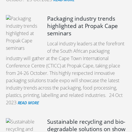
Packaging industry trends
highlighted at Propak Cape
seminars
Local industry leaders at the forefront
of the South African packaging
industry will gather at the Cape Town International
Conference Centre (CTICC) at Propak Cape, taking place
from 24-26 October. This highly respected innovative
packaging solutions trade expo will showcase the latest
industry trends across the packaging, food processing,
plastics, printing, labelling and related industries.
24 Oct
2023
READ MORE
Sustainable recycling and bio-
degradable solutions on show