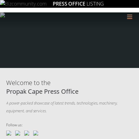
PRESS OFFICE
LISTING
≡
Welcome to the
Propak Cape Press Office
A power-packed showcase of latest trends, technologies, machinery,
equipment, and services.
Follow us: