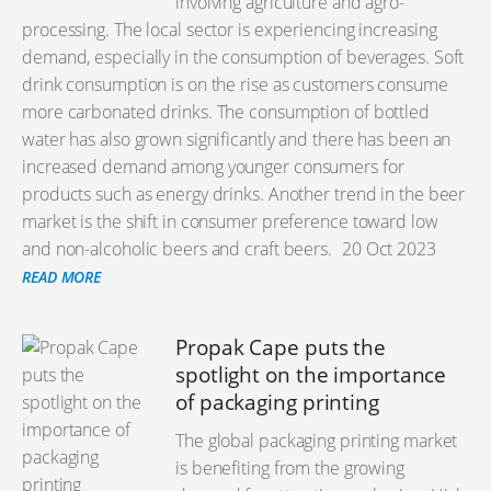
involving agriculture and agro-
processing. The local sector is experiencing increasing
demand, especially in the consumption of beverages. Soft
drink consumption is on the rise as customers consume
more carbonated drinks. The consumption of bottled
water has also grown significantly and there has been an
increased demand among younger consumers for
products such as energy drinks. Another trend in the beer
market is the shift in consumer preference toward low
and non-alcoholic beers and craft beers.
20 Oct 2023
READ MORE
Propak Cape puts the
spotlight on the importance
of packaging printing
The global packaging printing market
is benefiting from the growing