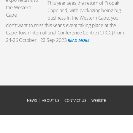
This year sees the return of Propak
Cape and, with packaging being big
business in the Western Cape, you
don't want to miss this year's event taking place at the
Cape Town International Conference Centre (CTICC) from
24-26 October.
22 Sep 2023
READ MORE
|
|
|
NEWS
ABOUT US
CONTACT US
WEBSITE