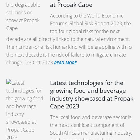
at Propak Cape
According to the World Economic
Forum's Global Risk Report 2023, the
top four global risks for the next
decade are all directly linked to the natural environment.
The number-one risk humankind will be grappling with for
the next decade is the risk of failure to mitigate climate
change.
23 Oct 2023
READ MORE
Latest technologies for the
growing food and beverage
industry showcased at Propak
Cape 2023
The local food and beverage sector is
the most significant component of
South Africa's manufacturing industry,