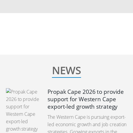
NEWS
Propak Cape 2026 to provide
support for Western Cape
export-led growth strategy
The Western Cape is pursuing export-
led economic growth and job creation
strategies. Growing exports in the