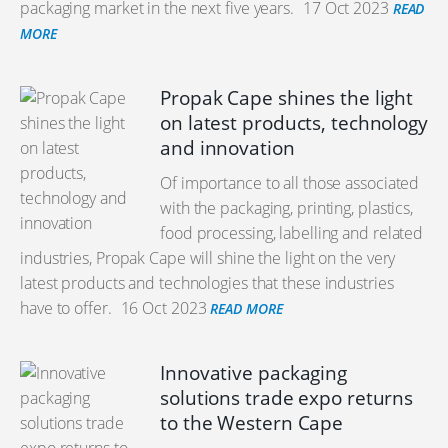
packaging market in the next five years.
17 Oct 2023
READ
MORE
Propak Cape shines the light
on latest products, technology
and innovation
Of importance to all those associated
with the packaging, printing, plastics,
food processing, labelling and related
industries, Propak Cape will shine the light on the very
latest products and technologies that these industries
have to offer.
16 Oct 2023
READ MORE
Innovative packaging
solutions trade expo returns
to the Western Cape