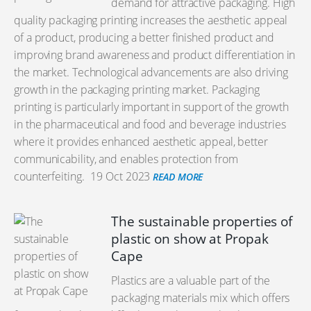
demand for attractive packaging. High
quality packaging printing increases the aesthetic appeal
of a product, producing a better finished product and
improving brand awareness and product differentiation in
the market. Technological advancements are also driving
growth in the packaging printing market. Packaging
printing is particularly important in support of the growth
in the pharmaceutical and food and beverage industries
where it provides enhanced aesthetic appeal, better
communicability, and enables protection from
counterfeiting.
19 Oct 2023
READ MORE
The sustainable properties of
plastic on show at Propak
Cape
Plastics are a valuable part of the
packaging materials mix which offers