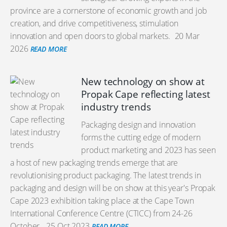
province are a cornerstone of economic growth and job
creation, and drive competitiveness, stimulation
innovation and open doors to global markets.
20 Mar
2026
READ MORE
New technology on show at
Propak Cape reflecting latest
industry trends
Packaging design and innovation
forms the cutting edge of modern
product marketing and 2023 has seen
a host of new packaging trends emerge that are
revolutionising product packaging. The latest trends in
packaging and design will be on show at this year's Propak
Cape 2023 exhibition taking place at the Cape Town
International Conference Centre (CTICC) from 24-26
October.
25 Oct 2023
READ MORE