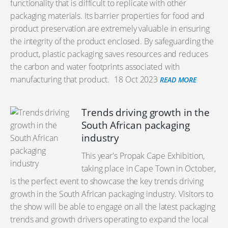
functionality that is difficult to replicate with other
packaging materials. Its barrier properties for food and
product preservation are extremely valuable in ensuring
the integrity of the product enclosed. By safeguarding the
product, plastic packaging saves resources and reduces
the carbon and water footprints associated with
manufacturing that product.
18 Oct 2023
READ MORE
Trends driving growth in the
South African packaging
industry
This year's Propak Cape Exhibition,
taking place in Cape Town in October,
is the perfect event to showcase the key trends driving
growth in the South African packaging industry. Visitors to
the show will be able to engage on all the latest packaging
trends and growth drivers operating to expand the local