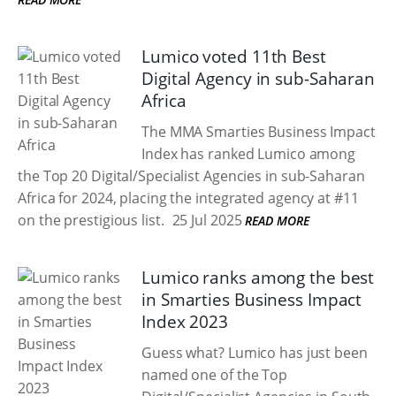
Lumico voted 11th Best
Digital Agency in sub-Saharan
Africa
The MMA Smarties Business Impact
Index has ranked Lumico among
the Top 20 Digital/Specialist Agencies in sub-Saharan
Africa for 2024, placing the integrated agency at #11
on the prestigious list.
25 Jul 2025
READ MORE
Lumico ranks among the best
in Smarties Business Impact
Index 2023
Guess what? Lumico has just been
named one of the Top