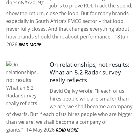
job is to prove ROI. Track the spend,
show the return, close the loop. But for many brands –
especially in South Africa’s FMCG sector – that loop
never fully closes. And that changes everything about
how brands should think about performance.
18 Jun
2026
READ MORE
On relationships, not results:
What an 8.2 Radar survey
really reflects
David Ogilvy wrote, “If each of us
hires people who are smaller than
we are, we shall become a company
of dwarfs. But if each of us hires people who are bigger
than we are, we shall become a company of
giants.”
14 May 2026
READ MORE