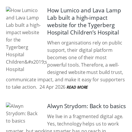
How Lumico and Lava Lamp
Lab built a high-impact
website for the Tygerberg
Hospital Children’s Hospital
When organisations rely on public
support, their digital platform
becomes one of their most
powerful tools. Therefore, a well-
designed website must build trust,
communicate impact, and make it easy for supporters
to take action.
24 Apr 2026
READ MORE
Alwyn Strydom: Back to basics
We live in a fragmented digital age.
Yes, technology helps us to work
smarter, but working smarter has no reach in