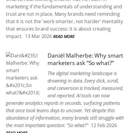
marketing if the fundamentals of understanding and
trust are not in place. Many brands need reminding
that it is not the 'work smarter, not harder' mentality
that ensures brand success: it is about creating
impact.
13 Mar 2026
READ MORE
Daniël Malherbe: Why smart
marketers ask “So what?”
The digital marketing landscape is
drowning in data. Every click, scroll,
and conversion is tracked, measured,
and reported. AI tools can now
generate analytics reports in seconds, surfacing patterns
that once took teams days to uncover. Yet despite this
abundance of information, many brands still struggle with
the most important question: “So what?”
12 Feb 2026
READ MORE