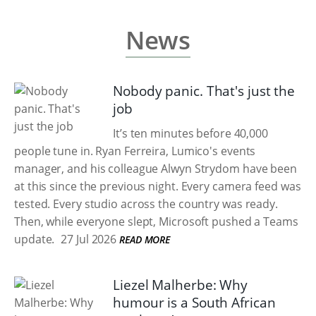
News
Nobody panic. That's just the
job
It’s ten minutes before 40,000
people tune in. Ryan Ferreira, Lumico's events
manager, and his colleague Alwyn Strydom have been
at this since the previous night. Every camera feed was
tested. Every studio across the country was ready.
Then, while everyone slept, Microsoft pushed a Teams
update.
27 Jul 2026
READ MORE
Liezel Malherbe: Why
humour is a South African