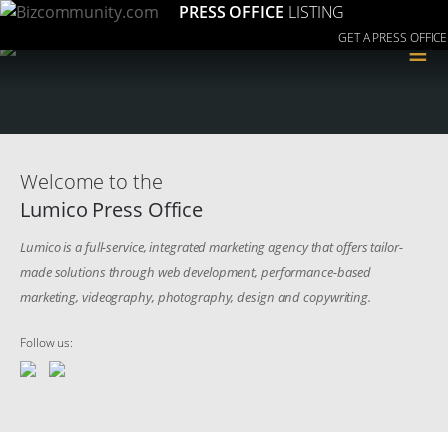
PRESS OFFICE
LISTING
GET A PRESS OFFICE
≡
Welcome to the
Lumico Press Office
Lumico is a full-service, integrated marketing agency that offers tailor-
made solutions through web development, performance-based
marketing, videography, photography, design and copywriting.
Follow us: