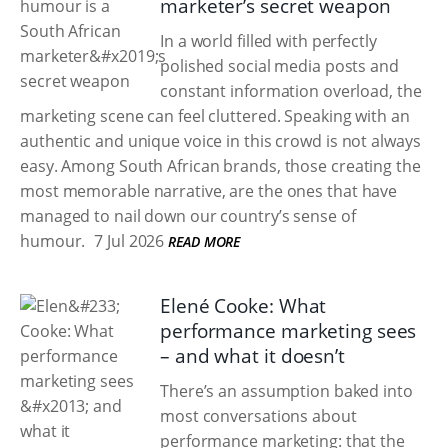
marketer’s secret weapon
In a world filled with perfectly
polished social media posts and
constant information overload, the
marketing scene can feel cluttered. Speaking with an
authentic and unique voice in this crowd is not always
easy. Among South African brands, those creating the
most memorable narrative, are the ones that have
managed to nail down our country’s sense of
humour.
7 Jul 2026
READ MORE
Elené Cooke: What
performance marketing sees
– and what it doesn’t
There’s an assumption baked into
most conversations about
performance marketing: that the