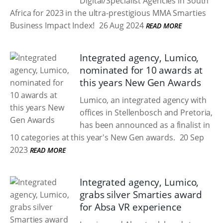
Digital/Specialist Agencies in South
Africa for 2023 in the ultra-prestigious MMA Smarties
Business Impact Index!
26 Aug 2024
READ MORE
Integrated agency, Lumico,
nominated for 10 awards at
this years New Gen Awards
Lumico, an integrated agency with
offices in Stellenbosch and Pretoria,
has been announced as a finalist in
10 categories at this year's New Gen awards.
20 Sep
2023
READ MORE
Integrated agency, Lumico,
grabs silver Smarties award
for Absa VR experience