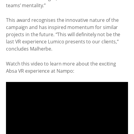
teams’ mentality.”
This award recognises the innovative nature of the
campaign and has inspired momentum for similar
projects in the future. “This will definitely not be the
last VR experience Lumico presents to our clients,”
concludes Malherbe.
Watch this video to learn more about the exciting
Absa VR experience at Nampo: