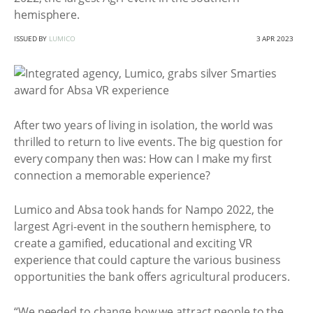
hemisphere.
ISSUED BY
LUMICO
3 APR 2023
After two years of living in isolation, the world was
thrilled to return to live events. The big question for
every company then was: How can I make my first
connection a memorable experience?
Lumico and Absa took hands for Nampo 2022, the
largest Agri-event in the southern hemisphere, to
create a gamified, educational and exciting VR
experience that could capture the various business
opportunities the bank offers agricultural producers.
“We needed to change how we attract people to the