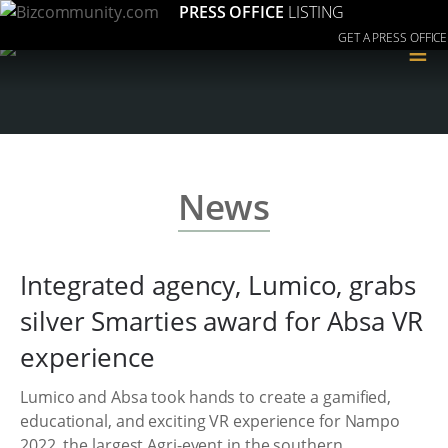
PRESS OFFICE
LISTING
GET A PRESS OFFICE
≡
News
Integrated agency, Lumico, grabs
silver Smarties award for Absa VR
experience
Lumico and Absa took hands to create a gamified,
educational, and exciting VR experience for Nampo
2022, the largest Agri-event in the southern