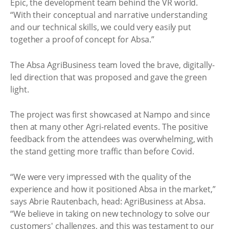
Epic, the development team behind the VR world.
“With their conceptual and narrative understanding
and our technical skills, we could very easily put
together a proof of concept for Absa.”
The Absa AgriBusiness team loved the brave, digitally-
led direction that was proposed and gave the green
light.
The project was first showcased at Nampo and since
then at many other Agri-related events. The positive
feedback from the attendees was overwhelming, with
the stand getting more traffic than before Covid.
“We were very impressed with the quality of the
experience and how it positioned Absa in the market,”
says Abrie Rautenbach, head: AgriBusiness at Absa.
“We believe in taking on new technology to solve our
customers' challenges, and this was testament to our