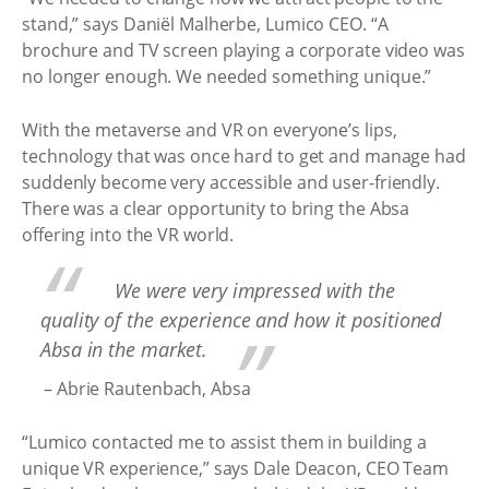
stand,” says Daniël Malherbe, Lumico CEO. “A
brochure and TV screen playing a corporate video was
no longer enough. We needed something unique.”
With the metaverse and VR on everyone’s lips,
technology that was once hard to get and manage had
suddenly become very accessible and user-friendly.
There was a clear opportunity to bring the Absa
offering into the VR world.
We were very impressed with the
quality of the experience and how it positioned
Absa in the market.
– Abrie Rautenbach, Absa
“Lumico contacted me to assist them in building a
unique VR experience,” says Dale Deacon, CEO Team