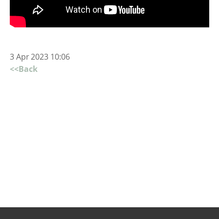
3 Apr 2023 10:06
<<Back