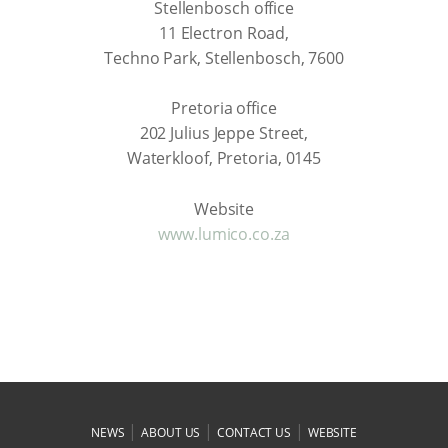
Stellenbosch office
11 Electron Road,
Techno Park, Stellenbosch, 7600
Pretoria office
202 Julius Jeppe Street,
Waterkloof, Pretoria, 0145
Website
www.lumico.co.za
|
|
|
NEWS
ABOUT US
CONTACT US
WEBSITE