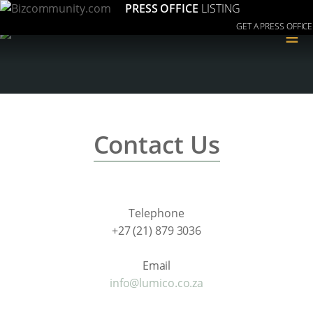
PRESS OFFICE
LISTING
GET A PRESS OFFICE
≡
Contact Us
Telephone
+27 (21) 879 3036
Email
info@lumico.co.za