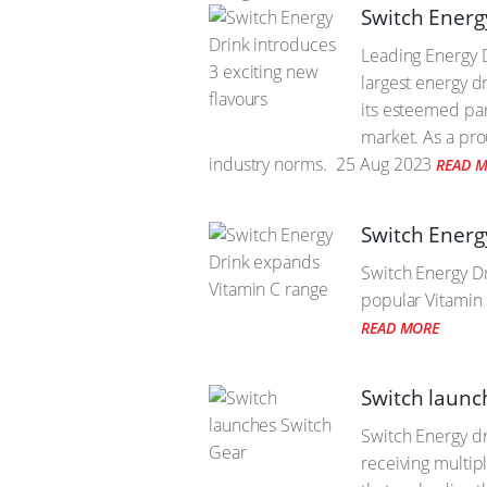
Switch Energ
Leading Energy D
largest energy d
its esteemed par
market. As a pro
industry norms.
25 Aug 2023
READ 
Switch Energ
Switch Energy Dri
popular Vitamin 
READ MORE
Switch launc
Switch Energy dr
receiving multip