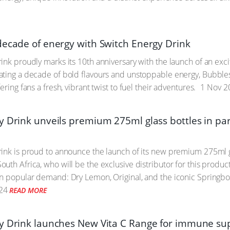
decade of energy with Switch Energy Drink
ink proudly marks its 10th anniversary with the launch of an excit
ting a decade of bold flavours and unstoppable energy, Bubbles 
ering fans a fresh, vibrant twist to fuel their adventures.
1 Nov 2
y Drink unveils premium 275ml glass bottles in p
ink is proud to announce the launch of its new premium 275ml gl
uth Africa, who will be the exclusive distributor for this produc
n popular demand: Dry Lemon, Original, and the iconic Springbok, 
24
READ MORE
y Drink launches New Vita C Range for immune sup