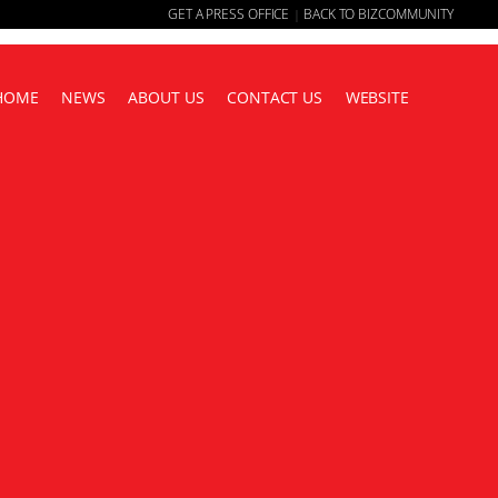
GET A PRESS OFFICE
BACK TO BIZCOMMUNITY
|
HOME
NEWS
ABOUT US
CONTACT US
WEBSITE