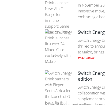
In November 2021
innovative move,
embracing a heal
Switch Energ
Switch Energy Dr
thrilled to anno
at Makro, brings 
READ MORE
Switch Energy
edition
Switch Energy Dr
collaboration wi
supplement produ
fusion of energy and wellness, lau