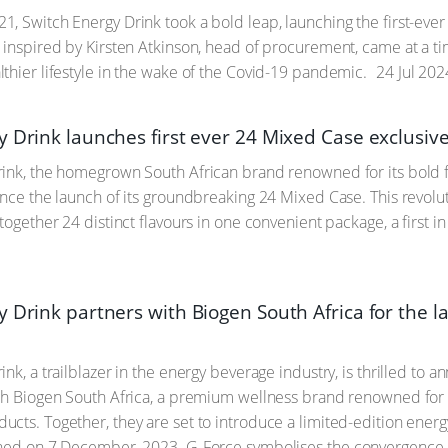
, Switch Energy Drink took a bold leap, launching the first-ever 
 inspired by Kirsten Atkinson, head of procurement, came at a 
thier lifestyle in the wake of the Covid-19 pandemic.
24 Jul 202
y Drink launches first ever 24 Mixed Case exclusiv
ink, the homegrown South African brand renowned for its bold fla
unce the launch of its groundbreaking 24 Mixed Case. This revolut
together 24 distinct flavours in one convenient package, a first i
 Drink partners with Biogen South Africa for the l
ink, a trailblazer in the energy beverage industry, is thrilled to
th Biogen South Africa, a premium wellness brand renowned for i
cts. Together, they are set to introduce a limited-edition energy
nched on 7 December, 2023. G-Force symbolises the convergence