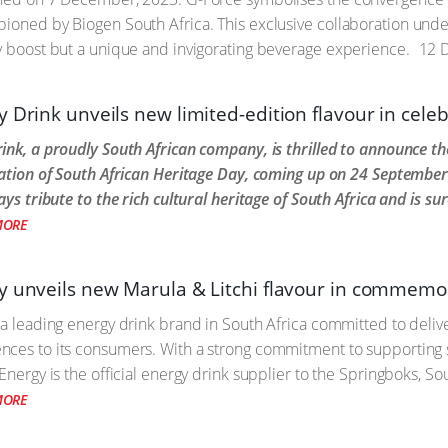
pioned by Biogen South Africa. This exclusive collaboration un
y boost but a unique and invigorating beverage experience.
12 
 Drink unveils new limited-edition flavour in cele
ink, a proudly South African company, is thrilled to announce the
ration of South African Heritage Day, coming up on 24 Septembe
ays tribute to the rich cultural heritage of South Africa and is sur
MORE
y unveils new Marula & Litchi flavour in commemo
 a leading energy drink brand in South Africa committed to delive
nces to its consumers. With a strong commitment to supporting 
Energy is the official energy drink supplier to the Springboks, So
MORE