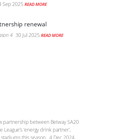
 Sep 2025
READ MORE
tnership renewal
eason 4
30 Jul 2025
READ MORE
 new partnership between Betway SA20
 League’s ‘energy drink partner’,
x stadiums this season.
4 Dec 2024