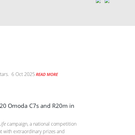
tars.
6 Oct 2025
READ MORE
th 20 Omoda C7s and R20m in
ife
campaign, a national competition
t with extraordinary prizes and