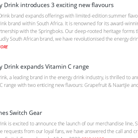
y Drink introduces 3 exciting new flavours
rink brand expands offerings with limited-edition summer flavou
rink brand within South Africa. It is renowned for its award-winni
tnership with the Springboks. Our deep-rooted heritage forms t
udly South African brand, we have revolutionised the energy drin
MORE
y Drink expands Vitamin C range
nk, a leading brand in the energy drink industry, is thrilled to a
C range with two enticing new flavours: Grapefruit & Naartjie an
hes Switch Gear
ink is excited to announce the launch of our merchandise line, Sw
le requests from our loyal fans, we have answered the call and cr