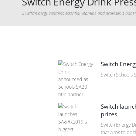
Switch Energy Drink Press
#SwitchEnergy contains essential vitamins and provides a boost o
Switch Energ
Switch Schools S
Switch launc
prizes
Switch Energy D
that aims to be 