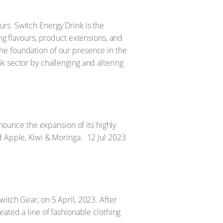
rs. Switch Energy Drink is the
ng flavours, product extensions, and
he foundation of our presence in the
k sector by challenging and altering
nnounce the expansion of its highly
d Apple, Kiwi & Moringa.
12 Jul 2023
itch Gear, on 5 April, 2023. After
eated a line of fashionable clothing