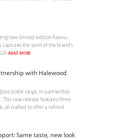
ing new limited-edition flavour,
captures the spirit of the brand’s
024
READ MORE
artnership with Halewood
ass bottle range, in partnership
t. This new release features three
all crafted to offer a refined
port: Same taste, new look