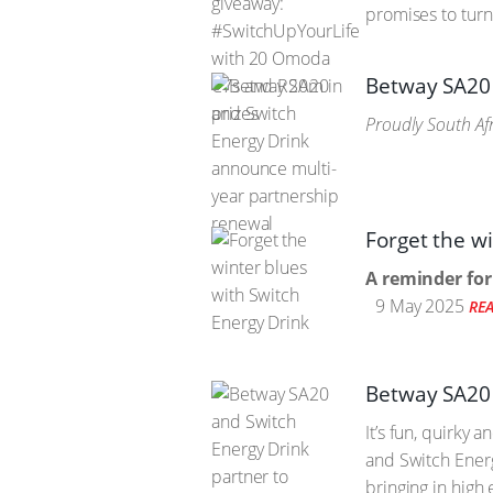
promises to turn
Betway SA20 
Proudly South Afr
Forget the w
A reminder for
9 May 2025
RE
Betway SA20 
It’s fun, quirky
and Switch Energ
bringing in high 