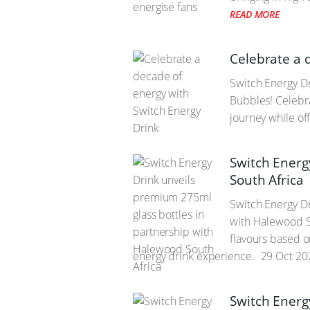
READ MORE
Celebrate a 
Switch Energy Dr
Bubbles! Celebra
journey while off
Switch Energ
South Africa
Switch Energy Dr
with Halewood So
flavours based o
energy drink experience.
29 Oct 20
Switch Energ