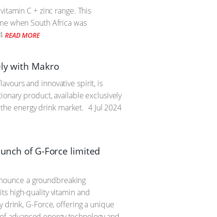
vitamin C + zinc range. This
time when South Africa was
4
READ MORE
ely with Makro
vours and innovative spirit, is
ionary product, available exclusively
n the energy drink market.
4 Jul 2024
aunch of G-Force limited
 announce a groundbreaking
ts high-quality vitamin and
 drink, G-Force, offering a unique
 of advanced energy technology and