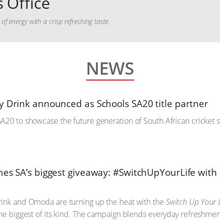
 Office
f energy with a crisp refreshing taste.
NEWS
y Drink announced as Schools SA20 title partner
A20 to showcase the future generation of South African cricket s
hes SA’s biggest giveaway: #SwitchUpYourLife wi
rink and Omoda are turning up the heat with the
Switch Up Your L
the biggest of its kind. The campaign blends everyday refreshmen