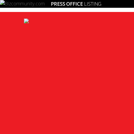
PRESS OFFICE
LISTING