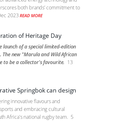
derscores both brands’ commitment to
Dec 2023
READ MORE
bration of Heritage Day
 launch of a special limited-edition
r. The new "Marula and Wild African
e to be a collector's favourite.
13
rative Springbok can design
ring innovative flavours and
sports and embracing cultural
uth Africa's national rugby team.
5