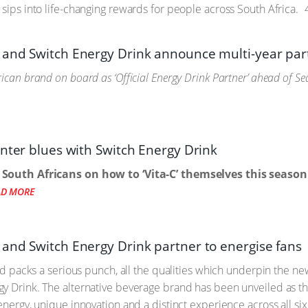
 sips into life-changing rewards for people across South Africa.
4
and Switch Energy Drink announce multi-year par
ican brand on board as ‘Official Energy Drink Partner’ ahead of S
inter blues with Switch Energy Drink
 South Africans on how to ‘Vita-C’ themselves this season
AD MORE
and Switch Energy Drink partner to energise fans
 and packs a serious punch, all the qualities which underpin the
y Drink. The alternative beverage brand has been unveiled as the
energy, unique innovation and a distinct experience across all si