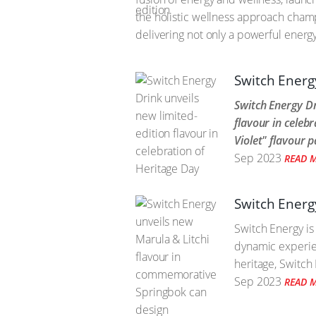
the holistic wellness approach cham
delivering not only a powerful energ
Switch Energy
Switch Energy Dr
flavour in celeb
Violet" flavour p
Sep 2023
READ 
Switch Energ
Switch Energy is
dynamic experie
heritage, Switch 
Sep 2023
READ 