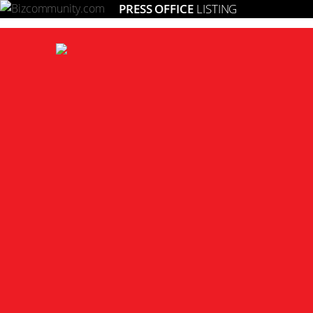
PRESS OFFICE
LISTING