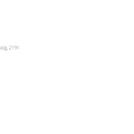
ssig, 2191