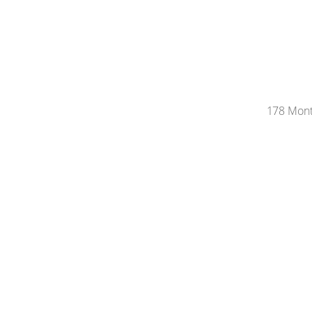
178 Monte