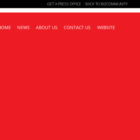
GET A PRESS OFFICE
BACK TO BIZCOMMUNITY
|
HOME
NEWS
ABOUT US
CONTACT US
WEBSITE