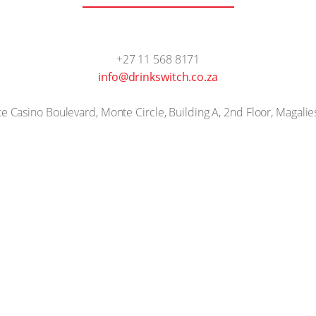
+27 11 568 8171
info@drinkswitch.co.za
 Casino Boulevard, Monte Circle, Building A, 2nd Floor, Magalie