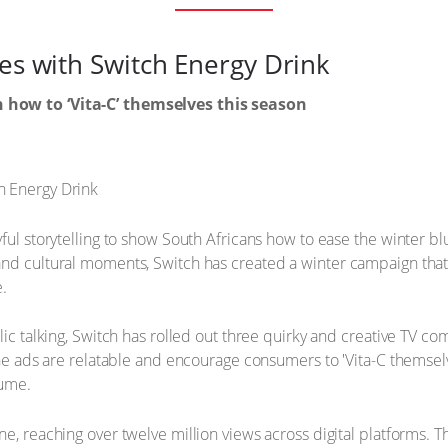
ues with Switch Energy Drink
 how to ‘Vita-C’ themselves this season
ful storytelling to show South Africans how to ease the winter bl
and cultural moments, Switch has created a winter campaign tha
e.
lic talking, Switch has rolled out three quirky and creative TV c
The ads are relatable and encourage consumers to 'Vita-C themselv
sume.
ne, reaching over twelve million views across digital platforms.