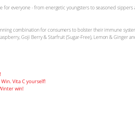
de for everyone - from energetic youngsters to seasoned sippers 
inning combination for consumers to bolster their immune system
spberry, Goji Berry & Starfruit (Sugar-Free), Lemon & Ginger and 
!
Win. Vita C yourself!
inter win!