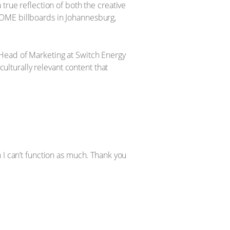
true reflection of both the creative
HOME billboards in Johannesburg,
 Head of Marketing at Switch Energy
culturally relevant content that
ch I can’t function as much. Thank you