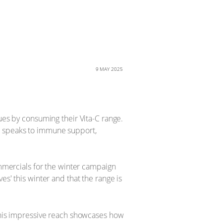
9 MAY 2025
ues by consuming their Vita-C range.
t speaks to immune support,
ommercials for the winter campaign
es' this winter and that the range is
 This impressive reach showcases how