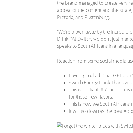
the brand managed to create very rela
appeal of the content and the strat
Pretoria, and Rustenburg.
“We’re blown away by the incredible
Drink. “At Switch, we don’t just marke
speaks to South Africans in a languag
Reaction from some social media us
Love a good ad! Chat GPT didn’t
Switch Energy Drink Thank you 
This is brilliant!!!! Your drink
for these new flavors.
This is how we South Africans
It will go down as the best Ad o