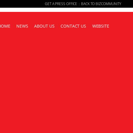
GET A PRESS OFFICE
BACK TO BIZCOMMUNITY
|
HOME
NEWS
ABOUT US
CONTACT US
WEBSITE