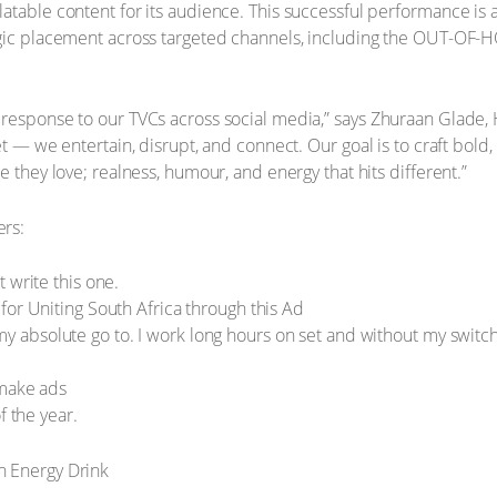
table content for its audience. This successful performance is a 
egic placement across targeted channels, including the OUT-OF-
 response to our TVCs across social media,” says Zhuraan Glade,
t — we entertain, disrupt, and connect. Our goal is to craft bold, 
e they love; realness, humour, and energy that hits different.”
ers:
 write this one.
for Uniting South Africa through this Ad
 is my absolute go to. I work long hours on set and without my swit
 make ads
f the year.