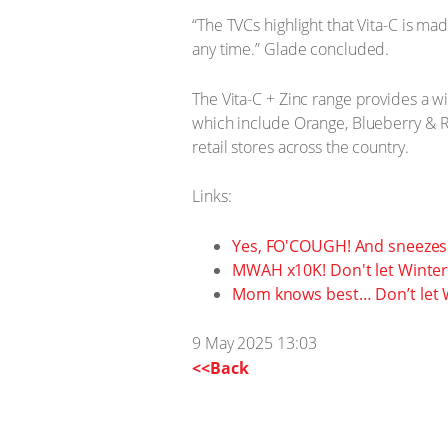
“The TVCs highlight that Vita-C is ma
any time.” Glade concluded.
The Vita-C + Zinc range provides a w
which include Orange, Blueberry & Ra
retail stores across the country.
Links:
Yes, FO'COUGH! And sneezes
MWAH x10K! Don't let Winter 
Mom knows best… Don’t let W
9 May 2025 13:03
<<Back