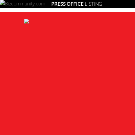
PRESS OFFICE
LISTING