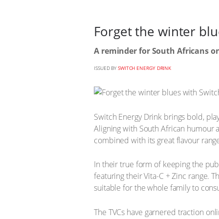
Forget the winter bl
A reminder for South Africans on
ISSUED BY
SWITCH ENERGY DRINK
Switch Energy Drink brings bold, play
Aligning with South African humour 
combined with its great flavour rang
In their true form of keeping the pub
featuring their Vita-C + Zinc range. 
suitable for the whole family to con
The TVCs have garnered traction onli