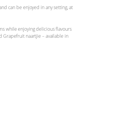
and can be enjoyed in any setting, at
s while enjoying delicious flavours
Grapefruit naartjie – available in