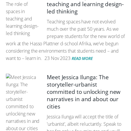
teaching and learning design-
led thinking
Teaching spaces have not evolved
much over the past 50 years. As we
prepare students for the new world of
work at the Hasso Plattner d-school Afrika, we’ve begun
considering the environments that students need – and
want to – learn in.
23 Nov 2023
READ MORE
Meet Jessica Ilunga: The
storyteller-urbanist
committed to unlocking new
narratives in and about our
cities
Jessica Ilunga will accept the title of
'urbanist', albeit reluctantly. Speak to