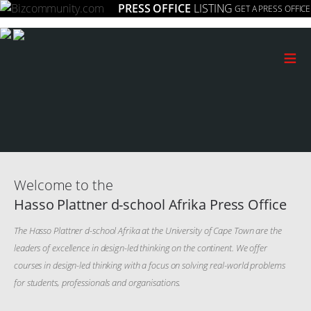
PRESS OFFICE
LISTING
GET A PRESS OFFICE
≡
Welcome to the
Hasso Plattner d-school Afrika Press Office
The Hasso Plattner d-school Afrika at the University of Cape Town are the
leaders of excellence in design-led thinking on the continent. We offer
courses in design-led thinking with a focus on solving real-world problems
for students, professionals and organisations.