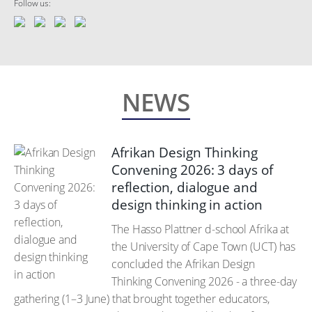
Follow us:
NEWS
Afrikan Design Thinking
Convening 2026: 3 days of
reflection, dialogue and
design thinking in action
The Hasso Plattner d-school Afrika at
the University of Cape Town (UCT) has
concluded the Afrikan Design
Thinking Convening 2026 - a three-day
gathering (1–3 June) that brought together educators,