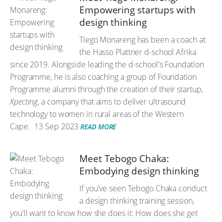
Empowering startups with
design thinking
Tiego Monareng has been a coach at
the Hasso Plattner d-school Afrika
since 2019. Alongside leading the d-school's Foundation
Programme, he is also coaching a group of Foundation
Programme alumni through the creation of their startup,
Xpecting
, a company that aims to deliver ultrasound
technology to women in rural areas of the Western
Cape.
13 Sep 2023
READ MORE
Meet Tebogo Chaka:
Embodying design thinking
If you've seen Tebogo Chaka conduct
a design thinking training session,
you'll want to know how she does it: How does she get