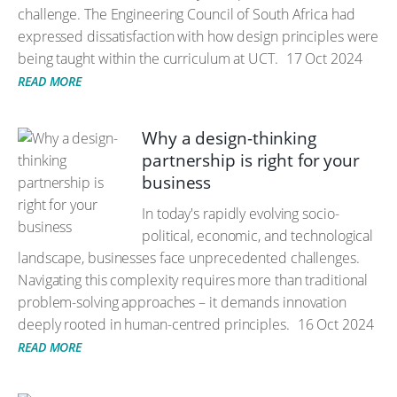
challenge. The Engineering Council of South Africa had
expressed dissatisfaction with how design principles were
being taught within the curriculum at UCT.
17 Oct 2024
READ MORE
Why a design-thinking
partnership is right for your
business
In today's rapidly evolving socio-
political, economic, and technological
landscape, businesses face unprecedented challenges.
Navigating this complexity requires more than traditional
problem-solving approaches – it demands innovation
deeply rooted in human-centred principles.
16 Oct 2024
READ MORE