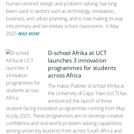
human-centred design and problem solving, has long
been used in sectors such as technology, innovation,
business, and urban planning, and is now making its way
into primary and secondary school classrooms.
6 May
2025
READ MORE
D-school Afrika at UCT
launches 3 innovation
programmes for students
across Africa
The Hasso Plattner d-school Afrika at
the University of Cape Town (UCT) has
announced the launch of three
student-facing innovation programmes running from May
to July 2025. These programmes aim to develop creative
confidence and real-world problem-solving capabilities
among university students from across South Africa and