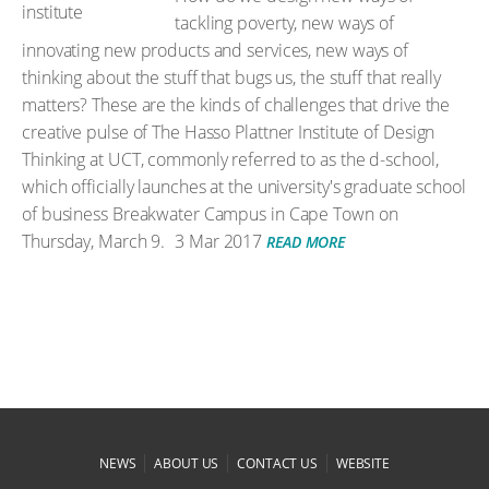
tackling poverty, new ways of
innovating new products and services, new ways of
thinking about the stuff that bugs us, the stuff that really
matters? These are the kinds of challenges that drive the
creative pulse of The Hasso Plattner Institute of Design
Thinking at UCT, commonly referred to as the d-school,
which officially launches at the university's graduate school
of business Breakwater Campus in Cape Town on
Thursday, March 9.
3 Mar 2017
READ MORE
|
|
|
NEWS
ABOUT US
CONTACT US
WEBSITE