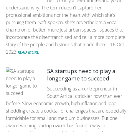
her for only a few minutes and you'll
understand why. The term doesn't capture her
professional ambitions nor the heart with which she's
pursuing them. Soft-spoken, she's nevertheless a vocal
champion of better, more just urban spaces - spaces that
incorporate the disenfranchised and tell a more complete
story of the people and histories that made them.
16 Oct
2023
READ MORE
SA startups need to play a
longer game to succeed
Succeeding as an entrepreneur in
South Africa is trickier now than ever
before. Slow economic growth, high inflation and load
shedding create a cocktail of challenges that are especially
formidable for small and medium businesses. But one
award-winning startup owner has found a way to