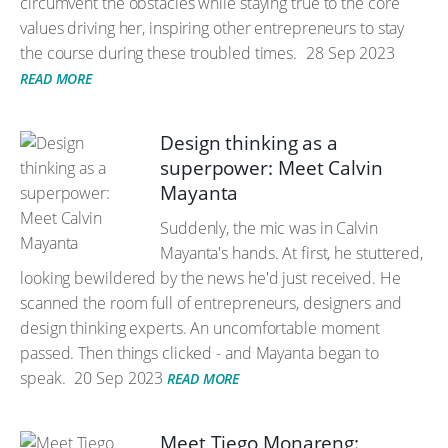
circumvent the obstacles while staying true to the core
values driving her, inspiring other entrepreneurs to stay
the course during these troubled times.
28 Sep 2023
READ MORE
Design thinking as a
superpower: Meet Calvin
Mayanta
Suddenly, the mic was in Calvin
Mayanta's hands. At first, he stuttered,
looking bewildered by the news he'd just received. He
scanned the room full of entrepreneurs, designers and
design thinking experts. An uncomfortable moment
passed. Then things clicked - and Mayanta began to
speak.
20 Sep 2023
READ MORE
Meet Tiego Monareng: