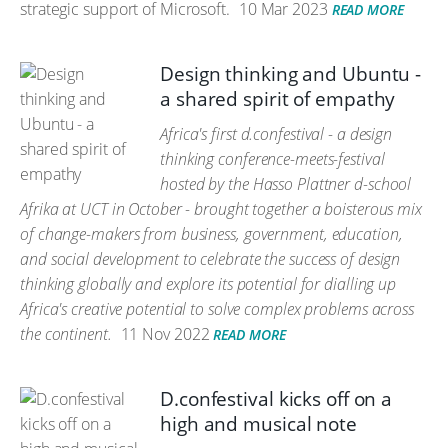
strategic support of Microsoft.
10 Mar 2023
READ MORE
Design thinking and Ubuntu -
a shared spirit of empathy
Africa's first d.confestival - a design
thinking conference-meets-festival
hosted by the Hasso Plattner d-school
Afrika at UCT in October - brought together a boisterous mix
of change-makers from business, government, education,
and social development to celebrate the success of design
thinking globally and explore its potential for dialling up
Africa's creative potential to solve complex problems across
the continent.
11 Nov 2022
READ MORE
D.confestival kicks off on a
high and musical note