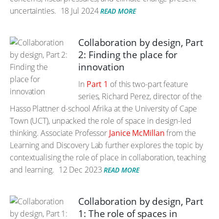
uncertainties.
18 Jul 2024
READ MORE
Collaboration by design, Part
2: Finding the place for
innovation
In
Part 1
of this two-part feature
series, Richard Perez, director of the
Hasso Plattner d-school Afrika at the University of Cape
Town (UCT), unpacked the role of space in design-led
thinking. Associate Professor
Janice McMillan
from the
Learning and Discovery Lab further explores the topic by
contextualising the role of place in collaboration, teaching
and learning.
12 Dec 2023
READ MORE
Collaboration by design, Part
1: The role of spaces in