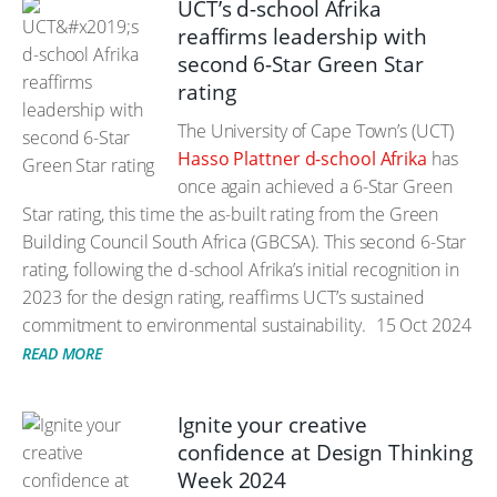
UCT’s d-school Afrika
reaffirms leadership with
second 6-Star Green Star
rating
The University of Cape Town’s (UCT)
Hasso Plattner d-school Afrika
has
once again achieved a 6-Star Green
Star rating, this time the as-built rating from the Green
Building Council South Africa (GBCSA). This second 6-Star
rating, following the d-school Afrika’s initial recognition in
2023 for the design rating, reaffirms UCT’s sustained
commitment to environmental sustainability.
15 Oct 2024
READ MORE
Ignite your creative
confidence at Design Thinking
Week 2024