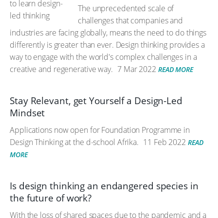
The unprecedented scale of
challenges that companies and
industries are facing globally, means the need to do things
differently is greater than ever. Design thinking provides a
way to engage with the world's complex challenges in a
creative and regenerative way.
7 Mar 2022
READ MORE
Stay Relevant, get Yourself a Design-Led
Mindset
Applications now open for Foundation Programme in
Design Thinking at the d-school Afrika.
11 Feb 2022
READ
MORE
Is design thinking an endangered species in
the future of work?
With the loss of shared spaces due to the pandemic and a