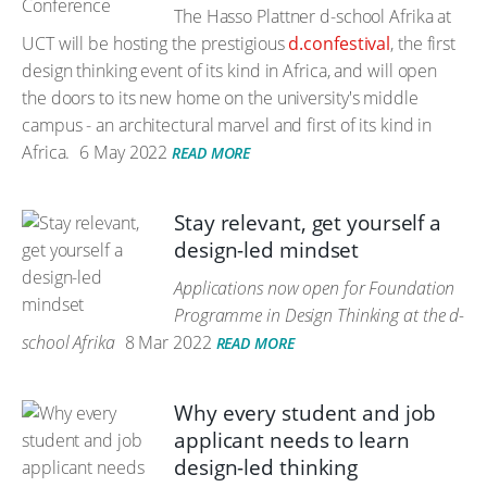
The Hasso Plattner d-school Afrika at
UCT will be hosting the prestigious
d.confestival
, the first
design thinking event of its kind in Africa, and will open
the doors to its new home on the university's middle
campus - an architectural marvel and first of its kind in
Africa.
6 May 2022
READ MORE
Stay relevant, get yourself a
design-led mindset
Applications now open for Foundation
Programme in Design Thinking at the d-
school Afrika
8 Mar 2022
READ MORE
Why every student and job
applicant needs to learn
design-led thinking