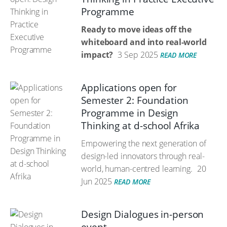
Programme
Ready to move ideas off the
whiteboard and into real-world
impact?
3 Sep 2025
READ MORE
Applications open for
Semester 2: Foundation
Programme in Design
Thinking at d-school Afrika
Empowering the next generation of
design-led innovators through real-
world, human-centred learning.
20
Jun 2025
READ MORE
Design Dialogues in-person