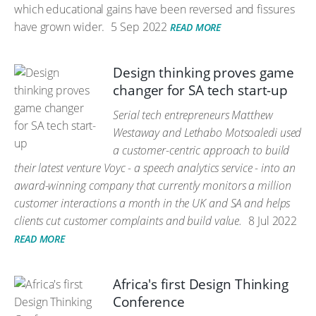
which educational gains have been reversed and fissures
have grown wider.
5 Sep 2022
READ MORE
Design thinking proves game
changer for SA tech start-up
Serial tech entrepreneurs Matthew
Westaway and Lethabo Motsoaledi used
a customer-centric approach to build
their latest venture Voyc - a speech analytics service - into an
award-winning company that currently monitors a million
customer interactions a month in the UK and SA and helps
clients cut customer complaints and build value.
8 Jul 2022
READ MORE
Africa's first Design Thinking
Conference