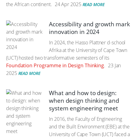
the African continent.
24 Apr 2025
READ MORE
Accessibility and growth mark
innovation in 2024
In 2024, the Hasso Plattner d-school
Afrika at the University of Cape Town
(UCT) hosted two transformative semesters of its
Foundation Programme in Design Thinking
.
23 Jan
2025
READ MORE
What and how to design:
when design thinking and
system engineering meet
In 2016, the Faculty of Engineering
and the Built Environment (EBE) at the
University of Cape Town (UCT) faced a