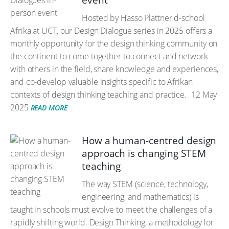
event
Hosted by Hasso Plattner d-school
Afrika at UCT, our Design Dialogue series in 2025 offers a
monthly opportunity for the design thinking community on
the continent to come together to connect and network
with others in the field, share knowledge and experiences,
and co-develop valuable insights specific to Afrikan
contexts of design thinking teaching and practice.
12 May
2025
READ MORE
How a human-centred design
approach is changing STEM
teaching
The way STEM (science, technology,
engineering, and mathematics) is
taught in schools must evolve to meet the challenges of a
rapidly shifting world. Design Thinking, a methodology for