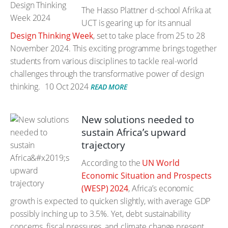
The Hasso Plattner d-school Afrika at
UCT is gearing up for its annual
Design Thinking Week
, set to take place from 25 to 28
November 2024. This exciting programme brings together
students from various disciplines to tackle real-world
challenges through the transformative power of design
thinking.
10 Oct 2024
READ MORE
New solutions needed to
sustain Africa’s upward
trajectory
According to the
UN World
Economic Situation and Prospects
(WESP) 2024
, Africa’s economic
growth is expected to quicken slightly, with average GDP
possibly inching up to 3.5%. Yet, debt sustainability
concerns, fiscal pressures, and climate change present