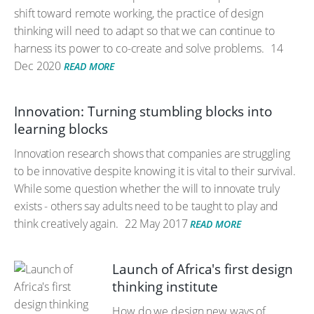
shift toward remote working, the practice of design
thinking will need to adapt so that we can continue to
harness its power to co-create and solve problems.
14
Dec 2020
READ MORE
Innovation: Turning stumbling blocks into
learning blocks
Innovation research shows that companies are struggling
to be innovative despite knowing it is vital to their survival.
While some question whether the will to innovate truly
exists - others say adults need to be taught to play and
think creatively again.
22 May 2017
READ MORE
Launch of Africa's first design
thinking institute
How do we design new ways of