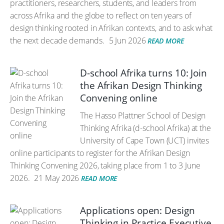
practitioners, researchers, students, and leaders from
across Afrika and the globe to reflect on ten years of
design thinking rooted in Afrikan contexts, and to ask what
the next decade demands.
5 Jun 2026
READ MORE
D-school Afrika turns 10: Join
the Afrikan Design Thinking
Convening online
The Hasso Plattner School of Design
Thinking Afrika (d-school Afrika) at the
University of Cape Town (UCT) invites
online participants to register for the Afrikan Design
Thinking Convening 2026, taking place from 1 to 3 June
2026.
21 May 2026
READ MORE
Applications open: Design
Thinking in Practice Executive