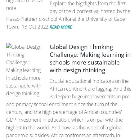
Explore the highlights from the first
day of the d.confestival hosted by the
Hasso Plattner d-school Afrika at the University of Cape
Town.
13 Oct 2022
READ MORE
Global Design Thinking
Challenge: Making learning in
schools more sustainable
with design thinking
Crucial educational indicators on the
African continent are lagging. And this
is despite huge improvements in pre-
and primary school enrollment since the turn of the
century, and the high percentage of African countries'
GDP investment in education, which is on par with the
highest in the world. And now, as the worst of a global
pandemic subsides, Africa confronts an aftermath, in