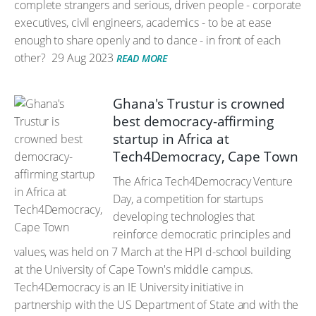
complete strangers and serious, driven people - corporate
executives, civil engineers, academics - to be at ease
enough to share openly and to dance - in front of each
other?
29 Aug 2023
READ MORE
Ghana's Trustur is crowned
best democracy-affirming
startup in Africa at
Tech4Democracy, Cape Town
The Africa Tech4Democracy Venture
Day, a competition for startups
developing technologies that
reinforce democratic principles and
values, was held on 7 March at the HPI d-school building
at the University of Cape Town's middle campus.
Tech4Democracy is an IE University initiative in
partnership with the US Department of State and with the