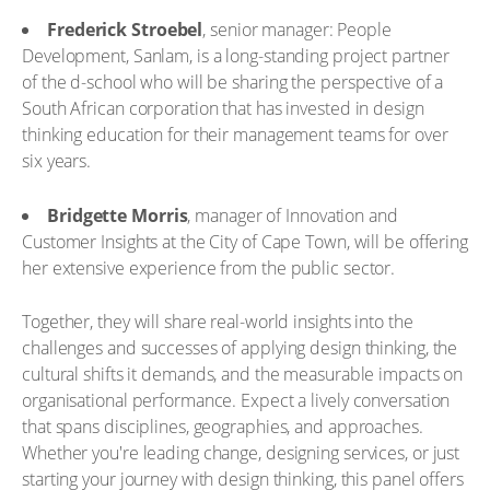
Frederick Stroebel
, senior manager: People
Development, Sanlam, is a long-standing project partner
of the d-school who will be sharing the perspective of a
South African corporation that has invested in design
thinking education for their management teams for over
six years.
Bridgette Morris
, manager of Innovation and
Customer Insights at the City of Cape Town, will be offering
her extensive experience from the public sector.
Together, they will share real-world insights into the
challenges and successes of applying design thinking, the
cultural shifts it demands, and the measurable impacts on
organisational performance. Expect a lively conversation
that spans disciplines, geographies, and approaches.
Whether you're leading change, designing services, or just
starting your journey with design thinking, this panel offers