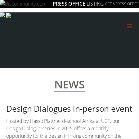
PRESS OFFICE
LISTING
GET A PRESS OFFICE
≡
NEWS
Design Dialogues in-person event
Hosted by Hasso Plattner d-school Afrika at UCT, our
Design Dialogue series in 2025 offers a monthly
opportunity for the design thinking community on the