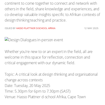
continent to come together to connect and network with
others in the field, share knowledge and experiences, and
co-develop valuable insights specific to Afrikan contexts of
design thinking teaching and practice.
ISSUED BY
HASSO PLATTNER D-SCHOOL AFRIKA
12 MAY 2025
Whether you're new to or an expert in the field, all are
welcome in this space for reflection, connection and
critical engagement with our dynamic field.
Topic: A critical look at design thinking and organisational
change across contexts
Date: Tuesday, 20 May 2025
Time: 5.30pm for 6pm to 7.30pm (SAST)
Venue: Hasso Plattner d-school Afrika, Cape Town