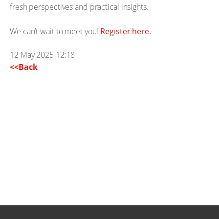
fresh perspectives and practical insights.
We can’t wait to meet you!
Register here.
12 May 2025 12:18
<<Back