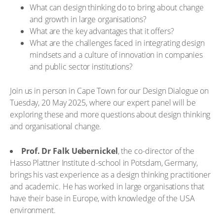
What can design thinking do to bring about change
and growth in large organisations?
What are the key advantages that it offers?
What are the challenges faced in integrating design
mindsets and a culture of innovation in companies
and public sector institutions?
Join us in person in Cape Town for our Design Dialogue on
Tuesday, 20 May 2025, where our expert panel will be
exploring these and more questions about design thinking
and organisational change.
Prof. Dr Falk Uebernickel
, the co-director of the
Hasso Plattner Institute d-school in Potsdam, Germany,
brings his vast experience as a design thinking practitioner
and academic. He has worked in large organisations that
have their base in Europe, with knowledge of the USA
environment.