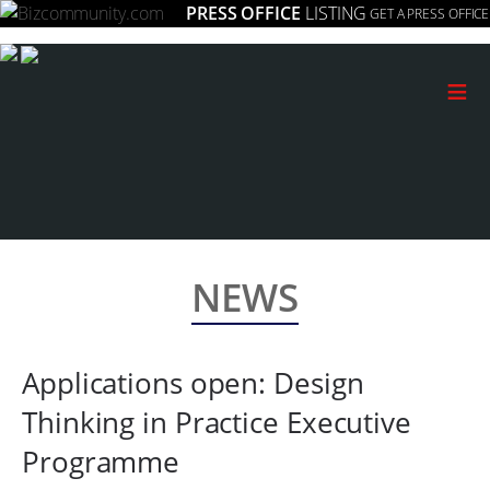
PRESS OFFICE
LISTING
GET A PRESS OFFICE
≡
NEWS
Applications open: Design
Thinking in Practice Executive
Programme