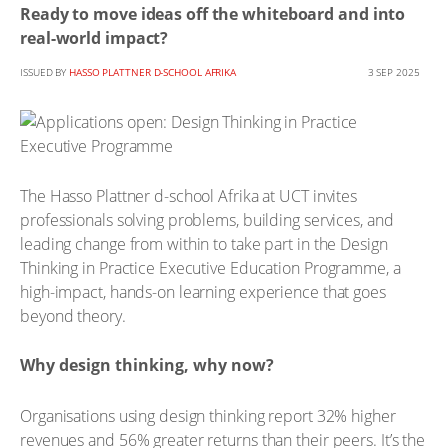
Ready to move ideas off the whiteboard and into
real-world impact?
ISSUED BY
HASSO PLATTNER D-SCHOOL AFRIKA
3 SEP 2025
The Hasso Plattner d-school Afrika at UCT invites
professionals solving problems, building services, and
leading change from within to take part in the Design
Thinking in Practice Executive Education Programme, a
high-impact, hands-on learning experience that goes
beyond theory.
Why design thinking, why now?
Organisations using design thinking report 32% higher
revenues and 56% greater returns than their peers. It’s the