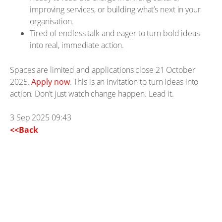
improving services, or building what’s next in your
organisation.
Tired of endless talk and eager to turn bold ideas
into real, immediate action.
Spaces are limited and applications close 21 October
2025.
Apply now
. This is an invitation to turn ideas into
action. Don’t just watch change happen. Lead it.
3 Sep 2025 09:43
<<Back