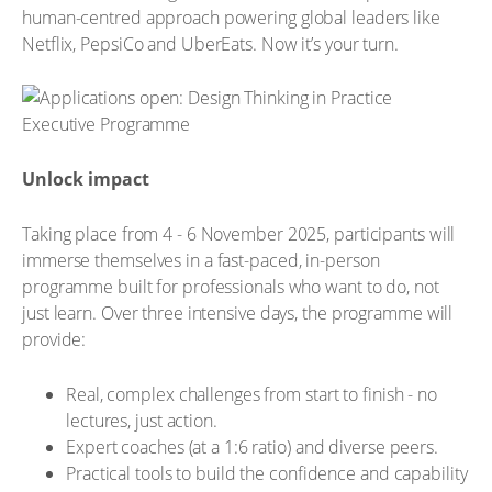
human-centred approach powering global leaders like
Netflix, PepsiCo and UberEats. Now it’s your turn.
Unlock impact
Taking place from 4 - 6 November 2025, participants will
immerse themselves in a fast-paced, in-person
programme built for professionals who want to do, not
just learn. Over three intensive days, the programme will
provide:
Real, complex challenges from start to finish - no
lectures, just action.
Expert coaches (at a 1:6 ratio) and diverse peers.
Practical tools to build the confidence and capability