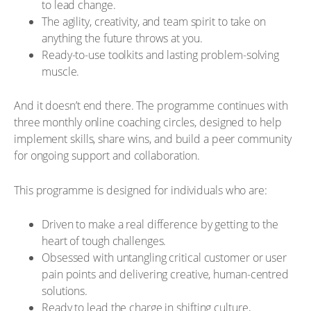
to lead change.
The agility, creativity, and team spirit to take on
anything the future throws at you.
Ready-to-use toolkits and lasting problem-solving
muscle.
And it doesn’t end there. The programme continues with
three monthly online coaching circles, designed to help
implement skills, share wins, and build a peer community
for ongoing support and collaboration.
This programme is designed for individuals who are:
Driven to make a real difference by getting to the
heart of tough challenges.
Obsessed with untangling critical customer or user
pain points and delivering creative, human-centred
solutions.
Ready to lead the charge in shifting culture,