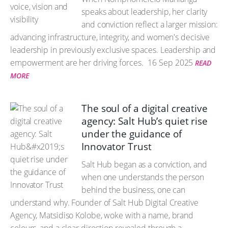
speaks about leadership, her clarity
and conviction reflect a larger mission:
advancing infrastructure, integrity, and women's decisive
leadership in previously exclusive spaces. Leadership and
empowerment are her driving forces.
16 Sep 2025
READ
MORE
The soul of a digital creative
agency: Salt Hub’s quiet rise
under the guidance of
Innovator Trust
Salt Hub began as a conviction, and
when one understands the person
behind the business, one can
understand why. Founder of Salt Hub Digital Creative
Agency, Matsidiso Kolobe, woke with a name, brand