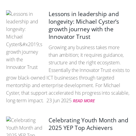
Lessons in leadership and
longevity: Michael Cyster’s
growth journey with the
Innovator Trust
Growing any business takes more
than ambition; it requires guidance,
structure and the right ecosystem.
Essentially the Innovator Trust exists to
grow black-owned ICT businesses through targeted
mentorship and enterprise development. For Michael
Cyster, that support accelerated his progress into scalable,
long-term impact.
23 Jun 2025
READ MORE
Celebrating Youth Month and
2025 YEP Top Achievers