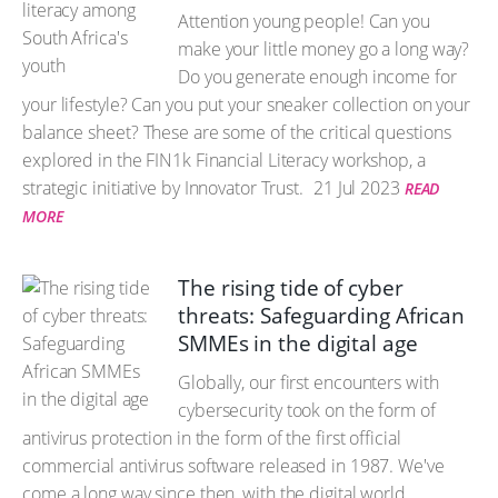
Attention young people! Can you
make your little money go a long way?
Do you generate enough income for
your lifestyle? Can you put your sneaker collection on your
balance sheet? These are some of the critical questions
explored in the FIN1k Financial Literacy workshop, a
strategic initiative by Innovator Trust.
21 Jul 2023
READ
MORE
The rising tide of cyber
threats: Safeguarding African
SMMEs in the digital age
Globally, our first encounters with
cybersecurity took on the form of
antivirus protection in the form of the first official
commercial antivirus software released in 1987. We've
come a long way since then, with the digital world