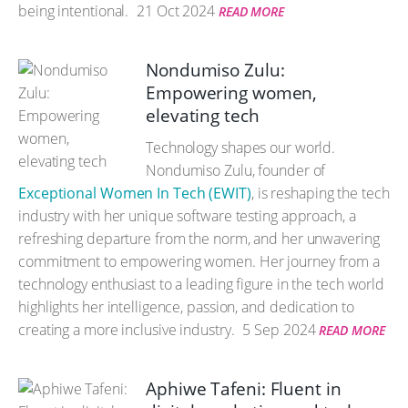
being intentional.
21 Oct 2024
READ MORE
Nondumiso Zulu:
Empowering women,
elevating tech
Technology shapes our world.
Nondumiso Zulu, founder of
Exceptional Women In Tech (EWIT)
, is reshaping the tech
industry with her unique software testing approach, a
refreshing departure from the norm, and her unwavering
commitment to empowering women. Her journey from a
technology enthusiast to a leading figure in the tech world
highlights her intelligence, passion, and dedication to
creating a more inclusive industry.
5 Sep 2024
READ MORE
Aphiwe Tafeni: Fluent in