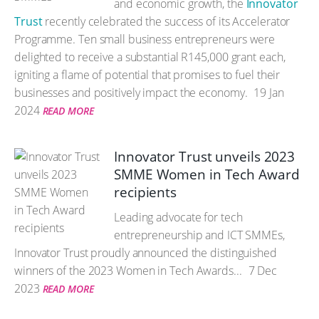
and economic growth, the
Innovator
Trust
recently celebrated the success of its Accelerator
Programme. Ten small business entrepreneurs were
delighted to receive a substantial R145,000 grant each,
igniting a flame of potential that promises to fuel their
businesses and positively impact the economy.
19 Jan
2024
READ MORE
Innovator Trust unveils 2023
SMME Women in Tech Award
recipients
Leading advocate for tech
entrepreneurship and ICT SMMEs,
Innovator Trust proudly announced the distinguished
winners of the 2023 Women in Tech Awards...
7 Dec
2023
READ MORE