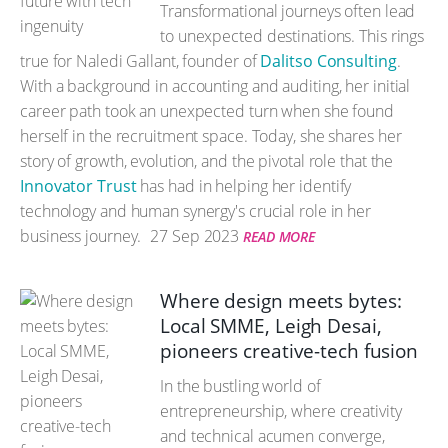
Transformational journeys often lead
to unexpected destinations. This rings
true for Naledi Gallant, founder of
Dalitso Consulting
.
With a background in accounting and auditing, her initial
career path took an unexpected turn when she found
herself in the recruitment space. Today, she shares her
story of growth, evolution, and the pivotal role that the
Innovator Trust
has had in helping her identify
technology and human synergy's crucial role in her
business journey.
27 Sep 2023
READ MORE
Where design meets bytes:
Local SMME, Leigh Desai,
pioneers creative-tech fusion
In the bustling world of
entrepreneurship, where creativity
and technical acumen converge,