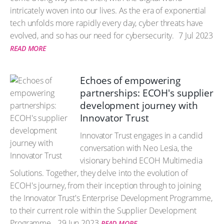
intricately woven into our lives. As the era of exponential
tech unfolds more rapidly every day, cyber threats have
evolved, and so has our need for cybersecurity.
7 Jul 2023
READ MORE
Echoes of empowering
partnerships: ECOH's supplier
development journey with
Innovator Trust
Innovator Trust engages in a candid
conversation with Neo Lesia, the
visionary behind ECOH Multimedia
Solutions. Together, they delve into the evolution of
ECOH's journey, from their inception through to joining
the Innovator Trust's Enterprise Development Programme,
to their current role within the Supplier Development
Programme.
29 Jun 2023
READ MORE