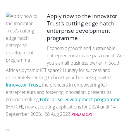
Apply now to the Innovator
Trust's cutting-edge hatch
enterprise development
programme
Economic growth and sustainable
entrepreneurship are paramount. Are
you a small business owner in South
Africa's dynamic ICT space? Hungry for success and
desperately seeking to boost your business growth?
Innovator Trust
, the pioneers in empowering ICT
entrepreneurs and fostering innovation, presents its
groundbreaking
Enterprise Development programme
(HATCH), now accepting applications for 2024 until 14
September 2023.
28 Aug 2023
READ MORE