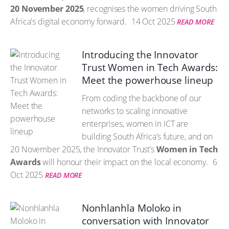
20 November 2025
, recognises the women driving South
Africa's digital economy forward.
14 Oct 2025
READ MORE
Introducing the Innovator
Trust Women in Tech Awards:
Meet the powerhouse lineup
From coding the backbone of our
networks to scaling innovative
enterprises, women in ICT are
building South Africa’s future, and on
20 November 2025, the Innovator Trust’s
Women in Tech
Awards
will honour their impact on the local economy.
6
Oct 2025
READ MORE
Nonhlanhla Moloko in
conversation with Innovator