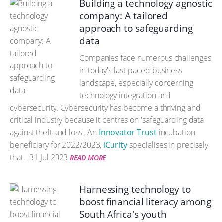
Building a technology agnostic
company: A tailored
approach to safeguarding
data
Companies face numerous challenges
in today's fast-paced business
landscape, especially concerning
technology integration and
cybersecurity. Cybersecurity has become a thriving and
critical industry because it centres on 'safeguarding data
against theft and loss'. An
Innovator Trust
incubation
beneficiary for 2022/2023,
iCurity
specialises in precisely
that.
31 Jul 2023
READ MORE
Harnessing technology to
boost financial literacy among
South Africa's youth