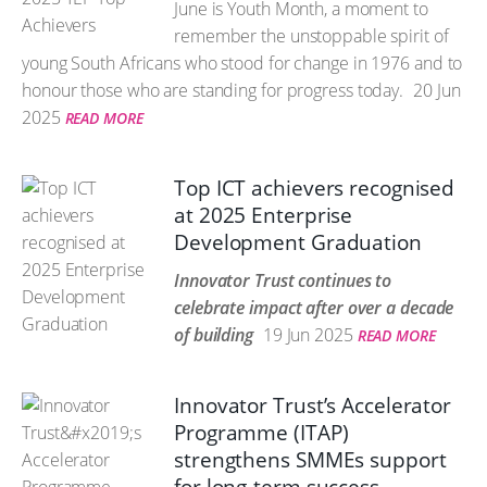
June is Youth Month, a moment to
remember the unstoppable spirit of
young South Africans who stood for change in 1976 and to
honour those who are standing for progress today.
20 Jun
2025
READ MORE
Top ICT achievers recognised
at 2025 Enterprise
Development Graduation
Innovator Trust continues to
celebrate impact after over a decade
of building
19 Jun 2025
READ MORE
Innovator Trust’s Accelerator
Programme (ITAP)
strengthens SMMEs support