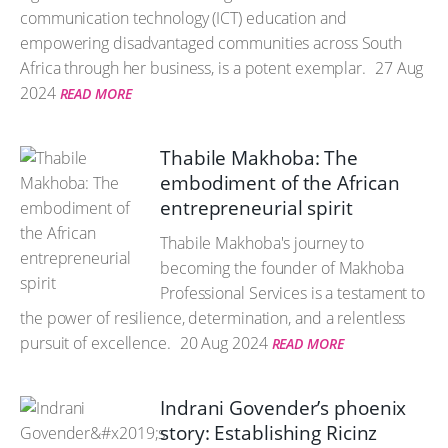
communication technology (ICT) education and
empowering disadvantaged communities across South
Africa through her business, is a potent exemplar.
27 Aug
2024
READ MORE
Thabile Makhoba: The
embodiment of the African
entrepreneurial spirit
Thabile Makhoba's journey to
becoming the founder of Makhoba
Professional Services is a testament to
the power of resilience, determination, and a relentless
pursuit of excellence.
20 Aug 2024
READ MORE
Indrani Govender’s phoenix
story: Establishing Ricinz