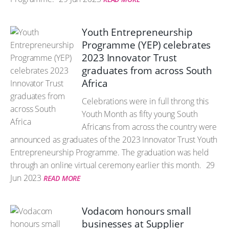
Youth Entrepreneurship
Programme (YEP) celebrates
2023 Innovator Trust
graduates from across South
Africa
Celebrations were in full throng this
Youth Month as fifty young South
Africans from across the country were
announced as graduates of the 2023 Innovator Trust Youth
Entrepreneurship Programme. The graduation was held
through an online virtual ceremony earlier this month.
29
Jun 2023
READ MORE
Vodacom honours small
businesses at Supplier