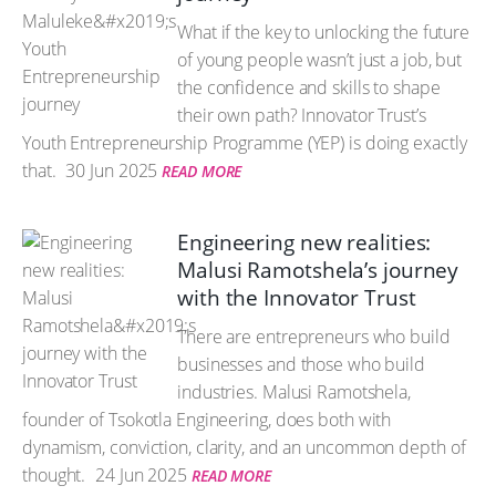
What if the key to unlocking the future
of young people wasn’t just a job, but
the confidence and skills to shape
their own path? Innovator Trust’s
Youth Entrepreneurship Programme (YEP) is doing exactly
that.
30 Jun 2025
READ MORE
Engineering new realities:
Malusi Ramotshela’s journey
with the Innovator Trust
There are entrepreneurs who build
businesses and those who build
industries. Malusi Ramotshela,
founder of Tsokotla Engineering, does both with
dynamism, conviction, clarity, and an uncommon depth of
thought.
24 Jun 2025
READ MORE