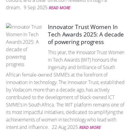
colours, and a clear direction revealed through a
dream.
9 Sep 2025
READ MORE
Innovator Trust Women In
Tech Awards 2025: A decade
of powering progress
This year, the Innovator Trust Women
in Tech Awards (WIT) honours the
ingenuity and brilliance of South
African female-owned SMME’s at the forefront of
innovation in technology. The Innovator Trust, established
by Vodacom more than a decade ago, has actively
contributed to the development of black-owned ICT
SMME’s in South Africa. The WIT platform remains one of
its most impactful initiatives, dedicated to amplifying the
achievements of women in technology who lead with
intent and influence.
22 Aug 2025
READ MORE