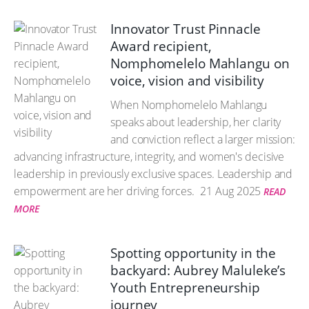
Innovator Trust Pinnacle
Award recipient,
Nomphomelelo Mahlangu on
voice, vision and visibility
When Nomphomelelo Mahlangu
speaks about leadership, her clarity
and conviction reflect a larger mission:
advancing infrastructure, integrity, and women's decisive
leadership in previously exclusive spaces. Leadership and
empowerment are her driving forces.
21 Aug 2025
READ
MORE
Spotting opportunity in the
backyard: Aubrey Maluleke’s
Youth Entrepreneurship
journey