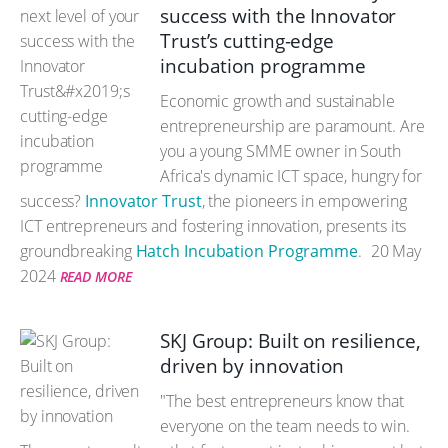
success with the Innovator
Trust’s cutting-edge
incubation programme
Economic growth and sustainable
entrepreneurship are paramount. Are
you a young SMME owner in South
Africa's dynamic ICT space, hungry for
success?
Innovator Trust
, the pioneers in empowering
ICT entrepreneurs and fostering innovation, presents its
groundbreaking
Hatch Incubation Programme
.
20 May
2024
READ MORE
SKJ Group: Built on resilience,
driven by innovation
"The best entrepreneurs know that
everyone on the team needs to win.