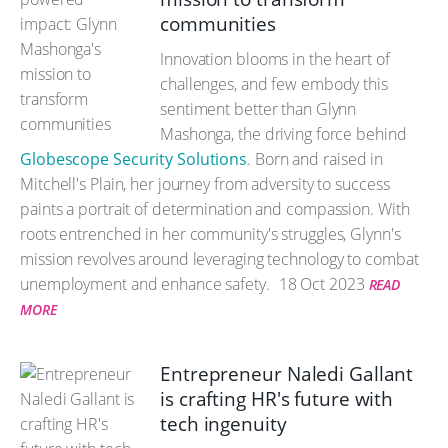
communities
Innovation blooms in the heart of
challenges, and few embody this
sentiment better than Glynn
Mashonga, the driving force behind
Globescope Security Solutions
. Born and raised in
Mitchell's Plain, her journey from adversity to success
paints a portrait of determination and compassion. With
roots entrenched in her community's struggles, Glynn's
mission revolves around leveraging technology to combat
unemployment and enhance safety.
18 Oct 2023
READ
MORE
Entrepreneur Naledi Gallant
is crafting HR's future with
tech ingenuity