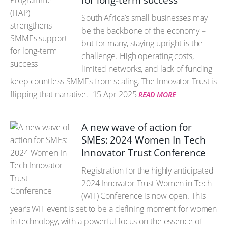
for long-term success
South Africa’s small businesses may
be the backbone of the economy –
but for many, staying upright is the
challenge. High operating costs,
limited networks, and lack of funding
keep countless SMMEs from scaling. The Innovator Trust is
flipping that narrative.
15 Apr 2025
READ MORE
A new wave of action for
SMEs: 2024 Women In Tech
Innovator Trust Conference
Registration for the highly anticipated
2024 Innovator Trust Women in Tech
(WIT) Conference is now open. This
year’s WIT event is set to be a defining moment for women
in technology, with a powerful focus on the essence of