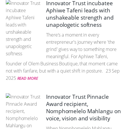
Innovator Trust incubatee
Aphiwe Tafeni leads with
unshakeable strength and
unapologetic softness
There's a moment in every
entrepreneur's journey where 'the
grind' gives way to something more
meaningful. For Aphiwe Tafeni,
founder of Olem Business Boutique, that moment came
not with fanfare, but with a quiet shift in posture.
23 Sep
2025
READ MORE
Innovator Trust Pinnacle
Award recipient,
Nomphomelelo Mahlangu on
voice, vision and visibility
When Nomphomelelo Mahlangu