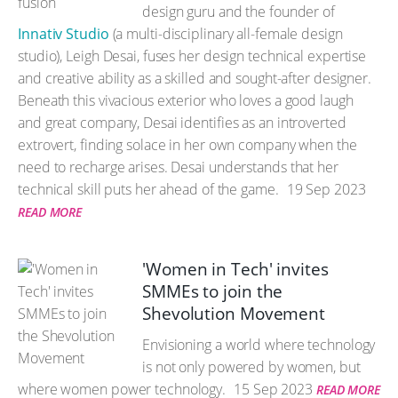
design guru and the founder of
Innativ Studio
(a multi-disciplinary all-female design
studio), Leigh Desai, fuses her design technical expertise
and creative ability as a skilled and sought-after designer.
Beneath this vivacious exterior who loves a good laugh
and great company, Desai identifies as an introverted
extrovert, finding solace in her own company when the
need to recharge arises. Desai understands that her
technical skill puts her ahead of the game.
19 Sep 2023
READ MORE
'Women in Tech' invites
SMMEs to join the
Shevolution Movement
Envisioning a world where technology
is not only powered by women, but
where women power technology.
15 Sep 2023
READ MORE