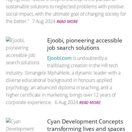
sustainable solutions to neglected problems with positive
social impact, with the ultimate goal of changing society for
the better."
7 Aug 2024
READ MORE
Ejoobi, pioneering accessible
job search solutions
Ejoobi.com
is undoubtedly a
trailblazing creation in the HR tech
industry. Simangele Mphahlele, a dynamic leader with a
diverse educational background in honours applied
psychology, an advanced diploma in teaching, and a
higher certificate in marketing, brings over 12 years of
corporate experience.
6 Aug 2024
READ MORE
Cyan Development Concepts
transforming lives and spaces