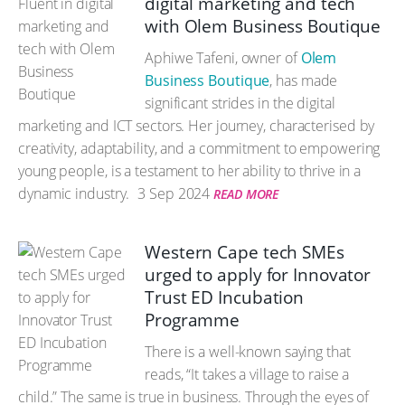
digital marketing and tech
with Olem Business Boutique
Aphiwe Tafeni, owner of
Olem
Business Boutique
, has made
significant strides in the digital
marketing and ICT sectors. Her journey, characterised by
creativity, adaptability, and a commitment to empowering
young people, is a testament to her ability to thrive in a
dynamic industry.
3 Sep 2024
READ MORE
Western Cape tech SMEs
urged to apply for Innovator
Trust ED Incubation
Programme
There is a well-known saying that
reads, “It takes a village to raise a
child.” The same is true in business. Through the eyes of