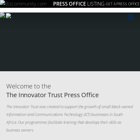
PRESS OFFICE
LISTING
GET A PRESS OFFICE
≡
Welcome to the
The Innovator Trust Press Office
The Innovator Trust was created to support the growth of small black-owned
Information and Communications Technology (ICT) businesses in South
Africa. Our programmes facilitate training that develops their skills as
business owners.