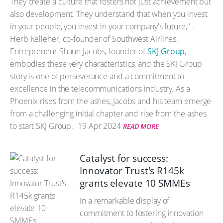
They create a culture that fosters not just achievement but
also development. They understand that when you invest
in your people, you invest in your company's future," -
Herb Kelleher, co-founder of Southwest Airlines.
Entrepreneur Shaun Jacobs, founder of
SKJ Group
,
embodies these very characteristics, and the SKJ Group
story is one of perseverance and a commitment to
excellence in the telecommunications industry. As a
Phoenix rises from the ashes, Jacobs and his team emerge
from a challenging initial chapter and rise from the ashes
to start SKJ Group.
19 Apr 2024
READ MORE
Catalyst for success:
Innovator Trust's R145k
grants elevate 10 SMMEs
In a remarkable display of
commitment to fostering innovation