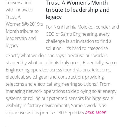
Trust: A Women’s Month
tribute to leadership and
legacy
For Nonhlanhla Moloko, founder and
CEO of Samo Engineering, every
challenge is an invitation to find a
solution. "It's hard to categorise
exactly what we do," she says, "because our work is
shaped by what our clients truly need. Essentially, Samo
Engineering operates across four divisions: telecoms,
electrical, switchgear, and construction, providing
telecoms and electrical engineering solutions." From
managing network operations to deploying solar energy
systems or rolling out patented sensors for large-scale
visibility in factory environments, Samo's work is as
expansive as it is precise.
30 Sep 2025
READ MORE