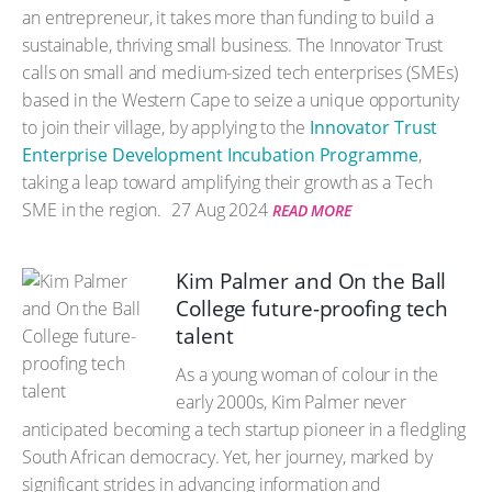
an entrepreneur, it takes more than funding to build a
sustainable, thriving small business. The Innovator Trust
calls on small and medium-sized tech enterprises (SMEs)
based in the Western Cape to seize a unique opportunity
to join their village, by applying to the
Innovator Trust
Enterprise Development Incubation Programme
,
taking a leap toward amplifying their growth as a Tech
SME in the region.
27 Aug 2024
READ MORE
Kim Palmer and On the Ball
College future-proofing tech
talent
As a young woman of colour in the
early 2000s, Kim Palmer never
anticipated becoming a tech startup pioneer in a fledgling
South African democracy. Yet, her journey, marked by
significant strides in advancing information and