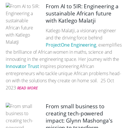
From AI to 5IR: Engineering a
sustainable African future
with Katlego Malatji
Katlego Malatji, a visionary engineer
and the driving force behind
ProjectOne Engineering
, exemplifies
the brilliance of African women in maths, science and
innovating in the engineering space. Her journey with the
Innovator Trust
inspires pioneering African
entrepreneurs who tackle unique African problems head-
on with the solutions they create on home soil.
25 Oct
2023
READ MORE
From small business to
creating tech-powered
impact: Glynn Mashonga's
mission to transform