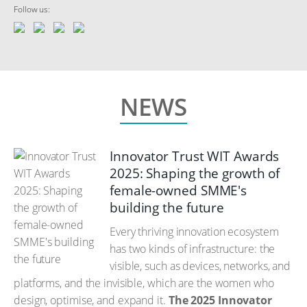
Follow us:
NEWS
Innovator Trust WIT Awards
2025: Shaping the growth of
female-owned SMME's
building the future
Every thriving innovation ecosystem
has two kinds of infrastructure: the
visible, such as devices, networks, and
platforms, and the invisible, which are the women who
design, optimise, and expand it.
The 2025 Innovator