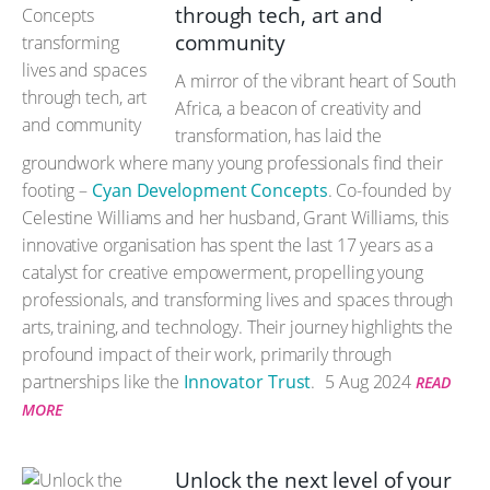
through tech, art and
community
A mirror of the vibrant heart of South
Africa, a beacon of creativity and
transformation, has laid the
groundwork where many young professionals find their
footing –
Cyan Development Concepts
. Co-founded by
Celestine Williams and her husband, Grant Williams, this
innovative organisation has spent the last 17 years as a
catalyst for creative empowerment, propelling young
professionals, and transforming lives and spaces through
arts, training, and technology. Their journey highlights the
profound impact of their work, primarily through
partnerships like the
Innovator Trust
.
5 Aug 2024
READ
MORE
Unlock the next level of your