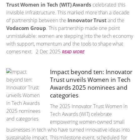
Trust Women in Tech (WIT) Awards
celebrated this
invisible infrastructure. This marked more than a decade
of partnership between the
Innovator Trust
and the
Vodacom Group
. This partnership made one point
unmistakable: women are stepping into the tech economy
with support, momentum and the tools to shape what
comes next.
2 Dec 2025
READ MORE
Impact beyond ten: Innovator
Trust unveils Women in Tech
Awards 2025 nominees and
categories
The 2025 Innovator Trust Women in
Tech Awards (WIT) celebrate
empowering women-owned small
businesses in tech who have turned innovative ideas into
sustainable impact. This milestone event, scheduled for