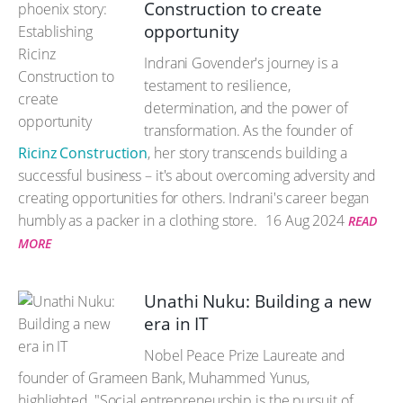
Construction to create
opportunity
Indrani Govender's journey is a
testament to resilience,
determination, and the power of
transformation. As the founder of
Ricinz Construction
, her story transcends building a
successful business – it's about overcoming adversity and
creating opportunities for others. Indrani's career began
humbly as a packer in a clothing store.
16 Aug 2024
READ
MORE
Unathi Nuku: Building a new
era in IT
Nobel Peace Prize Laureate and
founder of Grameen Bank, Muhammed Yunus,
highlighted, "Social entrepreneurship is the pursuit of