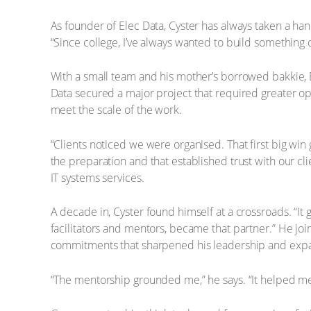
As founder of Elec Data, Cyster has always taken a h
“Since college, I’ve always wanted to build something o
With a small team and his mother’s borrowed bakkie, E
Data secured a major project that required greater ope
meet the scale of the work.
“Clients noticed we were organised. That first big wi
the preparation and that established trust with our cl
IT systems services.
A decade in, Cyster found himself at a crossroads. “It g
facilitators and mentors, became that partner.” He j
commitments that sharpened his leadership and expa
“The mentorship grounded me,” he says. “It helped me 