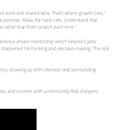
ent work and shared wins. That's where growth lives."
e pennies. Make the hard calls. Understand that
ce rather than from scratch each time."
experience-driven mentorship which helped Cyster
s sharpened his thinking and decision-making. The real
ency, showing up with intention and surrounding
pose, and connect with a community that sharpens