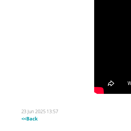
23 Jun 2025 13:57
<<Back