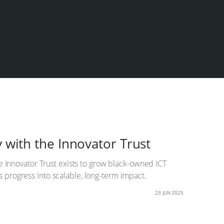
 with the Innovator Trust
e Innovator Trust exists to grow black-owned ICT
 progress into scalable, long-term impact.
23 JUN 2025