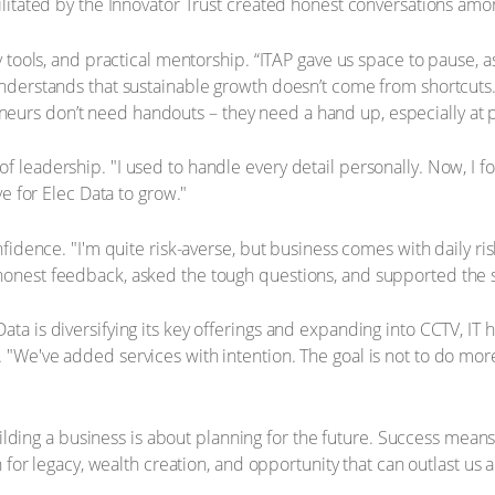
litated by the Innovator Trust created honest conversations among
 tools, and practical mentorship. “ITAP gave us space to pause, as
nderstands that sustainable growth doesn’t come from shortcuts. 
urs don’t need handouts – they need a hand up, especially at 
 leadership. "I used to handle every detail personally. Now, I fo
ve for Elec Data to grow."
fidence. "I'm quite risk-averse, but business comes with daily ris
onest feedback, asked the tough questions, and supported the s
ta is diversifying its key offerings and expanding into CCTV, IT 
We've added services with intention. The goal is not to do more f
building a business is about planning for the future. Success mean
n for legacy, wealth creation, and opportunity that can outlast us 