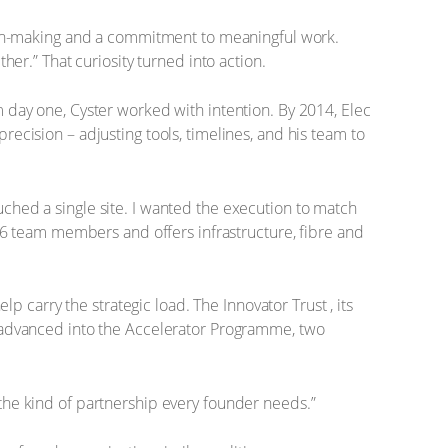
sion-making and a commitment to meaningful work.
her.” That curiosity turned into action.
 day one, Cyster worked with intention. By 2014, Elec
ecision – adjusting tools, timelines, and his team to
ched a single site. I wanted the execution to match
 36 team members and offers infrastructure, fibre and
p carry the strategic load. The Innovator Trust , its
r advanced into the Accelerator Programme, two
the kind of partnership every founder needs.”