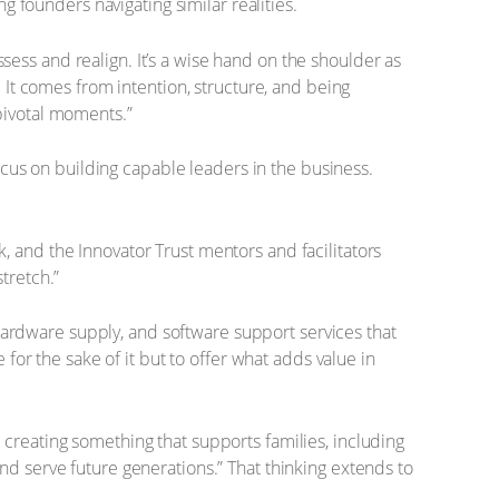
 founders navigating similar realities.
sess and realign. It’s a wise hand on the shoulder as
It comes from intention, structure, and being
pivotal moments.”
cus on building capable leaders in the business.
k, and the Innovator Trust mentors and facilitators
tretch.”
hardware supply, and software support services that
or the sake of it but to offer what adds value in
s creating something that supports families, including
and serve future generations.” That thinking extends to