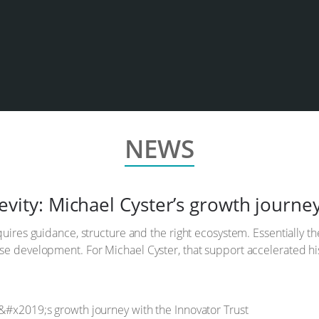
NEWS
vity: Michael Cyster’s growth journey
uires guidance, structure and the right ecosystem. Essentially th
e development. For Michael Cyster, that support accelerated his