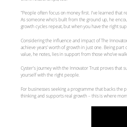
"People often focus on money first. I've learned that 
As someone who's built from the ground up, he encou
growth cycles repeat, but when you have the right supp
Considering the influence and impact of The Innovator
achieve years’ worth of growth in just one. Being par
value, he notes, lies in support from those who’ve wal
Cyster's journey with the Innovator Trust proves that
yourself with the right people.
For businesses seeking a programme that backs the pe
thinking and supports real growth – this is where mo