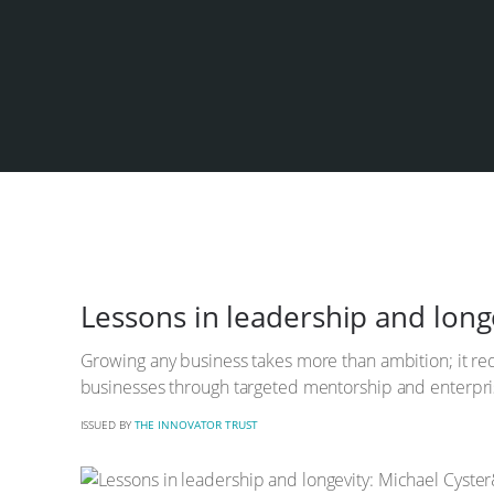
Lessons in leadership and longe
Growing any business takes more than ambition; it req
businesses through targeted mentorship and enterpris
ISSUED BY
THE INNOVATOR TRUST