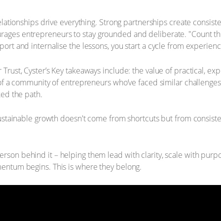
relationships drive everything. Strong partnerships create consist
rages entrepreneurs to stay grounded and deliberate. "Count th
ort and internalise the lessons, you start a cycle from experien
 Trust, Cyster’s Key takeaways include: the value of practical, 
t of a community of entrepreneurs who’ve faced similar challenge
ked the path.
 sustainable growth doesn't come from shortcuts but from consist
rson behind it – helping them lead with clarity, scale with pur
mentum begins. This is where they belong.