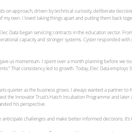
ands-on approach, driven by technical curiosity, deliberate deci
f my own. I loved taking things apart and putting them back toget
lec Data began servicing contracts in the education sector. From
rational capacity and stronger systems. Cyster responded with pr
n gave us momentum. I spent over a month planning before we tou
ients.” That consistency led to growth. Today, Elec Data employs
ets quieter as the business grows. I always wanted a partner to hel
oined the Innovator Trust’s Hatch Incubation Programme and late
nded his perspective.
anticipate challenges and make better-informed decisions. It’s 