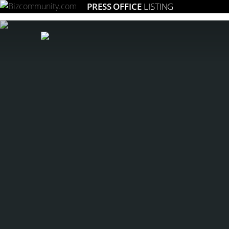
PRESS OFFICE
LISTING