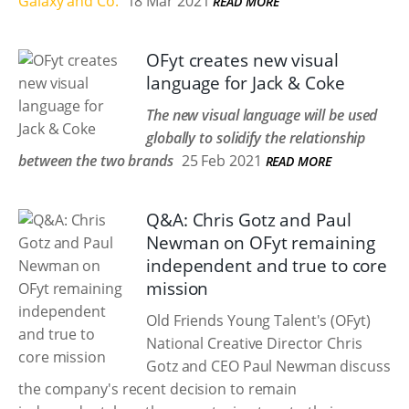
Galaxy and Co.
18 Mar 2021
READ MORE
OFyt creates new visual
language for Jack & Coke
The new visual language will be used
globally to solidify the relationship
between the two brands
25 Feb 2021
READ MORE
Q&A: Chris Gotz and Paul
Newman on OFyt remaining
independent and true to core
mission
Old Friends Young Talent's (OFyt)
National Creative Director Chris
Gotz and CEO Paul Newman discuss
the company's recent decision to remain