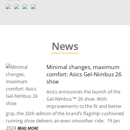
News
Minimal changes, maximum
comfort: Asics Gel-Nimbus 26
shoe
Asics announces the launch of the
Gel-Nimbus™ 26 shoe. With
improvements to the fit and better
grip, the 26th edition of the brand’s flagship cushioned
running shoe delivers an even smoother ride.
19 Jan
2024
READ MORE