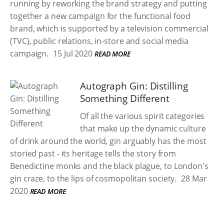
running by reworking the brand strategy and putting
together a new campaign for the functional food
brand, which is supported by a television commercial
(TVC), public relations, in-store and social media
campaign.
15 Jul 2020
READ MORE
Autograph Gin: Distilling
Something Different
Of all the various spirit categories
that make up the dynamic culture
of drink around the world, gin arguably has the most
storied past - its heritage tells the story from
Benedictine monks and the black plague, to London's
gin craze, to the lips of cosmopolitan society.
28 Mar
2020
READ MORE