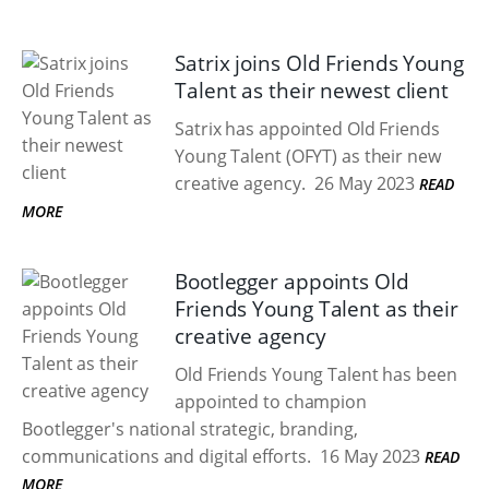
Satrix joins Old Friends Young
Talent as their newest client
Satrix has appointed Old Friends
Young Talent (OFYT) as their new
creative agency.
26 May 2023
READ
MORE
Bootlegger appoints Old
Friends Young Talent as their
creative agency
Old Friends Young Talent has been
appointed to champion
Bootlegger's national strategic, branding,
communications and digital efforts.
16 May 2023
READ
MORE