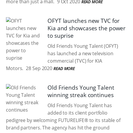
more than just a mall.
9 Oct 2020
READ MORE
OFYT launches new TVC for
Kia and showcases the power
to suprise
Old Friends Young Talent (OFYT)
has launched a new television
commercial (TVC) for KIA
Motors.
28 Sep 2020
READ MORE
Old Friends Young Talent
winning streak continues
Old Friends Young Talent has
added to its client portfolio
pedigree by welcoming FUTURELIFE® to its stable of
brand partners. The agency has hit the ground