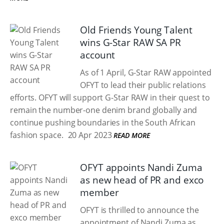
Old Friends Young Talent
wins G-Star RAW SA PR
account
As of 1 April, G-Star RAW appointed
OFYT to lead their public relations
efforts. OFYT will support G-Star RAW in their quest to
remain the number-one denim brand globally and
continue pushing boundaries in the South African
fashion space.
20 Apr 2023
READ MORE
OFYT appoints Nandi Zuma
as new head of PR and exco
member
OFYT is thrilled to announce the
appointment of Nandi Zuma as