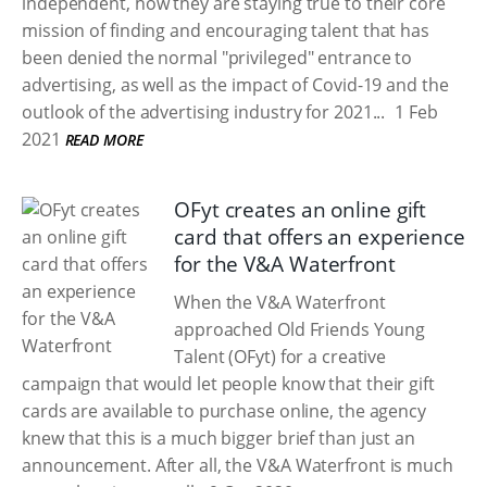
independent, how they are staying true to their core
mission of finding and encouraging talent that has
been denied the normal "privileged" entrance to
advertising, as well as the impact of Covid-19 and the
outlook of the advertising industry for 2021...
1 Feb
2021
READ MORE
OFyt creates an online gift
card that offers an experience
for the V&A Waterfront
When the V&A Waterfront
approached Old Friends Young
Talent (OFyt) for a creative
campaign that would let people know that their gift
cards are available to purchase online, the agency
knew that this is a much bigger brief than just an
announcement. After all, the V&A Waterfront is much