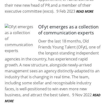
their new new head of PR and a member of their
executive committee (exco).
9 Feb 2023
READ MORE
OFyt emerges as a collection
of communication experts
Over the last 18 months, Old
Friends Young Talent (OFyt), one of
the longest-standing independent
agencies in the country, has experienced rapid
growth. A new structure, alongside newly-arrived
management sees an agency distinctly-adapted to an
industry that is changing in real time. The team,
including some stellar and recognisable industry
faces, is well-positioned to win even more new
business, and attract the best talent.
9 Nov 2022
READ
MORE