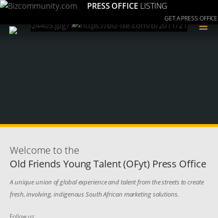
PRESS OFFICE
LISTING
GET A PRESS OFFICE
≡
Welcome to the
Old Friends Young Talent (OFyt) Press Office
A unique union of global experience and talent from the streets to create
fresh, involving, indigenous South African marketing solutions.
Follow us: