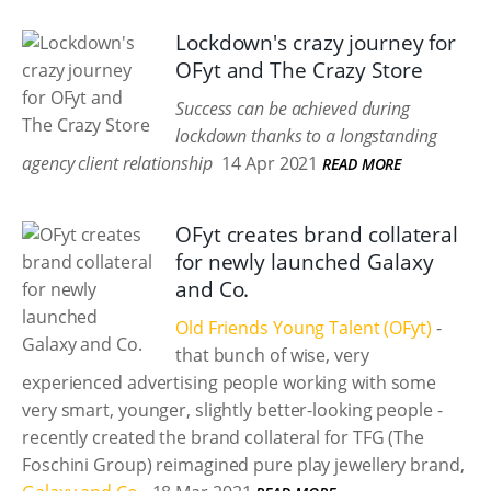
Lockdown's crazy journey for
OFyt and The Crazy Store
Success can be achieved during
lockdown thanks to a longstanding
agency client relationship
14 Apr 2021
READ MORE
OFyt creates brand collateral
for newly launched Galaxy
and Co.
Old Friends Young Talent (OFyt)
-
that bunch of wise, very
experienced advertising people working with some
very smart, younger, slightly better-looking people -
recently created the brand collateral for TFG (The
Foschini Group) reimagined pure play jewellery brand,