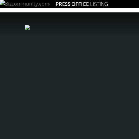
PRESS OFFICE
LISTING