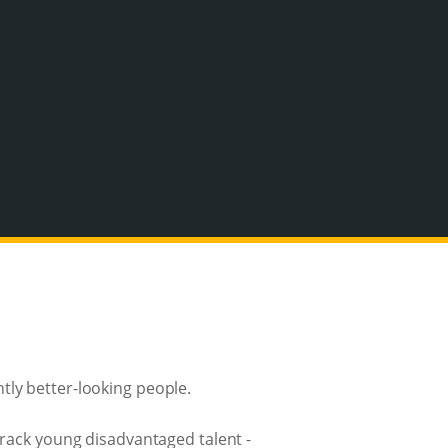
tly better-looking people.
track young disadvantaged talent -