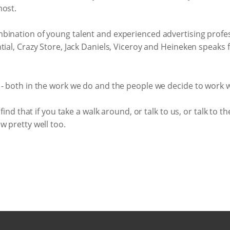
most.
bination of young talent and experienced advertising profess
ial, Crazy Store, Jack Daniels, Viceroy and Heineken speaks for
 - both in the work we do and the people we decide to work w
find that if you take a walk around, or talk to us, or talk to th
w pretty well too.