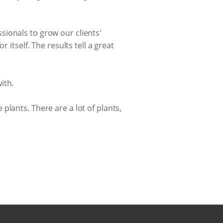
ionals to grow our clients'
 itself. The results tell a great
ith.
e plants. There are a lot of plants,