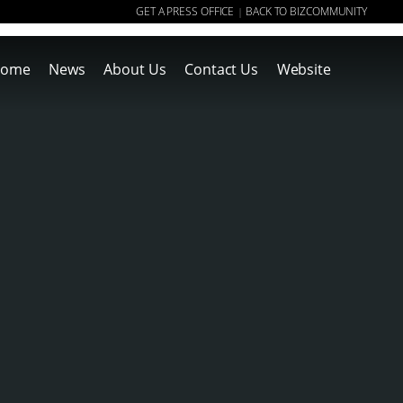
GET A PRESS OFFICE
BACK TO BIZCOMMUNITY
|
ome
News
About Us
Contact Us
Website