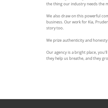
the thing our industry needs the 
We also draw on this powerful com
business. Our work for Kia, Prudent
story too.
We prize authenticity and honesty
Our agency is a bright place, you'll 
they help us breathe, and they gro