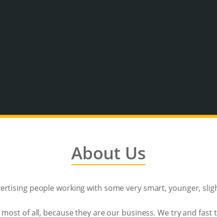
About Us
rtising people working with some very smart, younger, sligh
 most of all, because they are our business. We try and fast 