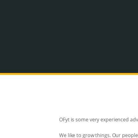
OFyt is some very experienced adve
We like to grow things. Our people