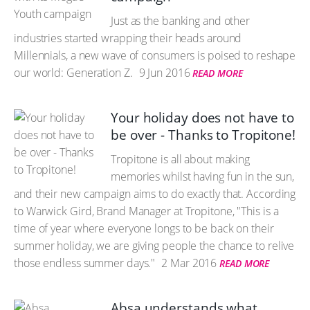
Just as the banking and other
industries started wrapping their heads around
Millennials, a new wave of consumers is poised to reshape
our world: Generation Z.
9 Jun 2016
READ MORE
Your holiday does not have to
be over - Thanks to Tropitone!
Tropitone is all about making
memories whilst having fun in the sun,
and their new campaign aims to do exactly that. According
to Warwick Gird, Brand Manager at Tropitone, "This is a
time of year where everyone longs to be back on their
summer holiday, we are giving people the chance to relive
those endless summer days."
2 Mar 2016
READ MORE
Absa understands what