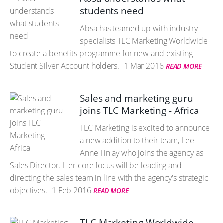
students need
Absa has teamed up with industry
specialists TLC Marketing Worldwide
to create a benefits programme for new and existing
Student Silver Account holders.
1 Mar 2016
READ MORE
Sales and marketing guru
joins TLC Marketing - Africa
TLC Marketing is excited to announce
a new addition to their team, Lee-
Anne Finlay who joins the agency as
Sales Director. Her core focus will be leading and
directing the sales team in line with the agency's strategic
objectives.
1 Feb 2016
READ MORE
TLC Marketing Worldwide