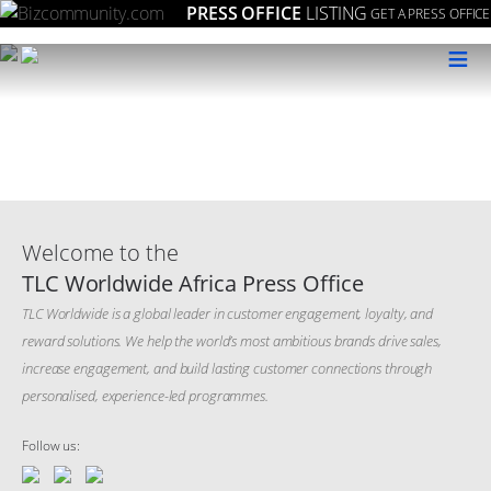
PRESS OFFICE
LISTING
GET A PRESS OFFICE
≡
Welcome to the
TLC Worldwide Africa Press Office
TLC Worldwide is a global leader in customer engagement, loyalty, and
reward solutions. We help the world’s most ambitious brands drive sales,
increase engagement, and build lasting customer connections through
personalised, experience-led programmes.
Follow us: