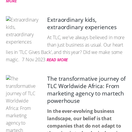
MORE
Extraordinary kids,
extraordinary experiences
At TLC, we've always believed in more
than just business as usual. Our heart
lies in 'TLC Gives Back', and this year? Did we make some
magic.
7 Nov 2023
READ MORE
The transformative journey of
TLC Worldwide Africa: From
marketing agency to martech
powerhouse
In the ever-evolving business
landscape, our belief is that
companies that do not adapt to