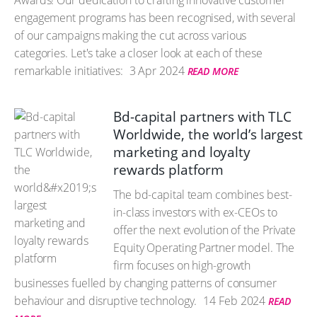
Awards! Our dedication to crafting innovative customer
engagement programs has been recognised, with several
of our campaigns making the cut across various
categories. Let's take a closer look at each of these
remarkable initiatives:
3 Apr 2024
READ MORE
Bd-capital partners with TLC
Worldwide, the world’s largest
marketing and loyalty
rewards platform
The bd-capital team combines best-
in-class investors with ex-CEOs to
offer the next evolution of the Private
Equity Operating Partner model. The
firm focuses on high-growth
businesses fuelled by changing patterns of consumer
behaviour and disruptive technology.
14 Feb 2024
READ