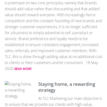
is premised on two core principles, namely that brands
should add value rather than discounting and that added
value should reward everyone. With increasingly fierce
competition and the constant founding of new brands and
stronger customer experiences, it is no longer sufficient
for a business to simply advertise to sell a product or
service. Brand preference and loyalty needs to be
established to ensure consistent engagement, increased
sales, referrals, and improved customer retention. With
TLC, this is done through adding value at no additional cost
to clients or their customers and/or consumers.
18 May
2020
READ MORE
Staying home, a rewarding
strategy
At TLC Marketing our main objective is
to ensure that we provide our clients with high-value,