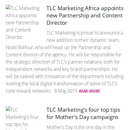
TLC Marketing Africa appoints
new Partnership and Content
Director
TLC Marketing is proud to announce a
new addition to their dynamic team,
Ntsiki Balfour, who will head up the Partnership and
Content division of the agency. He will be responsible for
the strategic direction of TLC's partner relations, both for
independent networks and key brand partnerships. He
will be tasked with innovation of the department including
leading the local digital transformation of some of TLC's
core reward networks.
8 May 2015
READ MORE
TLC Marketing's four top tips
for Mother's Day campaigns
Mother's Day is the one day in the