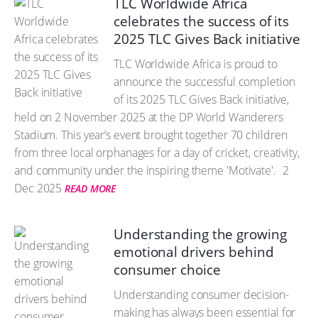
TLC Worldwide Africa
celebrates the success of its
2025 TLC Gives Back initiative
TLC Worldwide Africa is proud to
announce the successful completion
of its 2025 TLC Gives Back initiative,
held on 2 November 2025 at the DP World Wanderers
Stadium. This year’s event brought together 70 children
from three local orphanages for a day of cricket, creativity,
and community under the inspiring theme 'Motivate'.
2
Dec 2025
READ MORE
Understanding the growing
emotional drivers behind
consumer choice
Understanding consumer decision-
making has always been essential for