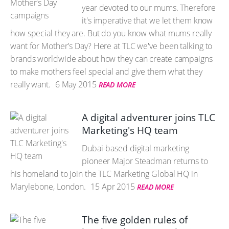
year devoted to our mums. Therefore
it's imperative that we let them know
how special they are. But do you know what mums really
want for Mother's Day? Here at TLC we've been talking to
brands worldwide about how they can create campaigns
to make mothers feel special and give them what they
really want.
6 May 2015
READ MORE
A digital adventurer joins TLC
Marketing's HQ team
Dubai-based digital marketing
pioneer Major Steadman returns to
his homeland to join the TLC Marketing Global HQ in
Marylebone, London.
15 Apr 2015
READ MORE
The five golden rules of