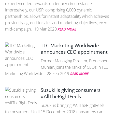
experience-led rewards under any circumstance.
Impressively, our USP, comprising 6,000 dynamic
partnerships, allows for instant adaptability which achieves
previously-agreed to sales and marketing objectives, even
mid-campaign.
19 Mar 2020
READ MORE
TLC Marketing Worldwide
announces CEO appointment
Former Managing Director, Preneshen
Munian, joins the ranks of CEOs in TLC
Marketing Worldwide.
28 Feb 2019
READ MORE
Suzuki is giving consumers
#AllTheRightFeels
Suzuki is bringing #AllTheRightFeels
to consumers. Until 15 December 2018 consumers can