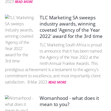
2023
READ MORE
TLC Marketing SA sweeps
industry awards, winning
coveted 'Agency of the Year
2022' award for the 3rd time
TLC Marketing South Africa is proud
to announce that it has been named
the Agency of the Year 2022 at the
ninth Annual Frankie Awards. This
prestigious achievement is a testament to the agency's
commitment to excellence, and most importantly client
satisfaction.
8 Mar 2023
READ MORE
Womanhood - what does it
mean to you?