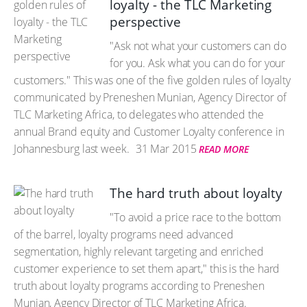
loyalty - the TLC Marketing
perspective
"Ask not what your customers can do
for you. Ask what you can do for your
customers." This was one of the five golden rules of loyalty
communicated by Preneshen Munian, Agency Director of
TLC Marketing Africa, to delegates who attended the
annual Brand equity and Customer Loyalty conference in
Johannesburg last week.
31 Mar 2015
READ MORE
The hard truth about loyalty
"To avoid a price race to the bottom
of the barrel, loyalty programs need advanced
segmentation, highly relevant targeting and enriched
customer experience to set them apart," this is the hard
truth about loyalty programs according to Preneshen
Munian, Agency Director of TLC Marketing Africa.