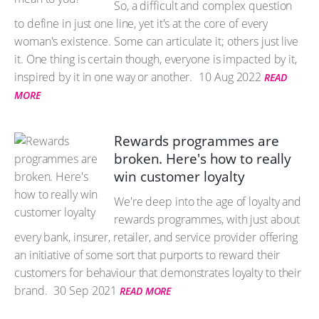
So, a difficult and complex question
to define in just one line, yet it's at the core of every
woman's existence. Some can articulate it; others just live
it. One thing is certain though, everyone is impacted by it,
inspired by it in one way or another.
10 Aug 2022
READ
MORE
Rewards programmes are
broken. Here's how to really
win customer loyalty
We're deep into the age of loyalty and
rewards programmes, with just about
every bank, insurer, retailer, and service provider offering
an initiative of some sort that purports to reward their
customers for behaviour that demonstrates loyalty to their
brand.
30 Sep 2021
READ MORE