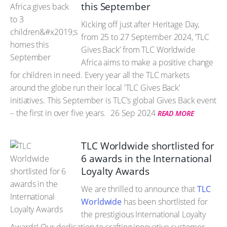
this September
Kicking off just after Heritage Day,
from 25 to 27 September 2024, ‘TLC
Gives Back’ from TLC Worldwide
Africa aims to make a positive change
for children in need. Every year all the TLC markets
around the globe run their local 'TLC Gives Back'
initiatives. This September is TLC's global Gives Back event
– the first in over five years.
26 Sep 2024
READ MORE
TLC Worldwide shortlisted for
6 awards in the International
Loyalty Awards
We are thrilled to announce that
TLC
Worldwide
has been shortlisted for
the prestigious International Loyalty