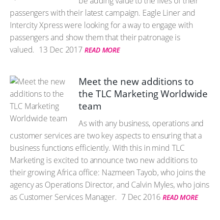
be adding value to the lives of their
passengers with their latest campaign. Eagle Liner and
Intercity Xpress were looking for a way to engage with
passengers and show them that their patronage is
valued.
13 Dec 2017
READ MORE
Meet the new additions to
the TLC Marketing Worldwide
team
As with any business, operations and
customer services are two key aspects to ensuring that a
business functions efficiently. With this in mind TLC
Marketing is excited to announce two new additions to
their growing Africa office: Nazmeen Tayob, who joins the
agency as Operations Director, and Calvin Myles, who joins
as Customer Services Manager.
7 Dec 2016
READ MORE