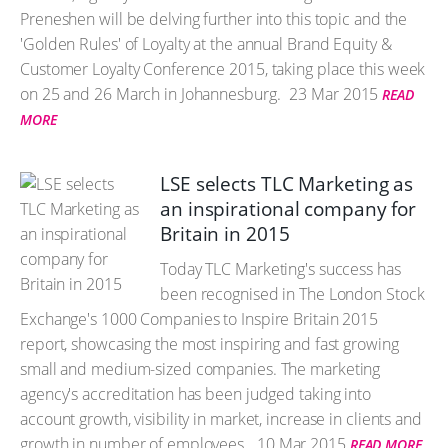
Preneshen will be delving further into this topic and the
'Golden Rules' of Loyalty at the annual Brand Equity &
Customer Loyalty Conference 2015, taking place this week
on 25 and 26 March in Johannesburg.
23 Mar 2015
READ
MORE
LSE selects TLC Marketing as
an inspirational company for
Britain in 2015
Today TLC Marketing's success has
been recognised in The London Stock
Exchange's 1000 Companies to Inspire Britain 2015
report, showcasing the most inspiring and fast growing
small and medium-sized companies. The marketing
agency's accreditation has been judged taking into
account growth, visibility in market, increase in clients and
growth in number of employees.
10 Mar 2015
READ MORE