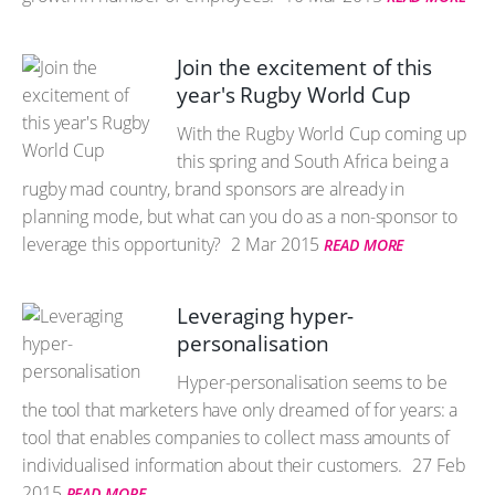
Join the excitement of this
year's Rugby World Cup
With the Rugby World Cup coming up
this spring and South Africa being a
rugby mad country, brand sponsors are already in
planning mode, but what can you do as a non-sponsor to
leverage this opportunity?
2 Mar 2015
READ MORE
Leveraging hyper-
personalisation
Hyper-personalisation seems to be
the tool that marketers have only dreamed of for years: a
tool that enables companies to collect mass amounts of
individualised information about their customers.
27 Feb
2015
READ MORE