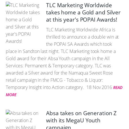
TLC Marketing Worldwide
takes home a Gold and Silver
at this year's POPAI Awards!
TLC Marketing Worldwide Africa is
thrilled to announce a double win at
the POPAI SA Awards which took
place in Sandton last night. TLC Marketing took home a
Gold award for their Absa Youth campaign in the All
Services: Permanent & Temporary category. TLC was
awarded a Silver award for the Namaqua Sweet Rose
retail campaign in the FMCG - Tobacco & Liquor:
Temporary Insight into Action category.
18 Nov 2016
READ
MORE
Absa takes on Generation Z
with its MegaU Youth
campaign