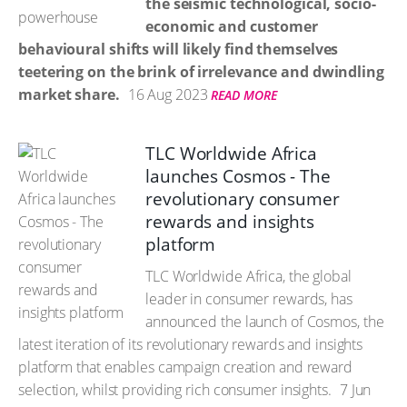
the seismic technological, socio-
economic and customer
behavioural shifts will likely find themselves
teetering on the brink of irrelevance and dwindling
market share.
16 Aug 2023
READ MORE
TLC Worldwide Africa
launches Cosmos - The
revolutionary consumer
rewards and insights
platform
TLC Worldwide Africa, the global
leader in consumer rewards, has
announced the launch of Cosmos, the
latest iteration of its revolutionary rewards and insights
platform that enables campaign creation and reward
selection, whilst providing rich consumer insights.
7 Jun