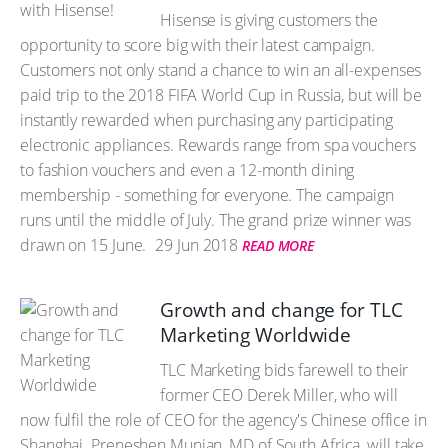
Hisense is giving customers the
opportunity to score big with their latest campaign.
Customers not only stand a chance to win an all-expenses
paid trip to the 2018 FIFA World Cup in Russia, but will be
instantly rewarded when purchasing any participating
electronic appliances. Rewards range from spa vouchers
to fashion vouchers and even a 12-month dining
membership - something for everyone. The campaign
runs until the middle of July. The grand prize winner was
drawn on 15 June.
29 Jun 2018
READ MORE
Growth and change for TLC
Marketing Worldwide
TLC Marketing bids farewell to their
former CEO Derek Miller, who will
now fulfil the role of CEO for the agency's Chinese office in
Shanghai. Preneshen Munian, MD of South Africa, will take