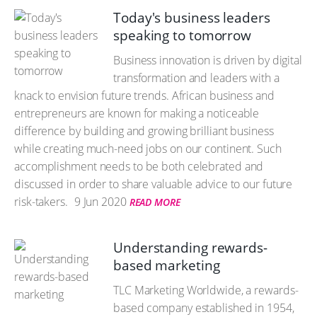
Today's business leaders
speaking to tomorrow
Business innovation is driven by digital
transformation and leaders with a
knack to envision future trends. African business and
entrepreneurs are known for making a noticeable
difference by building and growing brilliant business
while creating much-need jobs on our continent. Such
accomplishment needs to be both celebrated and
discussed in order to share valuable advice to our future
risk-takers.
9 Jun 2020
READ MORE
Understanding rewards-
based marketing
TLC Marketing Worldwide, a rewards-
based company established in 1954,