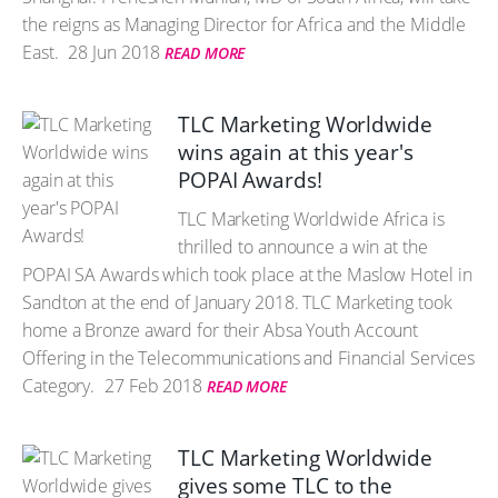
the reigns as Managing Director for Africa and the Middle
East.
28 Jun 2018
READ MORE
TLC Marketing Worldwide
wins again at this year's
POPAI Awards!
TLC Marketing Worldwide Africa is
thrilled to announce a win at the
POPAI SA Awards which took place at the Maslow Hotel in
Sandton at the end of January 2018. TLC Marketing took
home a Bronze award for their Absa Youth Account
Offering in the Telecommunications and Financial Services
Category.
27 Feb 2018
READ MORE
TLC Marketing Worldwide
gives some TLC to the