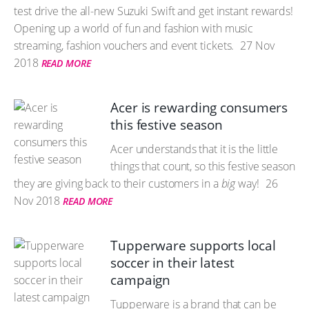
test drive the all-new Suzuki Swift and get instant rewards!
Opening up a world of fun and fashion with music
streaming, fashion vouchers and event tickets.
27 Nov
2018
READ MORE
Acer is rewarding consumers
this festive season
Acer understands that it is the little
things that count, so this festive season
they are giving back to their customers in a
big
way!
26
Nov 2018
READ MORE
Tupperware supports local
soccer in their latest
campaign
Tupperware is a brand that can be