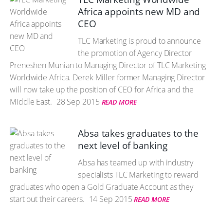
Africa appoints new MD and
CEO
TLC Marketing is proud to announce
the promotion of Agency Director
Preneshen Munian to Managing Director of TLC Marketing
Worldwide Africa. Derek Miller former Managing Director
will now take up the position of CEO for Africa and the
Middle East.
28 Sep 2015
READ MORE
Absa takes graduates to the
next level of banking
Absa has teamed up with industry
specialists TLC Marketing to reward
graduates who open a Gold Graduate Account as they
start out their careers.
14 Sep 2015
READ MORE