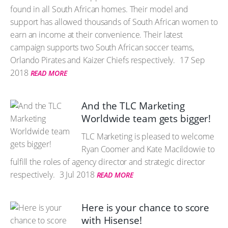
found in all South African homes. Their model and
support has allowed thousands of South African women to
earn an income at their convenience. Their latest
campaign supports two South African soccer teams,
Orlando Pirates and Kaizer Chiefs respectively.
17 Sep
2018
READ MORE
And the TLC Marketing
Worldwide team gets bigger!
TLC Marketing is pleased to welcome
Ryan Coomer and Kate Macildowie to
fulfill the roles of agency director and strategic director
respectively.
3 Jul 2018
READ MORE
Here is your chance to score
with Hisense!