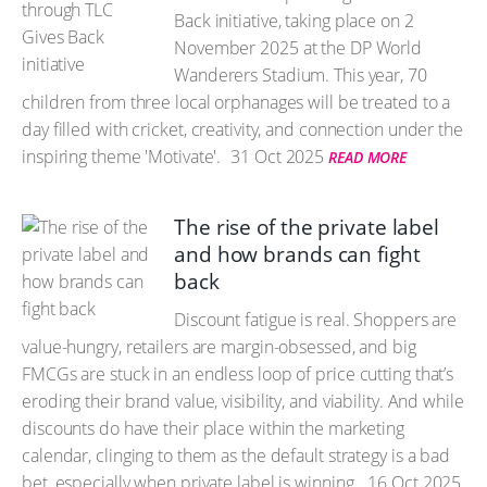
Back initiative, taking place on 2
November 2025 at the DP World
Wanderers Stadium. This year, 70
children from three local orphanages will be treated to a
day filled with cricket, creativity, and connection under the
inspiring theme 'Motivate'.
31 Oct 2025
READ MORE
The rise of the private label
and how brands can fight
back
Discount fatigue is real. Shoppers are
value-hungry, retailers are margin-obsessed, and big
FMCGs are stuck in an endless loop of price cutting that’s
eroding their brand value, visibility, and viability. And while
discounts do have their place within the marketing
calendar, clinging to them as the default strategy is a bad
bet, especially when private label is winning.
16 Oct 2025