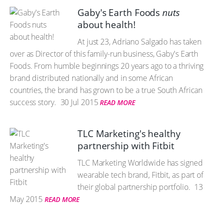
Gaby's Earth Foods
nuts
about health!
At just 23, Adriano Salgado has taken
over as Director of this family-run business, Gaby's Earth
Foods. From humble beginnings 20 years ago to a thriving
brand distributed nationally and in some African
countries, the brand has grown to be a true South African
success story.
30 Jul 2015
READ MORE
TLC Marketing's healthy
partnership with Fitbit
TLC Marketing Worldwide has signed
wearable tech brand, Fitbit, as part of
their global partnership portfolio.
13
May 2015
READ MORE