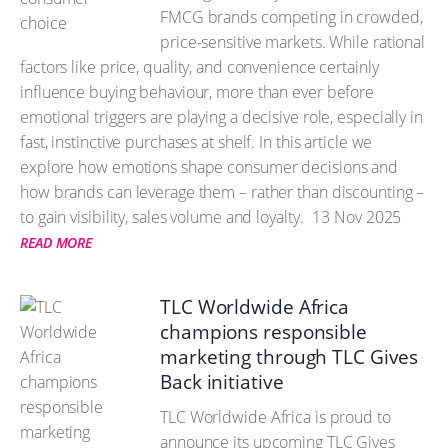
FMCG brands competing in crowded,
price-sensitive markets. While rational
factors like price, quality, and convenience certainly
influence buying behaviour, more than ever before
emotional triggers are playing a decisive role, especially in
fast, instinctive purchases at shelf. In this article we
explore how emotions shape consumer decisions and
how brands can leverage them – rather than discounting –
to gain visibility, sales volume and loyalty.
13 Nov 2025
READ MORE
TLC Worldwide Africa
champions responsible
marketing through TLC Gives
Back initiative
TLC Worldwide Africa is proud to
announce its upcoming TLC Gives