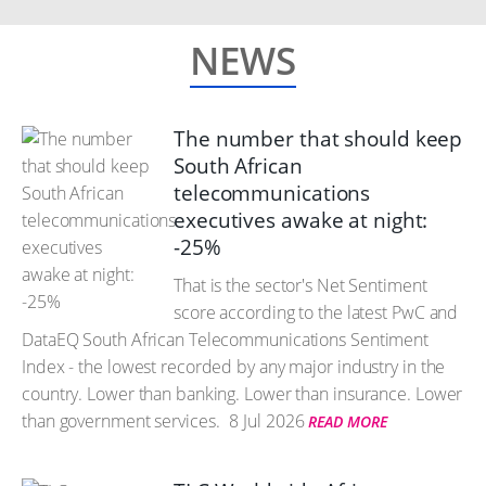
NEWS
The number that should keep
South African
telecommunications
executives awake at night:
-25%
That is the sector's Net Sentiment
score according to the latest PwC and
DataEQ South African Telecommunications Sentiment
Index - the lowest recorded by any major industry in the
country. Lower than banking. Lower than insurance. Lower
than government services.
8 Jul 2026
READ MORE