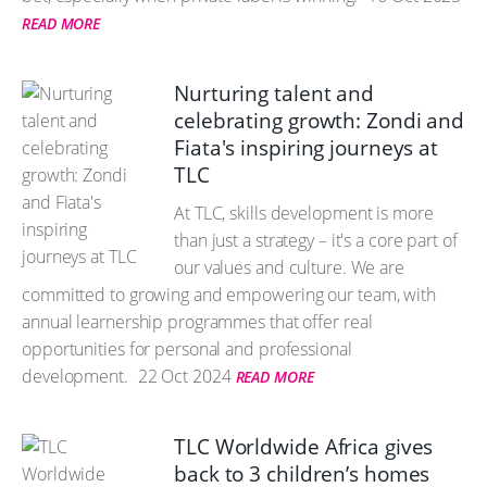
READ MORE
Nurturing talent and
celebrating growth: Zondi and
Fiata's inspiring journeys at
TLC
At TLC, skills development is more
than just a strategy – it's a core part of
our values and culture. We are
committed to growing and empowering our team, with
annual learnership programmes that offer real
opportunities for personal and professional
development.
22 Oct 2024
READ MORE
TLC Worldwide Africa gives
back to 3 children’s homes