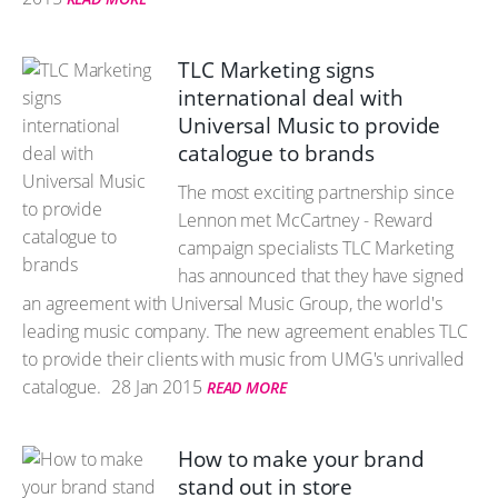
TLC Marketing signs
international deal with
Universal Music to provide
catalogue to brands
The most exciting partnership since
Lennon met McCartney - Reward
campaign specialists TLC Marketing
has announced that they have signed
an agreement with Universal Music Group, the world's
leading music company. The new agreement enables TLC
to provide their clients with music from UMG's unrivalled
catalogue.
28 Jan 2015
READ MORE
How to make your brand
stand out in store