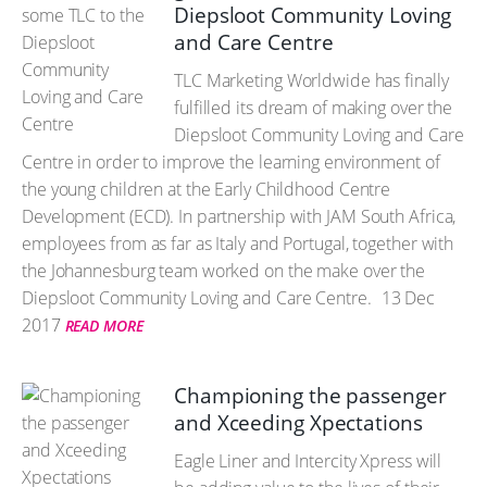
Diepsloot Community Loving
and Care Centre
TLC Marketing Worldwide has finally
fulfilled its dream of making over the
Diepsloot Community Loving and Care
Centre in order to improve the learning environment of
the young children at the Early Childhood Centre
Development (ECD). In partnership with JAM South Africa,
employees from as far as Italy and Portugal, together with
the Johannesburg team worked on the make over the
Diepsloot Community Loving and Care Centre.
13 Dec
2017
READ MORE
Championing the passenger
and Xceeding Xpectations
Eagle Liner and Intercity Xpress will