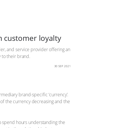
 customer loyalty
er, and service provider offering an
 to their brand.
30 SEP 2021
rmediary brand-specific ‘currency’.
 of the currency decreasing and the
o spend hours understanding the