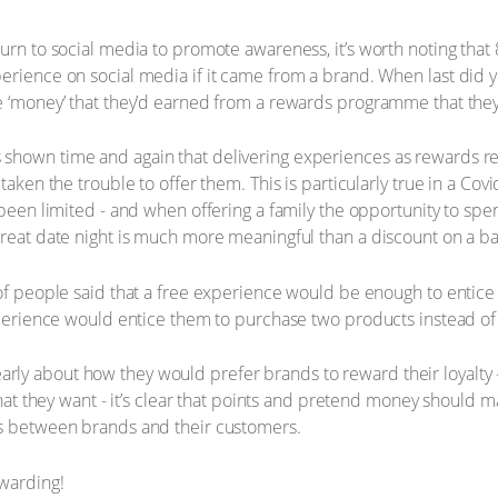
turn to social media to promote awareness, it’s worth noting that
erience on social media if it came from a brand. When last did y
e ‘money’ that they’d earned from a rewards programme that they
hown time and again that delivering experiences as rewards reta
 taken the trouble to offer them. This is particularly true in a 
 been limited - and when offering a family the opportunity to spe
treat date night is much more meaningful than a discount on a bas
 of people said that a free experience would be enough to entice
experience would entice them to purchase two products instead of
rly about how they would prefer brands to reward their loyalt
 what they want - it’s clear that points and pretend money should
ns between brands and their customers.
warding!