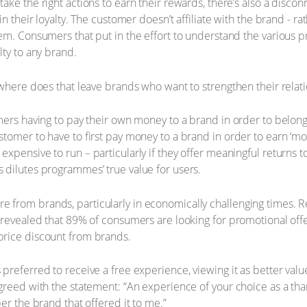
ke the right actions to earn their rewards, there’s also a disco
n their loyalty. The customer doesn’t affiliate with the brand - ra
em. Consumers that put in the effort to understand the various p
lty to any brand.
 where does that leave brands who want to strengthen their relat
omers having to pay their own money to a brand in order to belo
tomer to have to first pay money to a brand in order to earn ‘mon
xpensive to run – particularly if they offer meaningful returns
 dilutes programmes’ true value for users.
from brands, particularly in economically challenging times. R
 revealed that 89% of consumers are looking for promotional off
price discount from brands.
referred to receive a free experience, viewing it as better value
greed with the statement: “An experience of your choice as a tha
er the brand that offered it to me.”