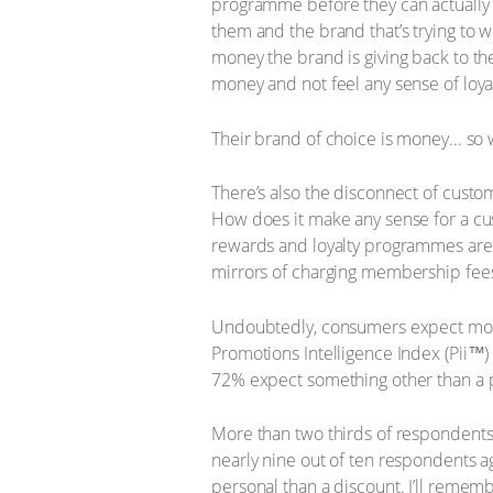
programme before they can actually ta
them and the brand that’s trying to wi
money the brand is giving back to th
money and not feel any sense of loya
Their brand of choice is money... so
There’s also the disconnect of cust
How does it make any sense for a cus
rewards and loyalty programmes are e
mirrors of charging membership fees
Undoubtedly, consumers expect more 
Promotions Intelligence Index (Pii™)
72% expect something other than a 
More than two thirds of respondents p
nearly nine out of ten respondents a
personal than a discount. I’ll rememb