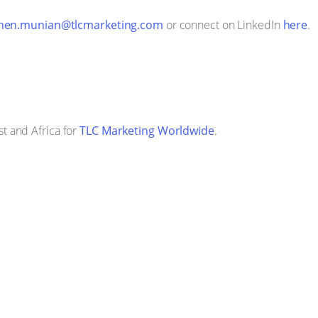
hen.munian@tlcmarketing.com
or connect on LinkedIn
here
.
t and Africa for
TLC Marketing Worldwide
.