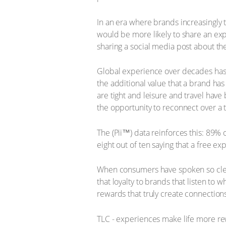
In an era where brands increasingly 
would be more likely to share an exp
sharing a social media post about th
Global experience over decades has s
the additional value that a brand has
are tight and leisure and travel have
the opportunity to reconnect over a 
The (Pii™) data reinforces this: 89%
eight out of ten saying that a free 
When consumers have spoken so clea
that loyalty to brands that listen to
rewards that truly create connectio
TLC - experiences make life more re