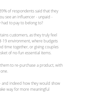
 89% of respondents said that they
ou see an influencer - unpaid -
 had to pay to belong to?
ins customers, as they truly feel
Covid-19 environment, where budgets
nd time together, or giving couples
ket of no-fun essential items.
 them to re-purchase a product, with
 one.
y - and indeed how they would show
 make way for more meaningful