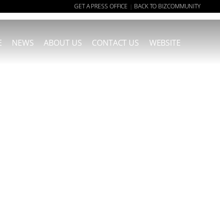
GET A PRESS OFFICE
BACK TO BIZCOMMUNITY
|
E
NEWS
ABOUT US
CONTACT US
WEBSITE