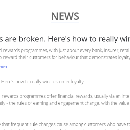
NEWS
re broken. Here's how to really win
d rewards programmes, with just about every bank, insurer, retail
 to reward their customers for behaviour that demonstrates loyalty
FRICA
d rewards programmes offer financial rewards, usually via an inte
ly - the rules of earning and engagement change, with the value
y that frequent rule changes cause among customers who have t