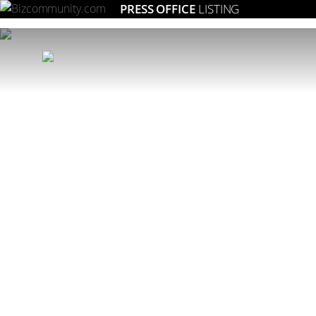
PRESS OFFICE
LISTING