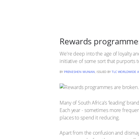
Rewards programmes a
We're deep into the age of loyalty an
initiative of some sort that purports
BY
PRENESHEN MUNIAN
, ISSUED BY
TLC WORLDWIDE A
Many of South Africa’s ‘leading’ bran
Each year - sometimes more frequent
places to spend it reducing.
Apart from the confusion and disma