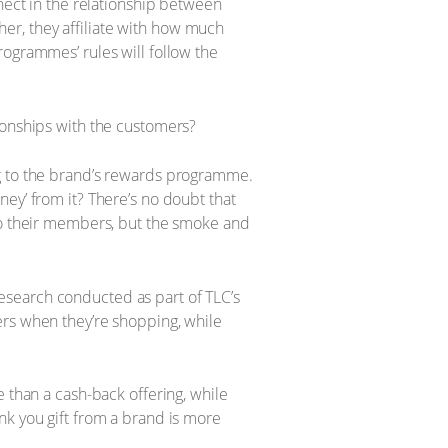
nnect in the relationship between
ther, they affiliate with how much
rogrammes’ rules will follow the
ionships with the customers?
ng to the brand’s rewards programme.
ey’ from it? There’s no doubt that
 to their members, but the smoke and
esearch conducted as part of TLC’s
ers when they’re shopping, while
 than a cash-back offering, while
nk you gift from a brand is more