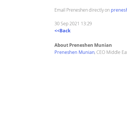
Email Preneshen directly on
prenes
30 Sep 2021 13:29
<<Back
About Preneshen Munian
Preneshen Munian
, CEO Middle Eas