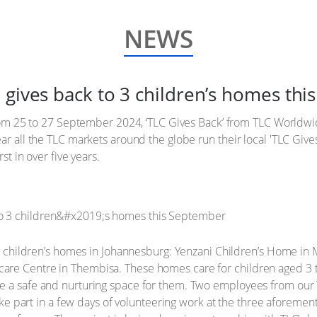
NEWS
 gives back to 3 children’s homes th
 from 25 to 27 September 2024, ‘TLC Gives Back’ from TLC Worldwi
ar all the TLC markets around the globe run their local 'TLC Gives
st in over five years.
ree children’s homes in Johannesburg: Yenzani Children’s Home in 
re Centre in Thembisa. These homes care for children aged 3 to
e a safe and nurturing space for them. Two employees from our 
 take part in a few days of volunteering work at the three aforeme