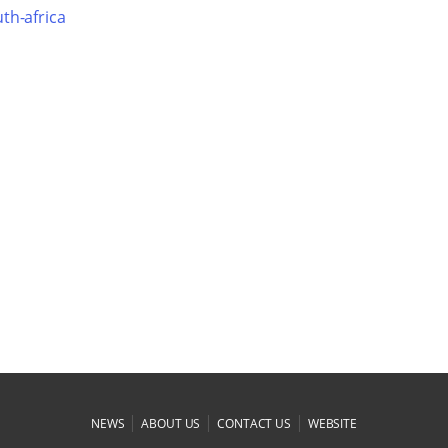
th-africa
|
|
|
NEWS
ABOUT US
CONTACT US
WEBSITE