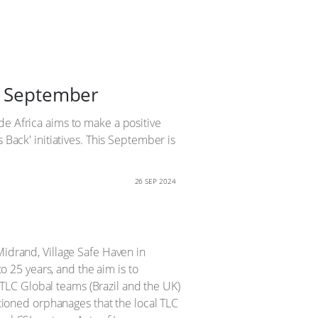
is September
de Africa aims to make a positive
 Back' initiatives. This September is
26 SEP 2024
Midrand, Village Safe Haven in
 25 years, and the aim is to
TLC Global teams (Brazil and the UK)
ntioned orphanages that the local TLC