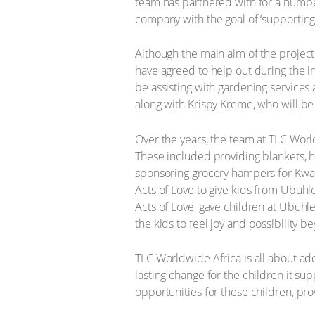
team has partnered with for a number 
company with the goal of ‘supporting
Although the main aim of the project
have agreed to help out during the 
be assisting with gardening services a
along with Krispy Kreme, who will be 
Over the years, the team at TLC Wor
These included providing blankets, h
sponsoring grocery hampers for KwaZ
Acts of Love to give kids from Ubuhl
Acts of Love, gave children at Ubuhl
the kids to feel joy and possibility b
TLC Worldwide Africa is all about ad
lasting change for the children it sup
opportunities for these children, pr