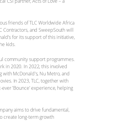
al CSI partner, Acts of Love – a
ious friends of TLC Worldwide Africa
EC Contractors, and SweepSouth will
's for its support of this initiative,
he kids.
ngful community support programmes.
 in 2020. In 2022, this involved
ng with McDonald's, Nu Metro, and
vies. In 2023, TLC, together with
t-ever 'Bounce' experience, helping
ompany aims to drive fundamental,
 to create long-term growth