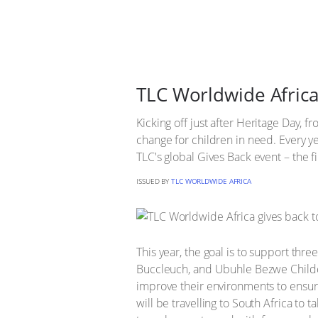
TLC Worldwide Africa
Kicking off just after Heritage Day,
change for children in need. Every ye
TLC's global Gives Back event – the fir
ISSUED BY
TLC WORLDWIDE AFRICA
This year, the goal is to support th
Buccleuch, and Ubuhle Bezwe Childca
improve their environments to ensur
will be travelling to South Africa to