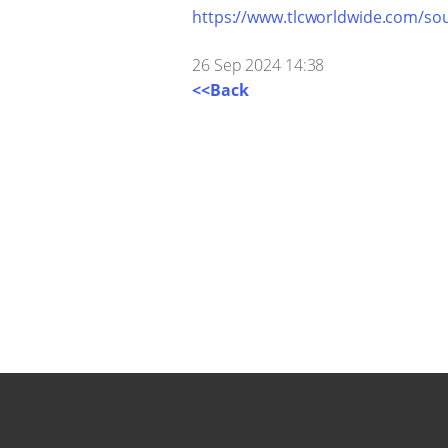
https://www.tlcworldwide.com/sou
26 Sep 2024 14:38
<<Back