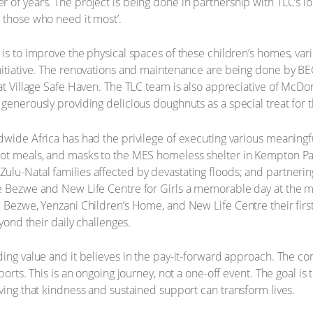
of years. The project is being done in partnership with TLC’s loc
 those who need it most’.
 is to improve the physical spaces of these children’s homes, var
initiative. The renovations and maintenance are being done by B
t Village Safe Haven. The TLC team is also appreciative of McDonald
generously providing delicious doughnuts as a special treat for t
ldwide Africa has had the privilege of executing various meani
ot meals, and masks to the MES homeless shelter in Kempton Park
ulu-Natal families affected by devastating floods; and partneri
e Bezwe and New Life Centre for Girls a memorable day at the mo
e Bezwe, Yenzani Children’s Home, and New Life Centre their firs
eyond their daily challenges.
ding value and it believes in the pay-it-forward approach. The c
ports. This is an ongoing journey, not a one-off event. The goal is
oving that kindness and sustained support can transform lives.