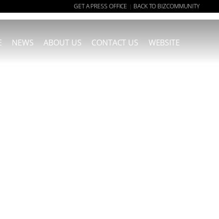
GET A PRESS OFFICE
BACK TO BIZCOMMUNITY
|
E
NEWS
ABOUT US
CONTACT US
WEBSITE