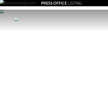
PRESS OFFICE
LISTING