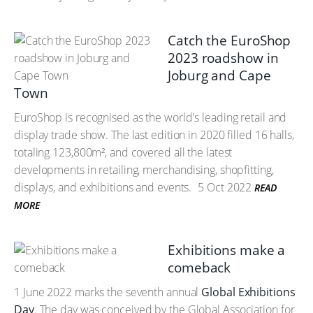
Catch the EuroShop
2023 roadshow in
Joburg and Cape
Town
EuroShop is recognised as the world's leading retail and
display trade show. The last edition in 2020 filled 16 halls,
totaling 123,800m², and covered all the latest
developments in retailing, merchandising, shopfitting,
displays, and exhibitions and events.
5 Oct 2022
READ
MORE
Exhibitions make a
comeback
1 June 2022 marks the seventh annual
Global Exhibitions
Day
. The day was conceived by the Global Association for