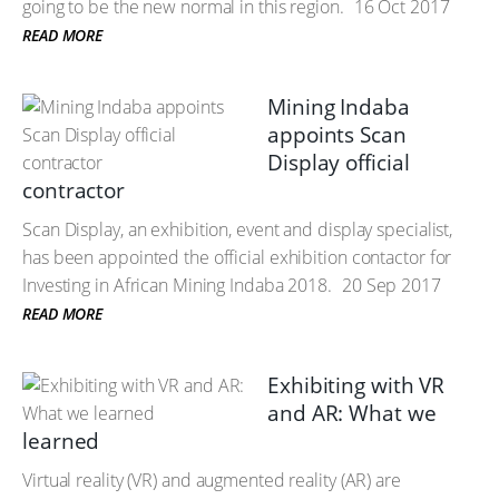
going to be the new normal in this region.
16 Oct 2017
READ MORE
Mining Indaba
appoints Scan
Display official
contractor
Scan Display, an exhibition, event and display specialist,
has been appointed the official exhibition contactor for
Investing in African Mining Indaba 2018.
20 Sep 2017
READ MORE
Exhibiting with VR
and AR: What we
learned
Virtual reality (VR) and augmented reality (AR) are