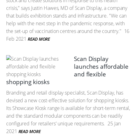
stock and create solutions in response to this health
crisis," says Justin Hawes, MD of Scan Display, a company
that builds exhibition stands and infrastructure. "We can
help with the next step in the pandemic response, with
the set-up of vaccination centres around the country."
16
Feb 2021
READ MORE
Scan Display
launches affordable
and flexible
shopping kiosks
Branding and retail display specialist, Scan Display, has
devised a new cost-effective solution for shopping kiosks.
Its Showcase Kiosk range is available for short-term rental,
and the standard modular components can be readily
configured for retailers' unique requirements.
25 Jan
2021
READ MORE