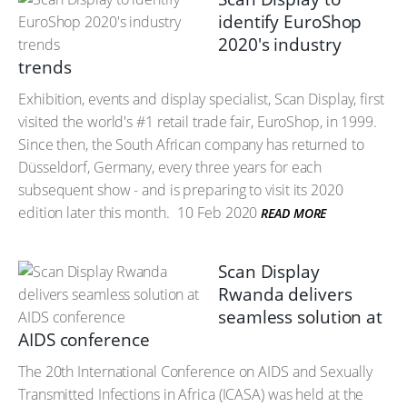
identify EuroShop
2020's industry
trends
Exhibition, events and display specialist, Scan Display, first
visited the world's #1 retail trade fair, EuroShop, in 1999.
Since then, the South African company has returned to
Düsseldorf, Germany, every three years for each
subsequent show - and is preparing to visit its 2020
edition later this month.
10 Feb 2020
READ MORE
Scan Display
Rwanda delivers
seamless solution at
AIDS conference
The 20th International Conference on AIDS and Sexually
Transmitted Infections in Africa (ICASA) was held at the