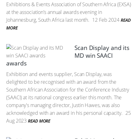
Exhibitions & Events Association of Southern Africa (EXSA)
at the association’s annual awards evening in
Johannesburg, South Africa last month.
12 Feb 2024
READ
MORE
Scan Display and its
MD win SAACI
awards
Exhibition and events supplier, Scan Display, was
delighted to be recognised with an award from the
Southern African Association for the Conference Industry
(SAACI) at its national congress earlier this month. The
company's managing director, Justin Hawes, was also
acknowledged with an award in his personal capacity.
25
Aug 2023
READ MORE