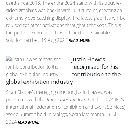
used since 2018. The entire 2024 stand with its double-
sided graphics was backlit with LED curtains, creating an
extremely eye-catching display. The latest graphics will be
re-used for other activations throughout the year. This is
the perfect example of how efficient a sustainable
solution can be.
19 Aug 2024
READ MORE
Justin Hawes
recognised for his
contribution to the
global exhibition industry
Scan Display’s managing director, Justin Hawes, was
presented with the
Roger Taurant Award
at the 2024 IFES
(International Federation of Exhibition and Event Services)
World Summit held in Malaga, Spain last month.
8 Jul
2024
READ MORE