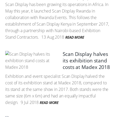
Scan Display has been growing its operations in Africa. In
May this year, it launched Scan Display Rwanda in
collaboration with Rwanda Events. This follows the
establishment of Scan Display Kenya in September 2017,
through a partnership with Nairobi-based Exhibition
Stand Contractors.
13 Aug 2018
READ MORE
Scan Display halves
its exhibition stand
costs at Madex 2018
Exhibition and event specialist Scan Display halved the
cost of its exhibition stand at Madex 2018, compared to
its stand at the same show in 2017. Both stands were the
same size (6m x 6m) and had an equally impactful
design.
9 Jul 2018
READ MORE