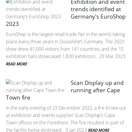
Exhibition and event
trends identified at
Germany's EuroShop
2023
EuroShop is the largest retail trade fair in the world, taking
place every three years in Düsseldorf, Germany. The 2023
show drew 81,000 visitors from 141 countries, and the 15
exhibition halls showcased 1,830 exhibitors.
29 Mar 2023
READ MORE
Scan Display up and
running after Cape
Town fire
In the early evening of 23 December 2022, a fire broke out
at exhibition and events supplier Scan Display's Cape
Town offices on the Foreshore. The fire resulted in part of
the facility being destroyed.
9 Jan 2023
READ MORE