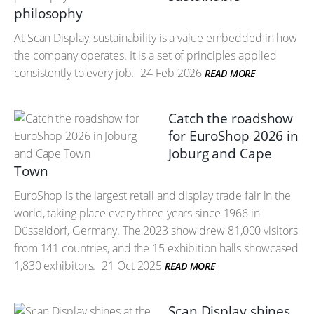
philosophy
At Scan Display, sustainability is a value embedded in how
the company operates. It is a set of principles applied
consistently to every job.
24 Feb 2026
READ MORE
Catch the roadshow
for EuroShop 2026 in
Joburg and Cape
Town
EuroShop is the largest retail and display trade fair in the
world, taking place every three years since 1966 in
Düsseldorf, Germany. The 2023 show drew 81,000 visitors
from 141 countries, and the 15 exhibition halls showcased
1,830 exhibitors.
21 Oct 2025
READ MORE
Scan Display shines