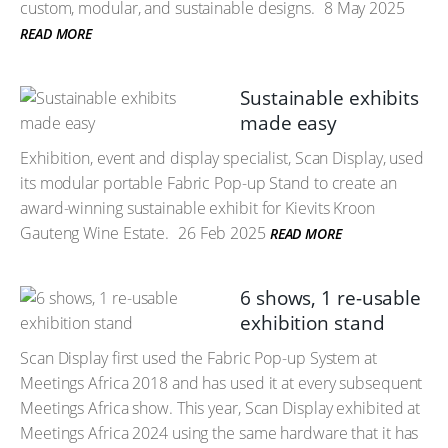
custom, modular, and sustainable designs.
8 May 2025
READ MORE
Sustainable exhibits
made easy
Exhibition, event and display specialist, Scan Display, used
its modular portable Fabric Pop-up Stand to create an
award-winning sustainable exhibit for Kievits Kroon
Gauteng Wine Estate.
26 Feb 2025
READ MORE
6 shows, 1 re-usable
exhibition stand
Scan Display first used the Fabric Pop-up System at
Meetings Africa 2018 and has used it at every subsequent
Meetings Africa show. This year, Scan Display exhibited at
Meetings Africa 2024 using the same hardware that it has