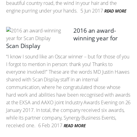
beautiful country road, the wind in your hair and the
engine purring under your hands.
5 Jun 2017
READ MORE
2016 an award-
winning year for
Scan Display
“I know I sound like an Oscar winner – but for those of you
I forgot to mention in person: thank you! Thanks to
everyone involved!” These are the words MD Justin Hawes
shared with Scan Display staff in an internal
communication, where he congratulated those whose
hard work and abilities have been recognised with awards
at the EXSA and AAXO joint Industry Awards Evening on 26
January 2017. In total, the company received six awards,
while its partner company, Synergy Business Events,
received one.
6 Feb 2017
READ MORE