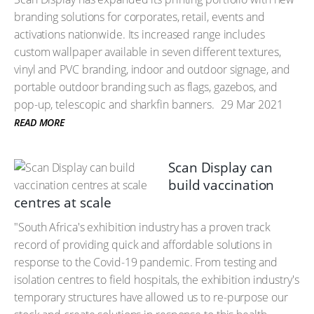
branding solutions for corporates, retail, events and
activations nationwide. Its increased range includes
custom wallpaper available in seven different textures,
vinyl and PVC branding, indoor and outdoor signage, and
portable outdoor branding such as flags, gazebos, and
pop-up, telescopic and sharkfin banners.
29 Mar 2021
READ MORE
Scan Display can
build vaccination
centres at scale
"South Africa's exhibition industry has a proven track
record of providing quick and affordable solutions in
response to the Covid-19 pandemic. From testing and
isolation centres to field hospitals, the exhibition industry's
temporary structures have allowed us to re-purpose our