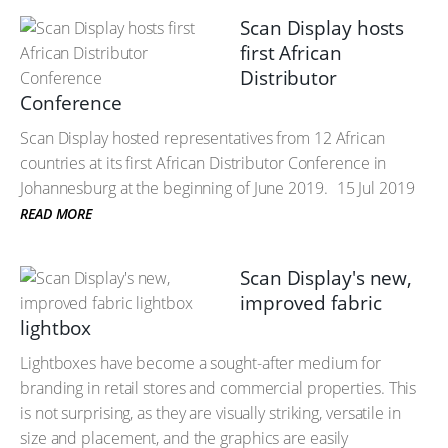
Scan Display hosts
first African
Distributor
Conference
Scan Display hosted representatives from 12 African
countries at its first African Distributor Conference in
Johannesburg at the beginning of June 2019.
15 Jul 2019
READ MORE
Scan Display's new,
improved fabric
lightbox
Lightboxes have become a sought-after medium for
branding in retail stores and commercial properties. This
is not surprising, as they are visually striking, versatile in
size and placement, and the graphics are easily