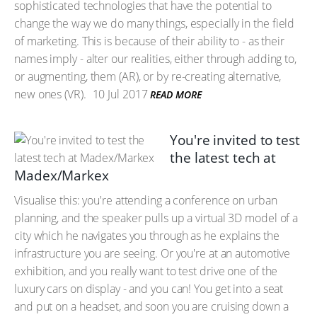
sophisticated technologies that have the potential to
change the way we do many things, especially in the field
of marketing. This is because of their ability to - as their
names imply - alter our realities, either through adding to,
or augmenting, them (AR), or by re-creating alternative,
new ones (VR).
10 Jul 2017
READ MORE
You're invited to test
the latest tech at
Madex/Markex
Visualise this: you're attending a conference on urban
planning, and the speaker pulls up a virtual 3D model of a
city which he navigates you through as he explains the
infrastructure you are seeing. Or you're at an automotive
exhibition, and you really want to test drive one of the
luxury cars on display - and you can! You get into a seat
and put on a headset, and soon you are cruising down a