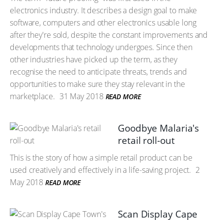
electronics industry. It describes a design goal to make
software, computers and other electronics usable long
after they're sold, despite the constant improvements and
developments that technology undergoes. Since then
other industries have picked up the term, as they
recognise the need to anticipate threats, trends and
opportunities to make sure they stay relevant in the
marketplace.
31 May 2018
READ MORE
Goodbye Malaria's
retail roll-out
This is the story of how a simple retail product can be
used creatively and effectively in a life-saving project.
2
May 2018
READ MORE
Scan Display Cape