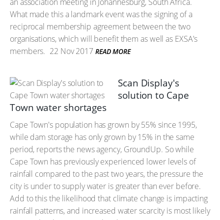
an association meeting in Johannesburg, South Africa.
What made this a landmark event was the signing of a
reciprocal membership agreement between the two
organisations, which will benefit them as well as EXSA's
members.
22 Nov 2017
READ MORE
Scan Display's
solution to Cape
Town water shortages
Cape Town's population has grown by 55% since 1995,
while dam storage has only grown by 15% in the same
period, reports the news agency, GroundUp. So while
Cape Town has previously experienced lower levels of
rainfall compared to the past two years, the pressure the
city is under to supply water is greater than ever before.
Add to this the likelihood that climate change is impacting
rainfall patterns, and increased water scarcity is most likely