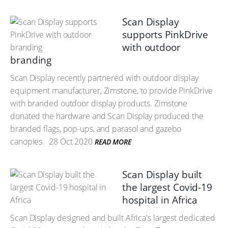
Scan Display
supports PinkDrive
with outdoor
branding
Scan Display recently partnered with outdoor display
equipment manufacturer, Zimstone, to provide PinkDrive
with branded outdoor display products. Zimstone
donated the hardware and Scan Display produced the
branded flags, pop-ups, and parasol and gazebo
canopies.
28 Oct 2020
READ MORE
Scan Display built
the largest Covid-19
hospital in Africa
Scan Display designed and built Africa's largest dedicated