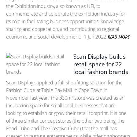
the Exhibition Industry, also known as UFI, to
commemorate and celebrate the exhibition industry for
its role in facilitating business opportunities, knowledge
sharing and cooperation, and contributing to regional
economic and social development.
1 Jun 2022
READ MORE
Scan Display builds
retail space for 22
local fashion brands
Scan Display supplied a full shopfitting solution for The
Fashion Cube at Table Bay Mall in Cape Town in
November last year. The 360m² store was created as an
incubation space for small local businesses that are
looking to establish or grow their retail footprint. It is one
of three similar concept stores (the other two being The
Food Cube and The Creative Cube) that the mall has
created to nurture entrepreneurs, while offering shoppers