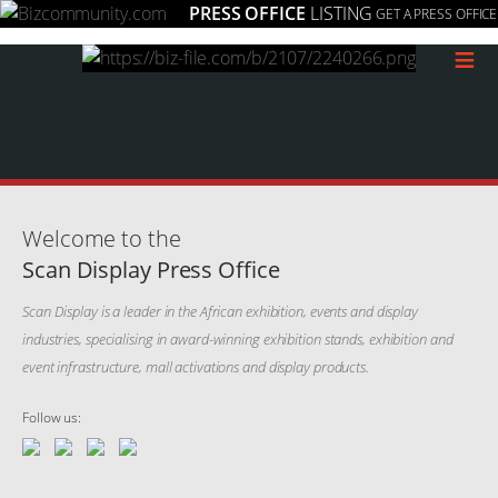
PRESS OFFICE
LISTING
GET A PRESS OFFICE
≡
Welcome to the
Scan Display Press Office
Scan Display is a leader in the African exhibition, events and display
industries, specialising in award-winning exhibition stands, exhibition and
event infrastructure, mall activations and display products.
Follow us: