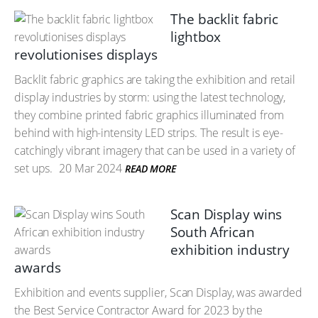
The backlit fabric
lightbox
revolutionises displays
Backlit fabric graphics are taking the exhibition and retail
display industries by storm: using the latest technology,
they combine printed fabric graphics illuminated from
behind with high-intensity LED strips. The result is eye-
catchingly vibrant imagery that can be used in a variety of
set ups.
20 Mar 2024
READ MORE
Scan Display wins
South African
exhibition industry
awards
Exhibition and events supplier, Scan Display, was awarded
the Best Service Contractor Award for 2023 by the