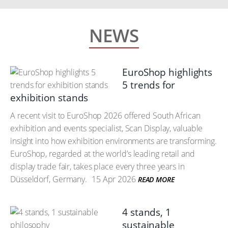
NEWS
EuroShop highlights
5 trends for
exhibition stands
A recent visit to EuroShop 2026 offered South African
exhibition and events specialist, Scan Display, valuable
insight into how exhibition environments are transforming.
EuroShop, regarded at the world’s leading retail and
display trade fair, takes place every three years in
Düsseldorf, Germany.
15 Apr 2026
READ MORE
4 stands, 1
sustainable