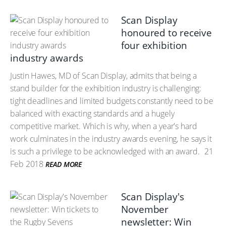
Scan Display
honoured to receive
four exhibition
industry awards
Justin Hawes, MD of Scan Display, admits that being a
stand builder for the exhibition industry is challenging:
tight deadlines and limited budgets constantly need to be
balanced with exacting standards and a hugely
competitive market. Which is why, when a year's hard
work culminates in the industry awards evening, he says it
is such a privilege to be acknowledged with an award.
21
Feb 2018
READ MORE
Scan Display's
November
newsletter: Win