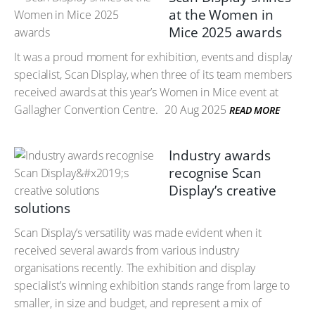
at the Women in
Mice 2025 awards
It was a proud moment for exhibition, events and display
specialist, Scan Display, when three of its team members
received awards at this year’s Women in Mice event at
Gallagher Convention Centre.
20 Aug 2025
READ MORE
Industry awards
recognise Scan
Display’s creative
solutions
Scan Display’s versatility was made evident when it
received several awards from various industry
organisations recently. The exhibition and display
specialist’s winning exhibition stands range from large to
smaller, in size and budget, and represent a mix of