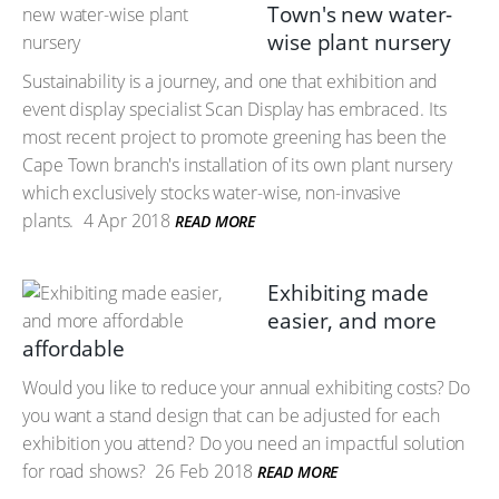
Town's new water-
wise plant nursery
Sustainability is a journey, and one that exhibition and
event display specialist Scan Display has embraced. Its
most recent project to promote greening has been the
Cape Town branch's installation of its own plant nursery
which exclusively stocks water-wise, non-invasive
plants.
4 Apr 2018
READ MORE
Exhibiting made
easier, and more
affordable
Would you like to reduce your annual exhibiting costs? Do
you want a stand design that can be adjusted for each
exhibition you attend? Do you need an impactful solution
for road shows?
26 Feb 2018
READ MORE