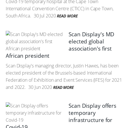
Covid-19 temporary hospital at the Cape Town
International Convention Centre (CTICC) in Cape Town,
South Africa.
30 Jul 2020
READ MORE
Scan Display's MD
elected global
association's first
African president
Scan Display's managing director, Justin Hawes, has been
elected president of the Brussels-based International
Federation of Exhibition and Event Services (IFES) for 2021
and 2022.
30 Jun 2020
READ MORE
Scan Display offers
temporary
infrastructure for
Covid-19