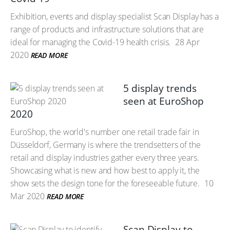
Exhibition, events and display specialist Scan Display has a
range of products and infrastructure solutions that are
ideal for managing the Covid-19 health crisis.
28 Apr
2020
READ MORE
5 display trends
seen at EuroShop
2020
EuroShop, the world's number one retail trade fair in
Düsseldorf, Germany is where the trendsetters of the
retail and display industries gather every three years.
Showcasing what is new and how best to apply it, the
show sets the design tone for the foreseeable future.
10
Mar 2020
READ MORE
Scan Display to