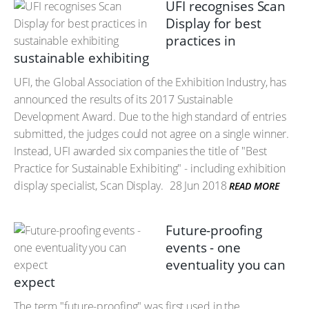
UFI recognises Scan
Display for best
practices in
sustainable exhibiting
UFI, the Global Association of the Exhibition Industry, has
announced the results of its 2017 Sustainable
Development Award. Due to the high standard of entries
submitted, the judges could not agree on a single winner.
Instead, UFI awarded six companies the title of "Best
Practice for Sustainable Exhibiting" - including exhibition
display specialist, Scan Display.
28 Jun 2018
READ MORE
Future-proofing
events - one
eventuality you can
expect
The term "future-proofing" was first used in the