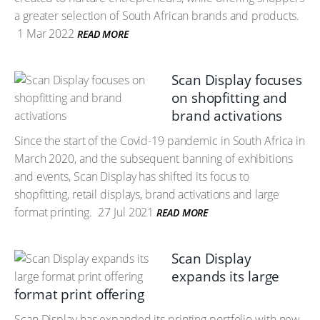
a greater selection of South African brands and products.
1 Mar 2022
READ MORE
Scan Display focuses
on shopfitting and
brand activations
Since the start of the Covid-19 pandemic in South Africa in
March 2020, and the subsequent banning of exhibitions
and events, Scan Display has shifted its focus to
shopfitting, retail displays, brand activations and large
format printing.
27 Jul 2021
READ MORE
Scan Display
expands its large
format print offering
Scan Display has expanded its printing portfolio with new