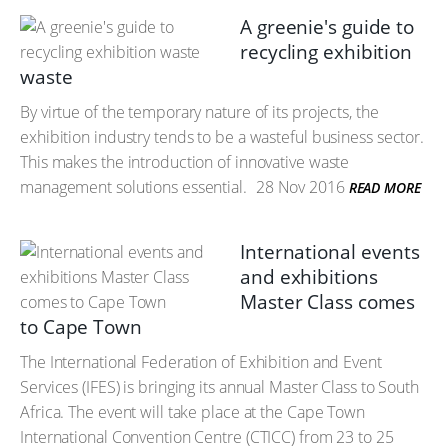
A greenie's guide to
recycling exhibition
waste
By virtue of the temporary nature of its projects, the
exhibition industry tends to be a wasteful business sector.
This makes the introduction of innovative waste
management solutions essential.
28 Nov 2016
READ MORE
International events
and exhibitions
Master Class comes
to Cape Town
The International Federation of Exhibition and Event
Services (IFES) is bringing its annual Master Class to South
Africa. The event will take place at the Cape Town
International Convention Centre (CTICC) from 23 to 25