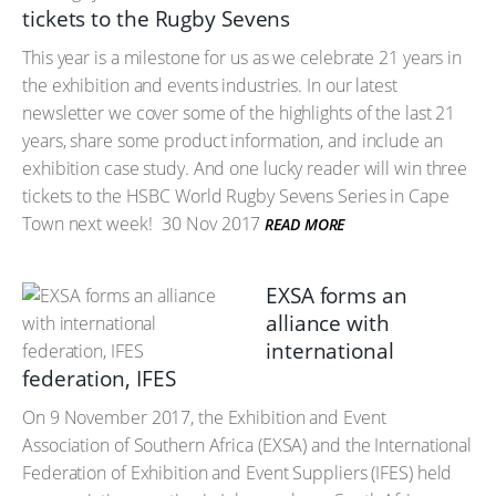
tickets to the Rugby Sevens
This year is a milestone for us as we celebrate 21 years in
the exhibition and events industries. In our latest
newsletter we cover some of the highlights of the last 21
years, share some product information, and include an
exhibition case study. And one lucky reader will win three
tickets to the HSBC World Rugby Sevens Series in Cape
Town next week!
30 Nov 2017
READ MORE
EXSA forms an
alliance with
international
federation, IFES
On 9 November 2017, the Exhibition and Event
Association of Southern Africa (EXSA) and the International
Federation of Exhibition and Event Suppliers (IFES) held