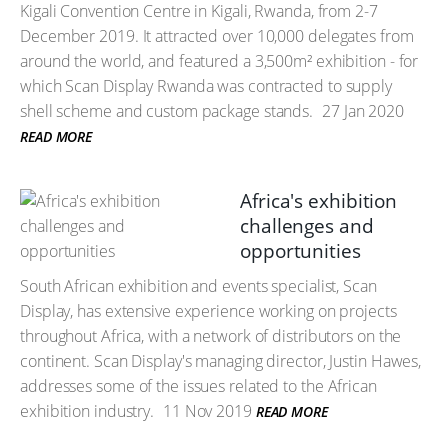
Kigali Convention Centre in Kigali, Rwanda, from 2-7
December 2019. It attracted over 10,000 delegates from
around the world, and featured a 3,500m² exhibition - for
which Scan Display Rwanda was contracted to supply
shell scheme and custom package stands.
27 Jan 2020
READ MORE
Africa's exhibition
challenges and
opportunities
South African exhibition and events specialist, Scan
Display, has extensive experience working on projects
throughout Africa, with a network of distributors on the
continent. Scan Display's managing director, Justin Hawes,
addresses some of the issues related to the African
exhibition industry.
11 Nov 2019
READ MORE