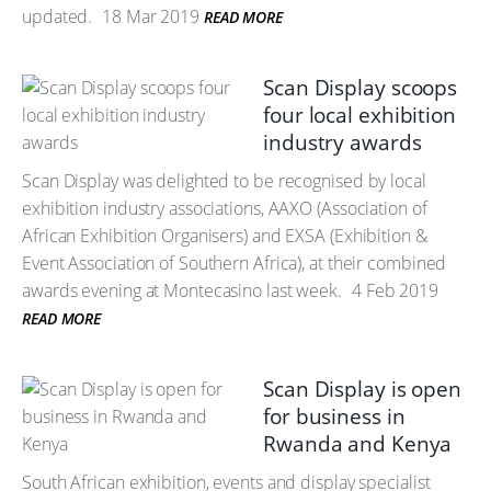
updated.
18 Mar 2019
READ MORE
Scan Display scoops
four local exhibition
industry awards
Scan Display was delighted to be recognised by local
exhibition industry associations, AAXO (Association of
African Exhibition Organisers) and EXSA (Exhibition &
Event Association of Southern Africa), at their combined
awards evening at Montecasino last week.
4 Feb 2019
READ MORE
Scan Display is open
for business in
Rwanda and Kenya
South African exhibition, events and display specialist