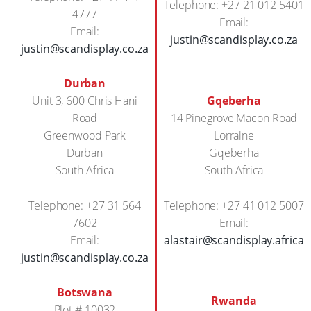
Telephone: +27 21 012 5401
4777
Email:
Email:
justin@scandisplay.co.za
justin@scandisplay.co.za
Durban
Unit 3, 600 Chris Hani
Gqeberha
Road
14 Pinegrove Macon Road
Greenwood Park
Lorraine
Durban
Gqeberha
South Africa
South Africa
Telephone: +27 31 564
Telephone: +27 41 012 5007
7602
Email:
Email:
alastair@scandisplay.africa
justin@scandisplay.co.za
Botswana
Rwanda
Plot # 10032