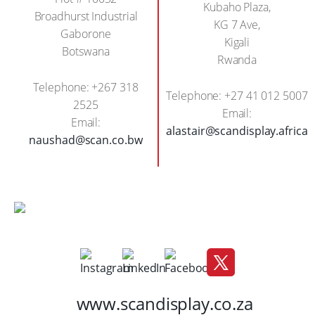
Kubaho Plaza,
Broadhurst Industrial
KG 7 Ave,
Gaborone
Kigali
Botswana
Rwanda
Telephone: +267 318
Telephone: +27 41 012 5007
2525
Email:
Email:
alastair@scandisplay.africa
naushad@scan.co.bw
www.scandisplay.co.za