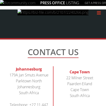
PRESS OFFICE
LISTING
GET A PRESS OF
≡
CONTACT US
Johannesburg
Cape Town
179A Jan Smuts Avenue
22 Milner Street
Parktown North
Paarden Eiland
Johannesburg
Cape Town
South Africa
South Africa
Telephone: +27 11 447