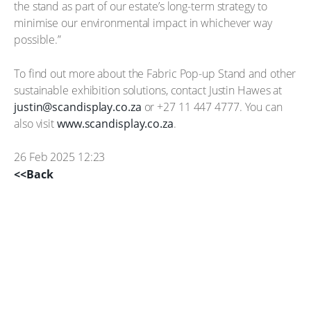
the stand as part of our estate’s long-term strategy to
minimise our environmental impact in whichever way
possible.”
To find out more about the Fabric Pop-up Stand and other
sustainable exhibition solutions, contact Justin Hawes at
justin@scandisplay.co.za
or +27 11 447 4777. You can
also visit
www.scandisplay.co.za
.
26 Feb 2025 12:23
<<Back