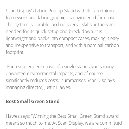
Scan Display’s Fabric Pop-up Stand with its aluminium
framework and fabric graphics is engineered for reuse.
The system is durable, and no special skills or tools are
needed for its quick setup and break down. It is
lightweight and packs into compact cases, making it easy
and inexpensive to transport, and with a nominal carbon
footprint.
“Each subsequent reuse of a single stand avoids many
unwanted environmental impacts, and of course
significantly reduces costs,” summarises Scan Display’s
managing director, Justin Hawes.
Best Small Green Stand
Hawes says: “Winning the Best Small Green Stand award
means so much to me. At Scan Display, we are committed