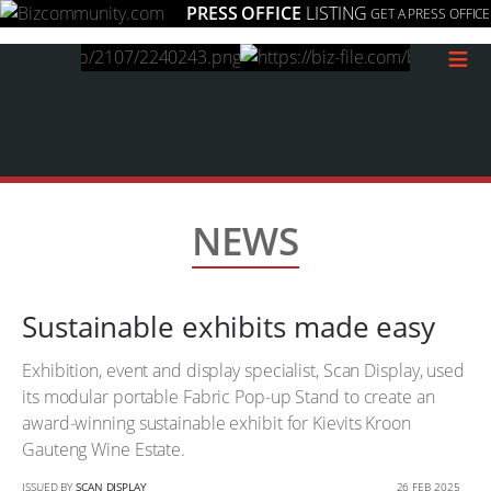
PRESS OFFICE
LISTING
GET A PRESS OFFICE
≡
NEWS
Sustainable exhibits made easy
Exhibition, event and display specialist, Scan Display, used
its modular portable Fabric Pop-up Stand to create an
award-winning sustainable exhibit for Kievits Kroon
Gauteng Wine Estate.
ISSUED BY
SCAN DISPLAY
26 FEB 2025