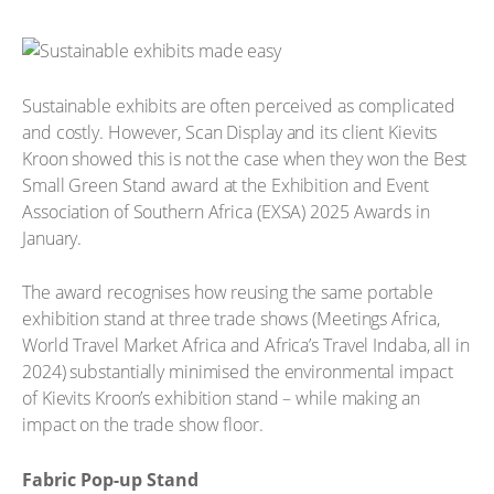
Sustainable exhibits are often perceived as complicated
and costly. However, Scan Display and its client Kievits
Kroon showed this is not the case when they won the Best
Small Green Stand award at the Exhibition and Event
Association of Southern Africa (EXSA) 2025 Awards in
January.
The award recognises how reusing the same portable
exhibition stand at three trade shows (Meetings Africa,
World Travel Market Africa and Africa’s Travel Indaba, all in
2024) substantially minimised the environmental impact
of Kievits Kroon’s exhibition stand – while making an
impact on the trade show floor.
Fabric Pop-up Stand