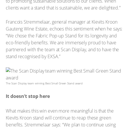
to promoting sustainable solutions to our clients. When
clients want a stand that is sustainable, we are delighted.”
Francois Stremmelaar, general manager at Kievits Kroon
Gauteng Wine Estate, echoes this sentiment when he says:
“We chose the Fabric Pop-up Stand for its longevity and
eco-friendly benefits. We are immensely proud to have
partnered with the team at Scan Display, and to have the
stand recognised by EXSA.”
The Scan Display team winning Best Small Green Stand award
It doesn’t stop here
What makes this win even more meaningful is that the
Kievits Kroon stand will continue to reap these green
benefits. Stremmelaar says: “We plan to continue using