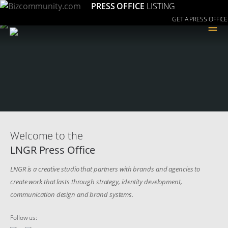
PRESS OFFICE
LISTING
GET A PRESS OFFICE
≡
Welcome to the
LNGR Press Office
LNGR is a creative studio that partners with brands and agencies to
create work that lasts through strategy, identity development,
communication design and brand systems.
Follow us: