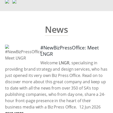
News
#NewBizPressOffice: Meet
LNGR
Welcome
LNGR
, specialising in
providing brand strategy and design services, who has
just opened its very own Biz Press Office. Read on to
discover more about this great company and keep up
to date with all the news from over 350 of SA’s top
publishing companies, who from day one, share a 24-
hour front-page presence in the heart of their
business media with a Biz Press Office.
12 Jun 2026