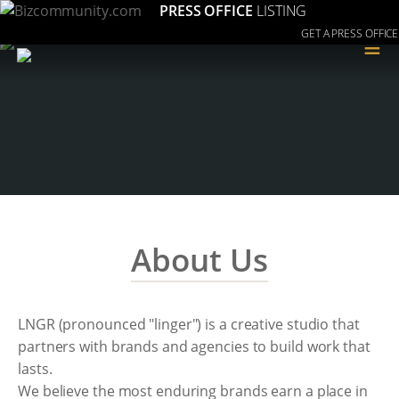
PRESS OFFICE
LISTING
GET A PRESS OFFICE
≡
About Us
LNGR (pronounced "linger") is a creative studio that
partners with brands and agencies to build work that
lasts.
We believe the most enduring brands earn a place in