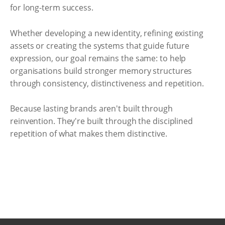
for long-term success.
Whether developing a new identity, refining existing
assets or creating the systems that guide future
expression, our goal remains the same: to help
organisations build stronger memory structures
through consistency, distinctiveness and repetition.
Because lasting brands aren't built through
reinvention. They're built through the disciplined
repetition of what makes them distinctive.