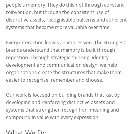
people's memory. They do this not through constant
reinvention, but through the consistent use of
distinctive assets, recognisable patterns and coherent
systems that become more valuable over time.
Every interaction leaves an impression. The strongest
brands understand that memory is built through
repetition. Through strategic thinking, identity
development and communication design, we help
organisations create the structures that make them
easier to recognise, remember and choose.
Our work is focused on building brands that last by
developing and reinforcing distinctive assets and
systems that strengthen recognition, meaning and
compound in value with every expression.
What We Do