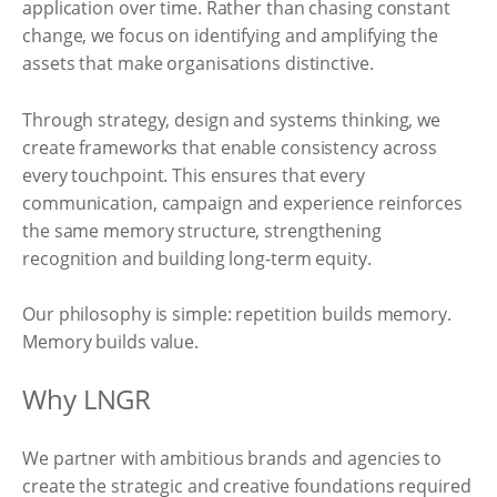
application over time. Rather than chasing constant
change, we focus on identifying and amplifying the
assets that make organisations distinctive.
Through strategy, design and systems thinking, we
create frameworks that enable consistency across
every touchpoint. This ensures that every
communication, campaign and experience reinforces
the same memory structure, strengthening
recognition and building long-term equity.
Our philosophy is simple: repetition builds memory.
Memory builds value.
Why LNGR
We partner with ambitious brands and agencies to
create the strategic and creative foundations required