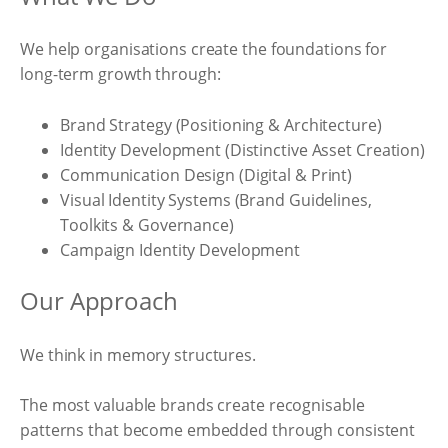
We help organisations create the foundations for
long-term growth through:
Brand Strategy (Positioning & Architecture)
Identity Development (Distinctive Asset Creation)
Communication Design (Digital & Print)
Visual Identity Systems (Brand Guidelines,
Toolkits & Governance)
Campaign Identity Development
Our Approach
We think in memory structures.
The most valuable brands create recognisable
patterns that become embedded through consistent