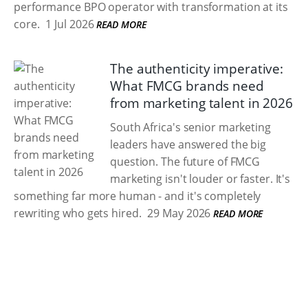
performance BPO operator with transformation at its
core.
1 Jul 2026
READ MORE
The authenticity imperative:
What FMCG brands need
from marketing talent in 2026
South Africa's senior marketing
leaders have answered the big
question. The future of FMCG
marketing isn't louder or faster. It's
something far more human - and it's completely
rewriting who gets hired.
29 May 2026
READ MORE