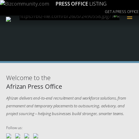
PRESS OFFICE
LISTING
GET A PRESS OFFICE
≡
Welcome to the
Afrizan Press Office
Afrizan delivers end-to-end recruitment and workforce solutions, from
permanent and temporary placements to outsourcing, advisory, and
project sourcing – helping businesses build stronger, smarter teams.
Follow us: