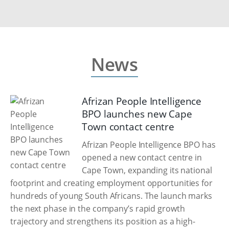
News
Afrizan People Intelligence
BPO launches new Cape
Town contact centre
Afrizan People Intelligence BPO has
opened a new contact centre in
Cape Town, expanding its national
footprint and creating employment opportunities for
hundreds of young South Africans. The launch marks
the next phase in the company’s rapid growth
trajectory and strengthens its position as a high-