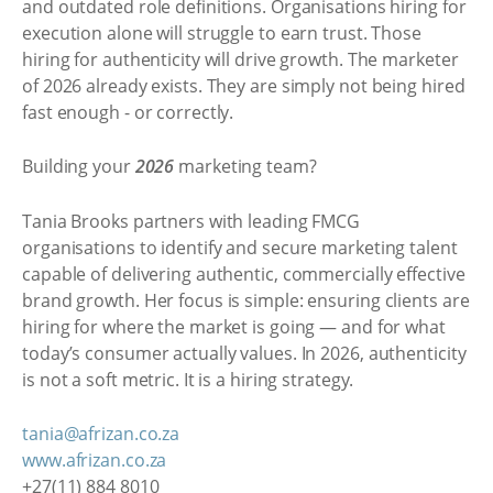
and outdated role definitions. Organisations hiring for
execution alone will struggle to earn trust. Those
hiring for authenticity will drive growth. The marketer
of 2026 already exists. They are simply not being hired
fast enough - or correctly.
Building your
2026
marketing team?
Tania Brooks partners with leading FMCG
organisations to identify and secure marketing talent
capable of delivering authentic, commercially effective
brand growth. Her focus is simple: ensuring clients are
hiring for where the market is going — and for what
today’s consumer actually values. In 2026, authenticity
is not a soft metric. It is a hiring strategy.
tania@afrizan.co.za
www.afrizan.co.za
+27(11) 884 8010