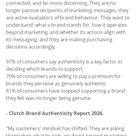
connected, and far more discerning. They are no
longer passive recipients of marketing messages, they
are active evaluators of brand behaviour. They want to
understand: what a brand stands for, how it operates
beyond marketing, and whether its actions align with
its messaging, and they are making purchasing
decisions accordingly.
97% of consumers say authenticity is a key factor in
deciding which brands to support.
70% of consumers are willing to pay a premium for
brands they perceive as genuinely authentic.
81% of consumers have stopped supporting a brand
they felt was no longer being genuine.
- Clutch Brand Authenticity Report 2026.
“My customers' mindset has shifted. They are asking
themselves what brands are doing beyond marketing.