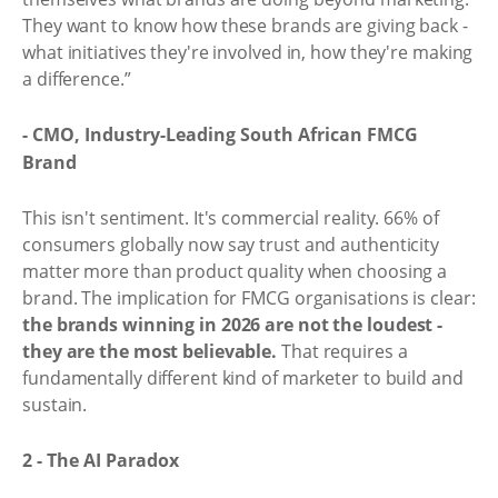
They want to know how these brands are giving back -
what initiatives they're involved in, how they're making
a difference.”
- CMO, Industry-Leading South African FMCG
Brand
This isn't sentiment. It's commercial reality. 66% of
consumers globally now say trust and authenticity
matter more than product quality when choosing a
brand. The implication for FMCG organisations is clear:
the brands winning in 2026 are not the loudest -
they are the most believable.
That requires a
fundamentally different kind of marketer to build and
sustain.
2 - The AI Paradox