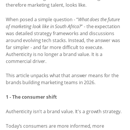
therefore marketing talent, looks like.
When posed a simple question - “
What does the future
of marketing look like in South Africa?
” - the expectation
was detailed strategy frameworks and discussions
around evolving tech stacks. Instead, the answer was
far simpler - and far more difficult to execute.
Authenticity is no longer a brand value. It is a
commercial driver.
This article unpacks what that answer means for the
brands building marketing teams in 2026.
1 - The consumer shift
Authenticity isn't a brand value. It's a growth strategy.
Today’s consumers are more informed, more