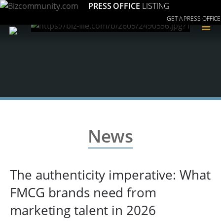
PRESS OFFICE
LISTING
GET A PRESS OFFICE
≡
News
The authenticity imperative: What
FMCG brands need from
marketing talent in 2026