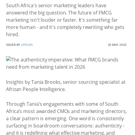
South Africa's senior marketing leaders have
answered the big question. The future of FMCG
marketing isn't louder or faster. It's something far
more human - and it's completely rewriting who gets
hired.
ISSUED BY
AFRIZAN
29 MAY 2026
Insights by Tania Brooks, senior sourcing specialist at
Afrizan People Intelligence.
Through Tania’s engagements with some of South
Africa’s most awarded CMOs and marketing directors,
a clear pattern is emerging. One word is consistently
surfacing in boardroom conversations: authenticity -
and it is redefining what effective marketing, and