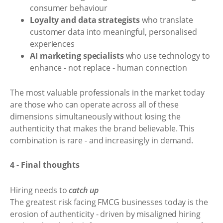
consumer behaviour
Loyalty and data strategists
who translate
customer data into meaningful, personalised
experiences
AI marketing specialists
who use technology to
enhance - not replace - human connection
The most valuable professionals in the market today
are those who can operate across all of these
dimensions simultaneously without losing the
authenticity that makes the brand believable. This
combination is rare - and increasingly in demand.
4 - Final thoughts
Hiring needs to
catch up
The greatest risk facing FMCG businesses today is the
erosion of authenticity - driven by misaligned hiring