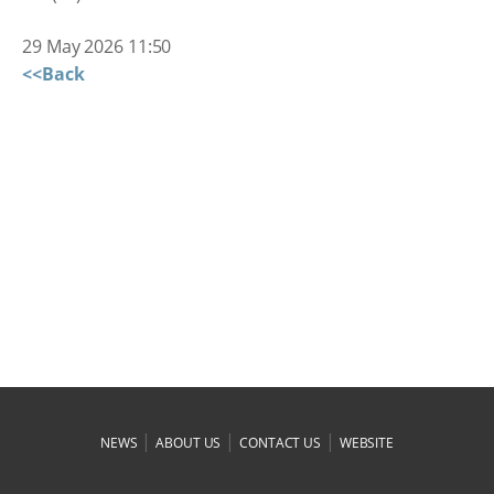
29 May 2026 11:50
<<Back
|
|
|
NEWS
ABOUT US
CONTACT US
WEBSITE