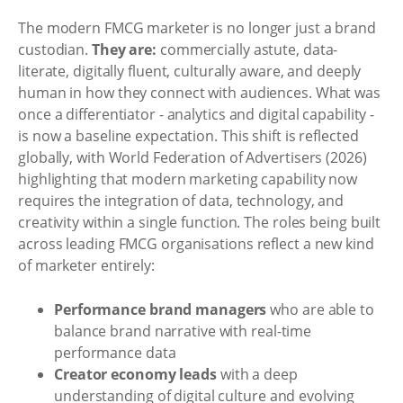
The modern FMCG marketer is no longer just a brand
custodian.
They are:
commercially astute, data-
literate, digitally fluent, culturally aware, and deeply
human in how they connect with audiences. What was
once a differentiator - analytics and digital capability -
is now a baseline expectation. This shift is reflected
globally, with World Federation of Advertisers (2026)
highlighting that modern marketing capability now
requires the integration of data, technology, and
creativity within a single function. The roles being built
across leading FMCG organisations reflect a new kind
of marketer entirely:
Performance brand managers
who are able to
balance brand narrative with real-time
performance data
Creator economy leads
with a deep
understanding of digital culture and evolving