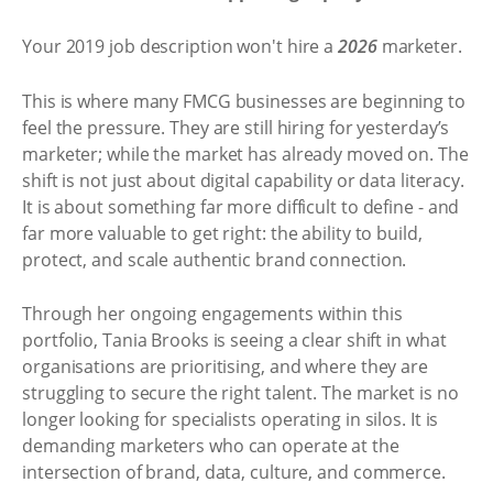
Your 2019 job description won't hire a
2026
marketer.
This is where many FMCG businesses are beginning to
feel the pressure. They are still hiring for yesterday’s
marketer; while the market has already moved on. The
shift is not just about digital capability or data literacy.
It is about something far more difficult to define - and
far more valuable to get right: the ability to build,
protect, and scale authentic brand connection.
Through her ongoing engagements within this
portfolio, Tania Brooks is seeing a clear shift in what
organisations are prioritising, and where they are
struggling to secure the right talent. The market is no
longer looking for specialists operating in silos. It is
demanding marketers who can operate at the
intersection of brand, data, culture, and commerce.