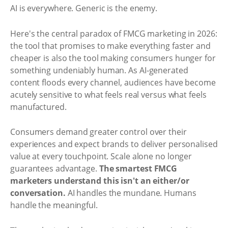
AI is everywhere. Generic is the enemy.
Here's the central paradox of FMCG marketing in 2026:
the tool that promises to make everything faster and
cheaper is also the tool making consumers hunger for
something undeniably human. As AI-generated
content floods every channel, audiences have become
acutely sensitive to what feels real versus what feels
manufactured.
Consumers demand greater control over their
experiences and expect brands to deliver personalised
value at every touchpoint. Scale alone no longer
guarantees advantage.
The smartest FMCG
marketers understand this isn't an either/or
conversation.
AI handles the mundane. Humans
handle the meaningful.