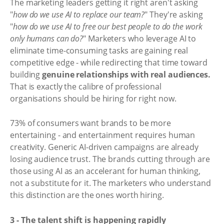
The marketing leaders getting it right aren't asking
"
how do we use AI to replace our team?
" They're asking
"
how do we use AI to free our best people to do the work
only humans can do?
" Marketers who leverage AI to
eliminate time-consuming tasks are gaining real
competitive edge - while redirecting that time toward
building
genuine relationships with real audiences.
That is exactly the calibre of professional
organisations should be hiring for right now.
73% of consumers want brands to be more
entertaining - and entertainment requires human
creativity. Generic AI-driven campaigns are already
losing audience trust. The brands cutting through are
those using AI as an accelerant for human thinking,
not a substitute for it. The marketers who understand
this distinction are the ones worth hiring.
3 - The talent shift is happening rapidly