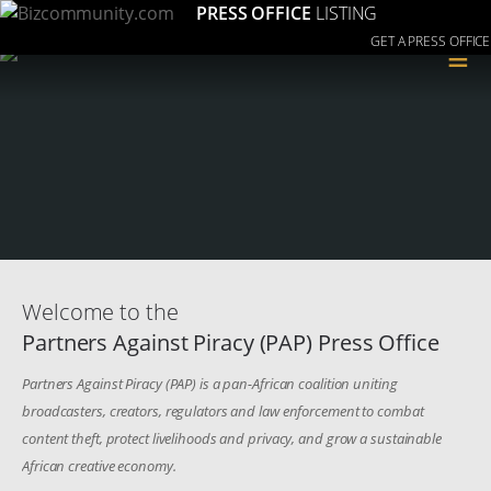
PRESS OFFICE
LISTING
GET A PRESS OFFICE
≡
Welcome to the
Partners Against Piracy (PAP) Press Office
Partners Against Piracy (PAP) is a pan-African coalition uniting
broadcasters, creators, regulators and law enforcement to combat
content theft, protect livelihoods and privacy, and grow a sustainable
African creative economy.