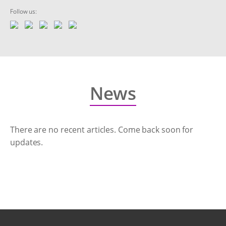
Follow us:
News
There are no recent articles. Come back soon for
updates.