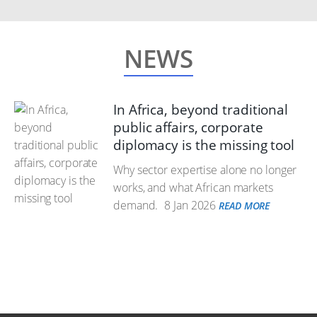
NEWS
In Africa, beyond traditional
public affairs, corporate
diplomacy is the missing tool
Why sector expertise alone no longer
works, and what African markets
demand.
8 Jan 2026
READ MORE