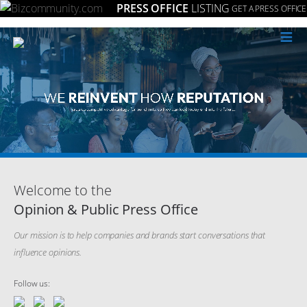
PRESS OFFICE
LISTING
GET A PRESS OFFICE
≡
Welcome to the
Opinion & Public Press Office
Our mission is to help companies and brands start conversations that
influence opinions.
Follow us: