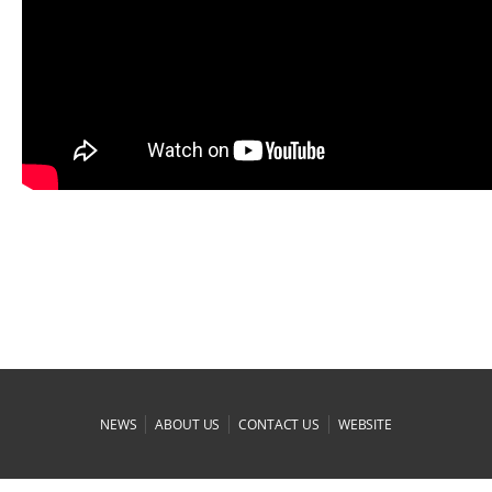
|
|
|
NEWS
ABOUT US
CONTACT US
WEBSITE