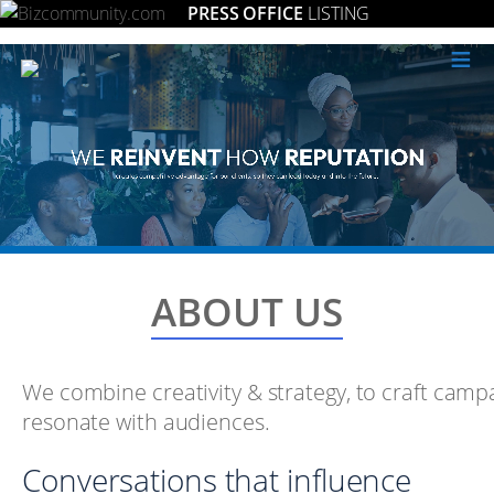
PRESS OFFICE
LISTING
≡
ABOUT US
We combine creativity & strategy, to craft camp
resonate with audiences.
Conversations that influence