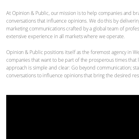
At Opinion & Public, our mission is to help companies and br
conversations that influence opinions. We do this by deliverin
marketing communications crafted by a global team of profe
extensive experience in all markets where we operate.
Opinion & Public positions itself as the foremost agency in We
companies that want to be part of the prosperous times that 
approach is simple and clear: Go beyond communication; sta
conversations to influence opinions that bring the desired res