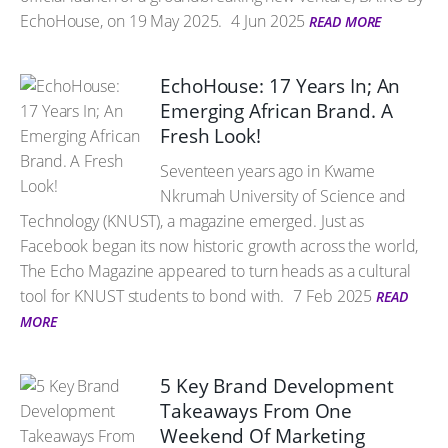
EchoHouse, on 19 May 2025.
4 Jun 2025
READ MORE
EchoHouse: 17 Years In; An
Emerging African Brand. A
Fresh Look!
Seventeen years ago in Kwame
Nkrumah University of Science and
Technology (KNUST), a magazine emerged. Just as
Facebook began its now historic growth across the world,
The Echo Magazine appeared to turn heads as a cultural
tool for KNUST students to bond with.
7 Feb 2025
READ
MORE
5 Key Brand Development
Takeaways From One
Weekend Of Marketing