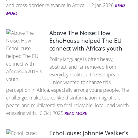
and cross-border relevance in Africa.
12 Jan 2026
READ
MORE
Above The Noise: How
EchoHouse helped The EU
connect with Africa’s youth
Policy language is often heavy,
abstract, and far removed from
everyday realities. The European
Union wanted to change this
perception in Africa, especially among young people. The
challenge: make topics like disinformation, migration,
peace, and multilateralism feel relatable, local, and worth
engaging with.
6 Oct 2025
READ MORE
EchoHouse: Johnnie Walker's