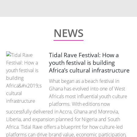
NEWS
Tidal Rave Festival: How a
youth festival is building
Africa’s cultural infrastructure
What began as a beach festival in
Ghana has evolved into one of West
Africa’s most influential youth culture
platforms. With editions now
successfully delivered in Accra, Ghana and Monrovia,
Liberia, and expansion planned for Nigeria and South
Africa. Tidal Rave offers a blueprint for how culture-led
platforms can drive brand value, economic participation,