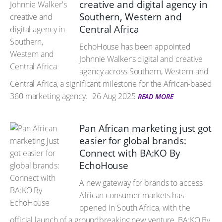
creative and digital agency in
Southern, Western and
Central Africa
EchoHouse has been appointed
Johnnie Walker’s digital and creative
agency across Southern, Western and
Central Africa, a significant milestone for the African-based
360 marketing agency.
26 Aug 2025
READ MORE
Pan African marketing just got
easier for global brands:
Connect with BA:KO By
EchoHouse
A new gateway for brands to access
African consumer markets has
opened in South Africa, with the
official launch of a groundbreaking new venture, BA:KO By