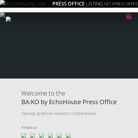
PRESS OFFICE
LISTING
GET A PRESS OFFICE
≡
Welcome to the
BA:KO by EchoHouse Press Office
Opening up African markets to Global brands.
Follow us: