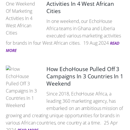
Activities In 4 West African
Cities
In one weekend, our EchoHouse
Africa teams in Ghana and Liberia
executed various marketing activities
for brands in four West African cities.
19 Aug 2024
READ
MORE
How EchoHouse Pulled Off 3
Campaigns In 3 Countries In 1
Weekend
Since 2018, EchoHouse Africa, a
leading 360 marketing agency, has
embarked on an ambitious mission of
growing and creating unique opportunities for brands in
various African countries, one country at a time.
25 Apr