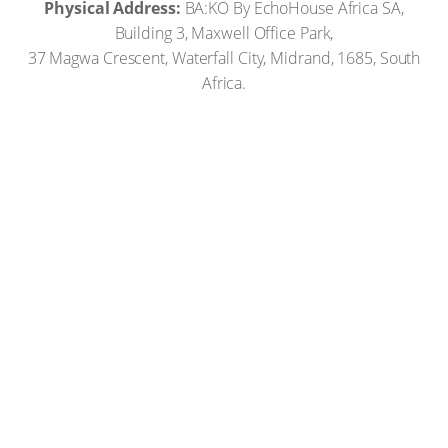
Physical Address:
BA:KO By EchoHouse Africa SA,
Building 3, Maxwell Office Park,
37 Magwa Crescent, Waterfall City, Midrand, 1685, South
Africa.