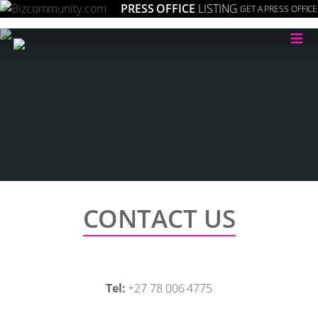
PRESS OFFICE
LISTING
GET A PRESS OFFICE
≡
CONTACT US
Tel:
+27 78 006 4775