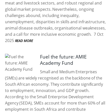
meat and livestock sectors, and robust regional and
global market prospects. Nevertheless, ongoing
challenges abound, including inequality,
unemployment, disparities in skills and infrastructure,
animal disease outbreaks, organisational weaknesses,
and a call for more inclusive economic growth.
7 Oct
2025
READ MORE
Fuel the future: AMIE
Academy Fund
Small and Medium Enterprises
(SMEs) are widely recognised as the backbone of the
South African economy. They contribute significantly
to employment, innovation, and GDP growth.
According to the Small Enterprise Development
Agency (SEDA), SMEs account for more than 60% of all
employment in South Africa and contribute