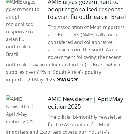
AMIE urges government to
adopt regionalised response
to avian flu outbreak in Brazil
The Association of Meat Importers
and Exporters (AMIE) calls for a
considered and collaborative
approach from the South African
government following the recent
outbreak of avian influenza (bird flu) in Brazil, which
supplies over 84% of South Africa's poultry
imports.
20 May 2025
READ MORE
AMIE Newsletter | April/May
edition 2025
The official bi-monthly newsletter
for the Association for Meat
Importers and Exporters covers our industry's