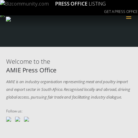
PRESS OFFICE
LISTING
GET A PRESS OFFICE
≡
Welcome to the
AMIE Press Office
AMIE is an industry organisation representing meat and poultry import
and export sector in South Africa. Recognised locally and abroad, driving
global access, pursuing fair trade and facilitating industry dialogue.
Follow us: