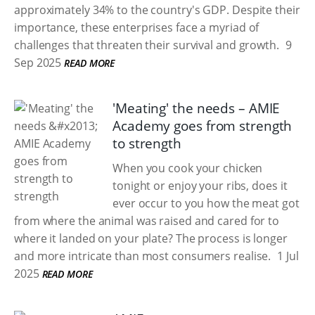
approximately 34% to the country's GDP. Despite their
importance, these enterprises face a myriad of
challenges that threaten their survival and growth.
9
Sep 2025
READ MORE
'Meating' the needs – AMIE
Academy goes from strength
to strength
When you cook your chicken
tonight or enjoy your ribs, does it
ever occur to you how the meat got
from where the animal was raised and cared for to
where it landed on your plate? The process is longer
and more intricate than most consumers realise.
1 Jul
2025
READ MORE