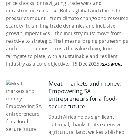
price shocks, or navigating trade wars and
infrastructure collapse. But as global and domestic
pressures mount—from climate change and resource
scarcity, to shifting trade dynamics and inclusive
growth imperatives—the industry must move from
reactive to strategic. That means forging partnerships
and collaborations across the value chain, from
farmgate to plate, with a sustainable and resilient
industry as a core objective.
15 Dec 2025
READ MORE
Meat, markets and money:
Empowering SA
entrepreneurs for a food-
secure future
South Africa holds significant
potential, thanks to its extensive
agricultural land, well-established