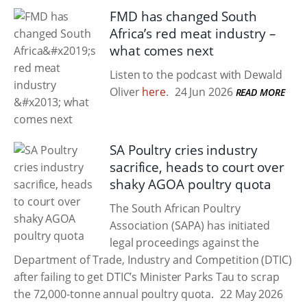
FMD has changed South
Africa’s red meat industry –
what comes next
Listen to the podcast with Dewald
Oliver
here
.
24 Jun 2026
READ MORE
SA Poultry cries industry
sacrifice, heads to court over
shaky AGOA poultry quota
The South African Poultry
Association (SAPA) has initiated
legal proceedings against the
Department of Trade, Industry and Competition (DTIC)
after failing to get DTIC’s Minister Parks Tau to scrap
the 72,000-tonne annual poultry quota.
22 May 2026