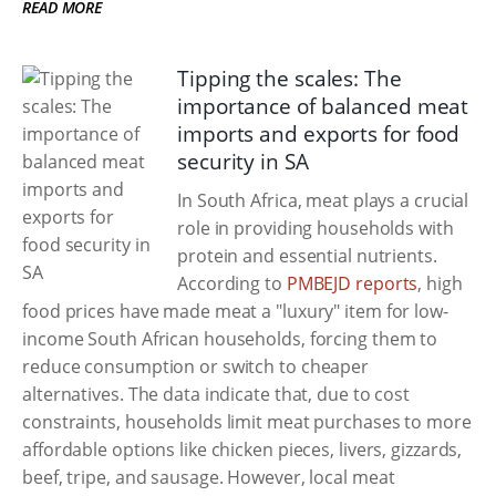
READ MORE
Tipping the scales: The
importance of balanced meat
imports and exports for food
security in SA
In South Africa, meat plays a crucial
role in providing households with
protein and essential nutrients.
According to
PMBEJD reports
, high
food prices have made meat a "luxury" item for low-
income South African households, forcing them to
reduce consumption or switch to cheaper
alternatives. The data indicate that, due to cost
constraints, households limit meat purchases to more
affordable options like chicken pieces, livers, gizzards,
beef, tripe, and sausage. However, local meat