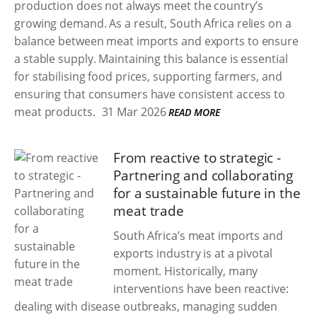
production does not always meet the country’s
growing demand. As a result, South Africa relies on a
balance between meat imports and exports to ensure
a stable supply. Maintaining this balance is essential
for stabilising food prices, supporting farmers, and
ensuring that consumers have consistent access to
meat products.
31 Mar 2026
READ MORE
From reactive to strategic -
Partnering and collaborating
for a sustainable future in the
meat trade
South Africa’s meat imports and
exports industry is at a pivotal
moment. Historically, many
interventions have been reactive:
dealing with disease outbreaks, managing sudden