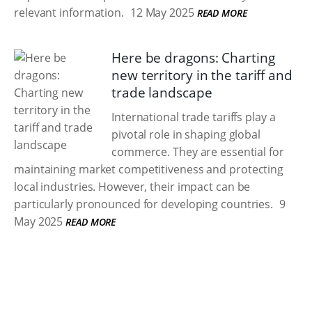
relevant information.
12 May 2025
READ MORE
Here be dragons: Charting
new territory in the tariff and
trade landscape
International trade tariffs play a
pivotal role in shaping global
commerce. They are essential for
maintaining market competitiveness and protecting
local industries. However, their impact can be
particularly pronounced for developing countries.
9
May 2025
READ MORE