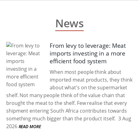
News
From levy to leverage: Meat
imports investing in a more
efficient food system
When most people think about
imported meat products, they think
about what's on the supermarket
shelf. Not many people think of the value chain that
brought the meat to the shelf. Few realise that every
shipment entering South Africa contributes towards
something much bigger than the product itself.
3 Aug
2026
READ MORE