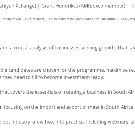
nt Hendrikcs (AMIE exco member) | Thina Mohlamme (Masisizane Fund, Old Mutual) | Gary Jose
n and a critical analysis of businesses seeking growth. That
ble candidates are chosen for the programme, maximise rete
ps they need to fill to become investment-ready.
t covers the essentials of running a business in South Africa
m focusing on the import and export of meat in South Africa,
to put industry know-how into practice, including webinars, si