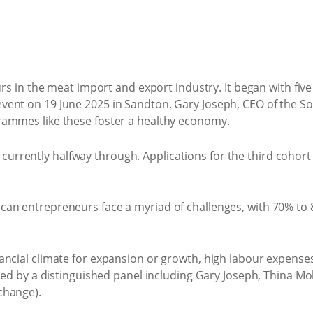
 the meat import and export industry. It began with five c
ent on 19 June 2025 in Sandton. Gary Joseph, CEO of the So
rammes like these foster a healthy economy.
rrently halfway through. Applications for the third cohort
n entrepreneurs face a myriad of challenges, with 70% to 8
cial climate for expansion or growth, high labour expenses,
ssed by a distinguished panel including Gary Joseph, Thina 
change).