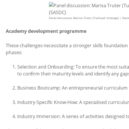
Panel discussion: Marisa Truter (Tushiyah Xchange) | Gra
Academy development programme
These challenges necessitate a stronger skills foundatio
phases:
Selection and Onboarding: To ensure the most suita
to confirm their maturity levels and identify any ga
Business Bootcamp: An entrepreneurial curriculum tha
Industry-Specific Know-How: A specialised curriculu
Industry Immersion: A series of activities designed 