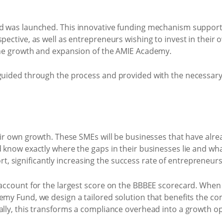
d was launched. This innovative funding mechanism support
ective, as well as entrepreneurs wishing to invest in their 
the growth and expansion of the AMIE Academy.
guided through the process and provided with the necessar
heir own growth. These SMEs will be businesses that have a
now exactly where the gaps in their businesses lie and what
significantly increasing the success rate of entrepreneurs
ccount for the largest score on the BBBEE scorecard. When d
y Fund, we design a tailored solution that benefits the com
lly, this transforms a compliance overhead into a growth 