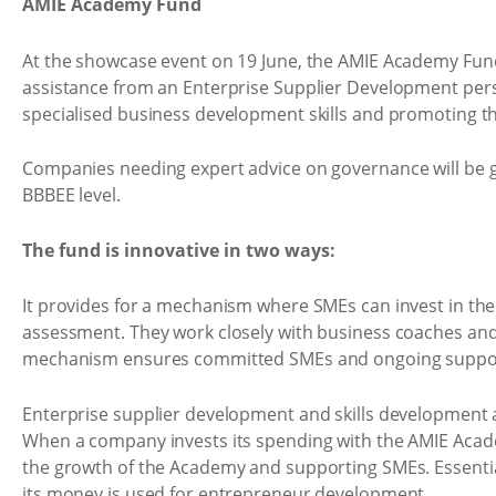
AMIE Academy Fund
At the showcase event on 19 June, the AMIE Academy Fun
assistance from an Enterprise Supplier Development persp
specialised business development skills and promoting 
Companies needing expert advice on governance will be 
BBBEE level.
The fund is innovative in two ways:
It provides for a mechanism where SMEs can invest in t
assessment. They work closely with business coaches and k
mechanism ensures committed SMEs and ongoing support, 
Enterprise supplier development and skills development a
When a company invests its spending with the AMIE Academ
the growth of the Academy and supporting SMEs. Essentia
its money is used for entrepreneur development.