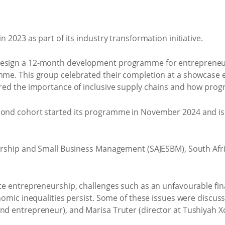
2023 as part of its industry transformation initiative.
sign a 12-month development programme for entrepreneurs in
me. This group celebrated their completion at a showcase ev
red the importance of inclusive supply chains and how prog
nd cohort started its programme in November 2024 and is cu
rship and Small Business Management (SAJESBM), South Africa
e entrepreneurship, challenges such as an unfavourable finan
nomic inequalities persist. Some of these issues were discu
d entrepreneur), and Marisa Truter (director at Tushiyah X