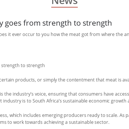
News
 goes from strength to strength
oes it ever occur to you how the meat got from where the ani
 certain products, or simply the contentment that meat is ava
is the industry’s voice, ensuring that consumers have access
 industry is to South Africa’s sustainable economic growth 
ccess, which includes emerging producers ready to scale. As
s to work towards achieving a sustainable sector.