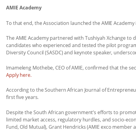
AMIE Academy
To that end, the Association launched the AMIE Academy in 
The AMIE Academy partnered with Tushiyah Xchange to de
candidates who experienced and tested the pilot program
Diversity Council (SASDC) and keynote speaker, undersco
Imameleng Mothebe, CEO of AMIE, confirmed that the seco
Apply here.
According to the Southern African Journal of Entrepreneu
first five years.
Despite the South African government’s efforts to promot
limited market access, regulatory hurdles, and socio-eco
Fund, Old Mutual), Grant Hendricks (AMIE exco member an