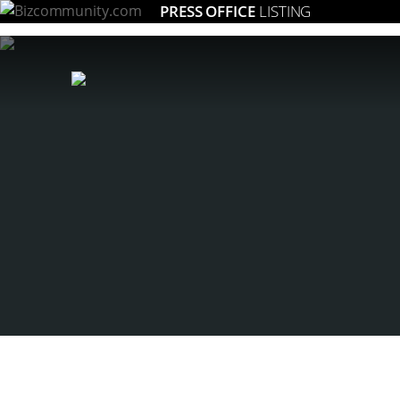
PRESS OFFICE
LISTING