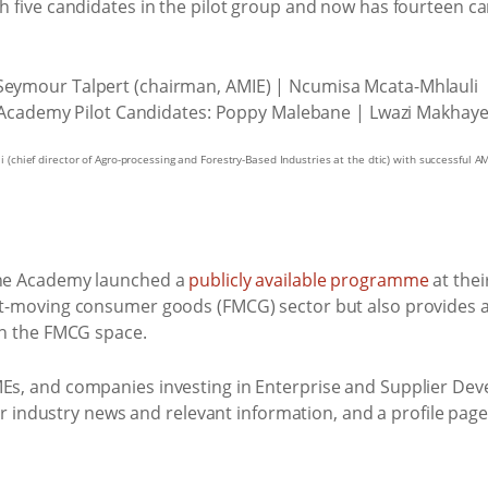
h five candidates in the pilot group and now has fourteen c
chief director of Agro-processing and Forestry-Based Industries at the dtic) with successful A
 The Academy launched a
publicly available programme
at thei
st-moving consumer goods (FMCG) sector but also provides a
in the FMCG space.
 SMEs, and companies investing in Enterprise and Supplier 
for industry news and relevant information, and a profile pa