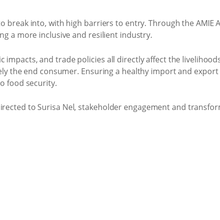
 break into, with high barriers to entry. Through the AMIE A
ng a more inclusive and resilient industry.
mpacts, and trade policies all directly affect the livelihoo
ately the end consumer. Ensuring a healthy import and expor
o food security.
irected to Surisa Nel, stakeholder engagement and transfor