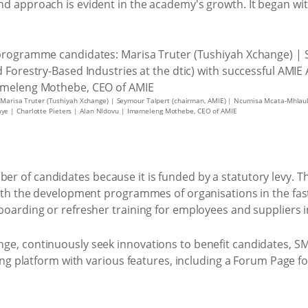
nd approach is evident in the academy's growth. It began wit
 Marisa Truter (Tushiyah Xchange) | Seymour Talpert (chairman, AMIE) | Ncumisa Mcata-Mhlauli (
ye | Charlotte Pieters | Alan Nldovu | Imameleng Mothebe, CEO of AMIE
er of candidates because it is funded by a statutory levy.
 with the development programmes of organisations in the fa
nboarding or refresher training for employees and suppliers 
nge, continuously seek innovations to benefit candidates,
ining platform with various features, including a Forum Page 