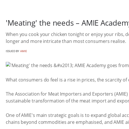
'Meating' the needs – AMIE Academy
When you cook your chicken tonight or enjoy your ribs, d
longer and more intricate than most consumers realise.
ISSUED BY
AMIE
What consumers do feel is a rise in prices, the scarcity of
The Association for Meat Importers and Exporters (AMIE) 
sustainable transformation of the meat import and export
One of AMIE's main strategic goals is to expand global a
chains beyond commodities are emphasised, and AMIE aim