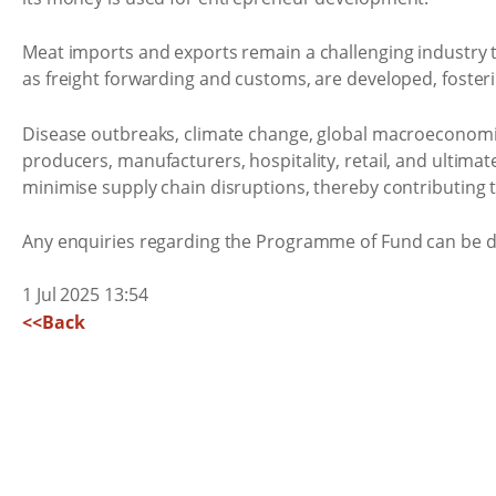
Meat imports and exports remain a challenging industry to
as freight forwarding and customs, are developed, fosteri
Disease outbreaks, climate change, global macroeconomic i
producers, manufacturers, hospitality, retail, and ultim
minimise supply chain disruptions, thereby contributing t
Any enquiries regarding the Programme of Fund can be d
1 Jul 2025 13:54
<<Back