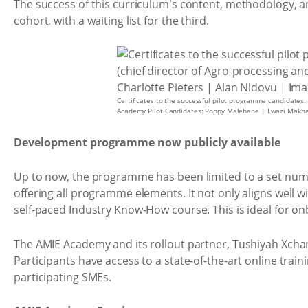
The success of this curriculum's content, methodology, a
cohort, with a waiting list for the third.
Certificates to the successful pilot programme candidates:
Academy Pilot Candidates: Poppy Malebane | Lwazi Makha
Development programme now publicly available
Up to now, the programme has been limited to a set numb
offering all programme elements. It not only aligns well
self-paced Industry Know-How course. This is ideal for o
The AMIE Academy and its rollout partner, Tushiyah Xcha
Participants have access to a state-of-the-art online tra
participating SMEs.