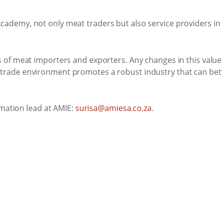
cademy, not only meat traders but also service providers in 
ds of meat importers and exporters. Any changes in this valu
t trade environment promotes a robust industry that can bett
mation lead at AMIE:
surisa@amiesa.co.za
.