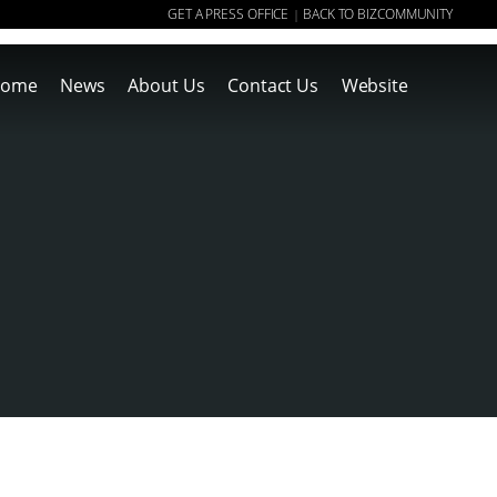
GET A PRESS OFFICE
BACK TO BIZCOMMUNITY
|
ome
News
About Us
Contact Us
Website