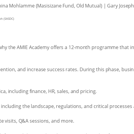
ph (SASDC)
 is why the AMIE Academy offers a 12-month programme that i
ntion, and increase success rates. During this phase, busin
, including finance, HR, sales, and pricing.
 including the landscape, regulations, and critical processe
te visits, Q&A sessions, and more.