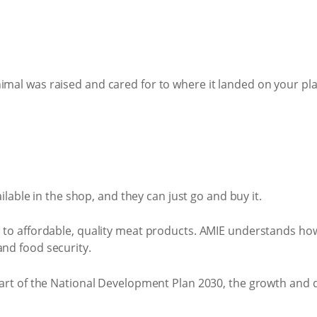
mal was raised and cared for to where it landed on your pla
ilable in the shop, and they can just go and buy it.
 to affordable, quality meat products. AMIE understands how
and food security.
 part of the National Development Plan 2030, the growth and