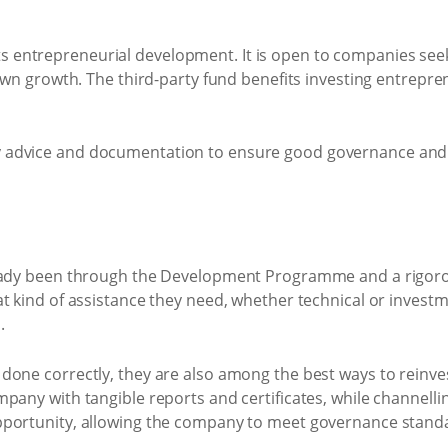
s entrepreneurial development. It is open to companies se
own growth. The third-party fund benefits investing entrepre
y advice and documentation to ensure good governance and 
lready been through the Development Programme and a rigor
 kind of assistance they need, whether technical or investme
.
one correctly, they are also among the best ways to reinves
pany with tangible reports and certificates, while channell
opportunity, allowing the company to meet governance stand