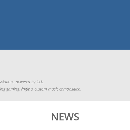
solutions powered by tech.
ding gaming, jingle & custom music composition.
NEWS