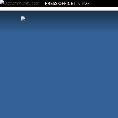
PRESS OFFICE
LISTING