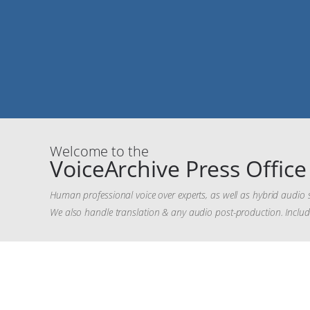
Welcome to the
VoiceArchive Press Office
Human professional voice over experts, as well as hybrid audio 
We also handle translation & any audio post-production. Inclu