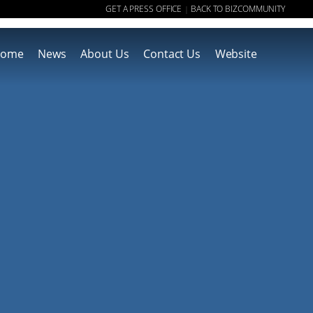
GET A PRESS OFFICE
BACK TO BIZCOMMUNITY
|
ome
News
About Us
Contact Us
Website