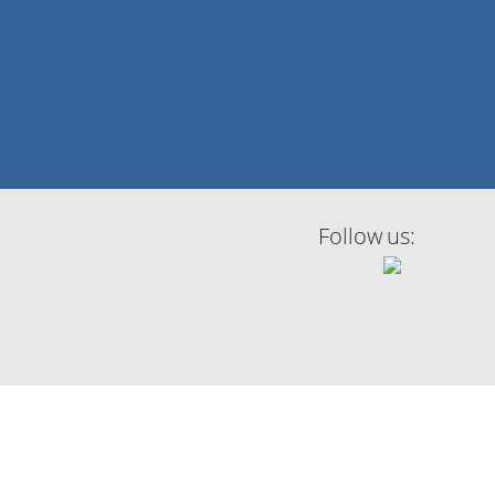
Follow us: