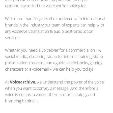
opportunity to find the voice you’re looking for.
With more than 20 years of experience with international
brands in the industry our team of experts can help with
any voiceover, translation & audio post-production
services.
Whether you need a voiceover for a commercial on TV,
social media, eLearning video for internal training, video
presentation, museum audioguide, audiobooks, gaming
characters or a voicemail – we can help you today!
At
Voicearchive
, we understand the power of the voice
when you want to convey a message. And therefore a
voice is not just a voice – there is more strategy and
branding behind it.