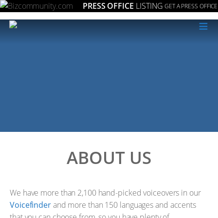
PRESS OFFICE
LISTING
GET A PRESS OFFICE
≡
ABOUT US
We have more than 2,100 hand-picked voiceovers in our
Voicefinder
and more than 150 languages and accents
that you can choose from, so you have plenty of