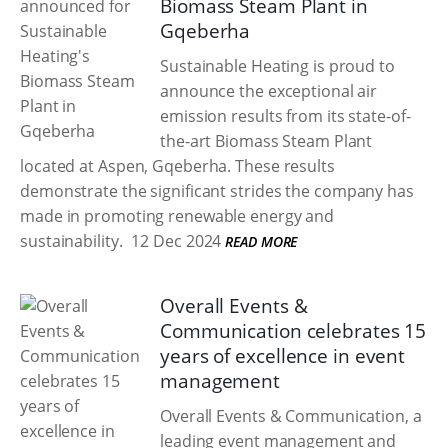
Biomass Steam Plant in
Gqeberha
Sustainable Heating is proud to
announce the exceptional air
emission results from its state-of-
the-art Biomass Steam Plant
located at Aspen, Gqeberha. These results
demonstrate the significant strides the company has
made in promoting renewable energy and
sustainability.
12 Dec 2024
READ MORE
Overall Events &
Communication celebrates 15
years of excellence in event
management
Overall Events & Communication, a
leading event management and