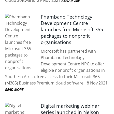
Cloud Software.
29 Nov 2021
READ MORE
Phambano Technology
Development Centre
launches free Microsoft 365
packages to nonprofit
organisations
Microsoft has partnered with
Phambano Technology
Development Centre NPC to offer
eligible nonprofit organisations in
Southern Africa, free access to their Microsoft 365
(M365) Business Premium cloud software.
8 Nov 2021
READ MORE
Digital marketing webinar
series launched in Nelson