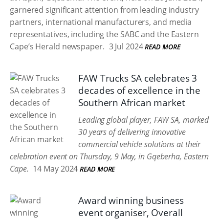
garnered significant attention from leading industry
partners, international manufacturers, and media
representatives, including the SABC and the Eastern
Cape’s Herald newspaper.
3 Jul 2024
READ MORE
FAW Trucks SA celebrates 3
decades of excellence in the
Southern African market
Leading global player, FAW SA, marked
30 years of delivering innovative
commercial vehicle solutions at their
celebration event on Thursday, 9 May, in Gqeberha, Eastern
Cape.
14 May 2024
READ MORE
Award winning business
event organiser, Overall