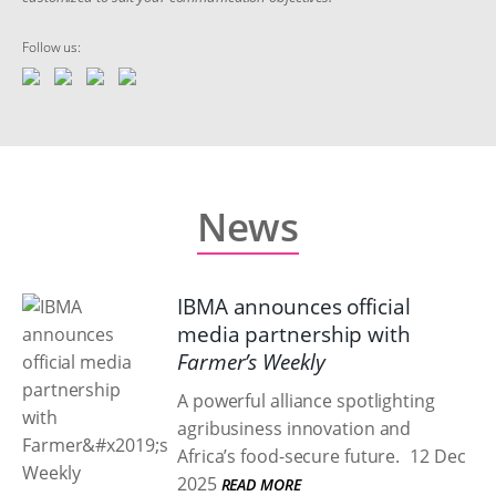
Follow us:
News
IBMA announces official
media partnership with
Farmer’s Weekly
A powerful alliance spotlighting
agribusiness innovation and
Africa’s food-secure future.
12 Dec
2025
READ MORE