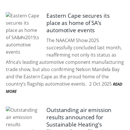
Eastern Cape secures its
place as home of SA’s
automotive events
The NAACAM Show 2025
successfully concluded last month,
reaffirming not only its status as
Africa’s leading automotive component manufacturing
trade show, but also confirming Nelson Mandela Bay
and the Eastern Cape as the proud home of the
country’s flagship automotive events.
2 Oct 2025
READ
MORE
Outstanding air emission
results announced for
Sustainable Heating's