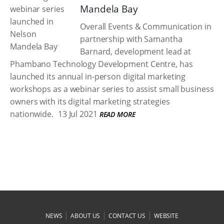
Mandela Bay
Overall Events & Communication in
partnership with Samantha
Barnard, development lead at
Phambano Technology Development Centre, has
launched its annual in-person digital marketing
workshops as a webinar series to assist small business
owners with its digital marketing strategies
nationwide.
13 Jul 2021
READ MORE
|
|
|
NEWS
ABOUT US
CONTACT US
WEBSITE