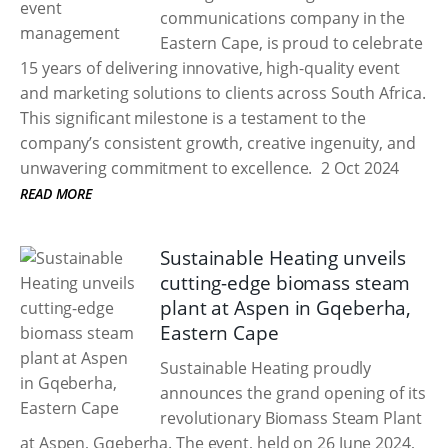
communications company in the
Eastern Cape, is proud to celebrate
15 years of delivering innovative, high-quality event
and marketing solutions to clients across South Africa.
This significant milestone is a testament to the
company’s consistent growth, creative ingenuity, and
unwavering commitment to excellence.
2 Oct 2024
READ MORE
Sustainable Heating unveils
cutting-edge biomass steam
plant at Aspen in Gqeberha,
Eastern Cape
Sustainable Heating proudly
announces the grand opening of its
revolutionary Biomass Steam Plant
at Aspen, Gqeberha. The event, held on 26 June 2024,