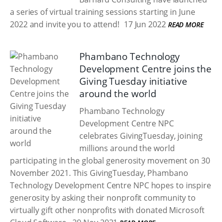
a series of virtual training sessions starting in June
2022 and invite you to attend!
17 Jun 2022
READ MORE
Phambano Technology
Development Centre joins the
Giving Tuesday initiative
around the world
Phambano Technology
Development Centre NPC
celebrates GivingTuesday, joining
millions around the world
participating in the global generosity movement on 30
November 2021. This GivingTuesday, Phambano
Technology Development Centre NPC hopes to inspire
generosity by asking their nonprofit community to
virtually gift other nonprofits with donated Microsoft