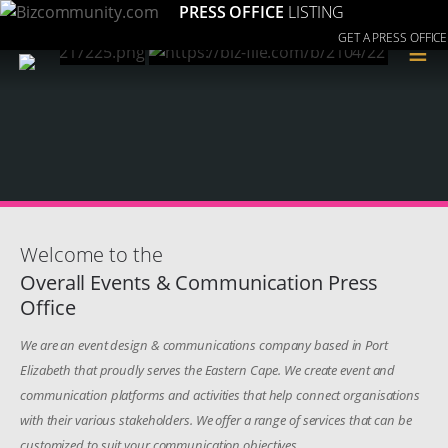
PRESS OFFICE
LISTING
GET A PRESS OFFICE
≡
Welcome to the
Overall Events & Communication Press
Office
We are an event design & communications company based in Port
Elizabeth that proudly serves the Eastern Cape. We create event and
communication platforms and activities that help connect organisations
with their various stakeholders. We offer a range of services that can be
customized to suit your communication objectives.