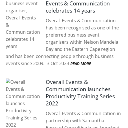
Events & Communication
celebrates 14 years
Overall Events & Communication
has been recognised as one of the
preferred business event
organisers within Nelson Mandela
Bay and the Eastern Cape region
and has been connecting people through business
events since 2009.
3 Oct 2023
READ MORE
Overall Events &
Communication launches
Productivity Training Series
2022
Overall Events & Communication in
partnership with Samantha
Barnard Consulting have launched