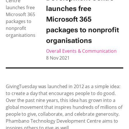
launches free
Microsoft 365
packages to nonprofit
organisations
Overall Events & Communication
8 Nov 2021
GivingTuesday was launched in 2012 as a simple idea:
to create a day that encourages people to do good.
Over the past nine years, this idea has grown into a
global movement that inspires hundreds of millions of
people to give, collaborate, and celebrate generosity.
Phambano Technology Development Centre aims to
inspires others to give as well.