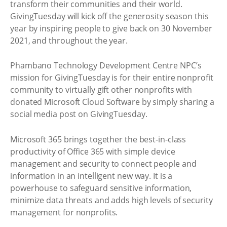
transform their communities and their world.
GivingTuesday will kick off the generosity season this
year by inspiring people to give back on 30 November
2021, and throughout the year.
Phambano Technology Development Centre NPC’s
mission for GivingTuesday is for their entire nonprofit
community to virtually gift other nonprofits with
donated Microsoft Cloud Software by simply sharing a
social media post on GivingTuesday.
Microsoft 365 brings together the best-in-class
productivity of Office 365 with simple device
management and security to connect people and
information in an intelligent new way. It is a
powerhouse to safeguard sensitive information,
minimize data threats and adds high levels of security
management for nonprofits.