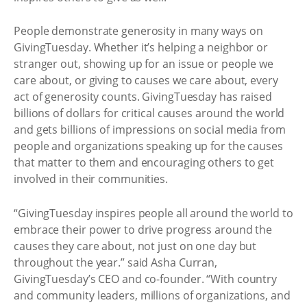
People demonstrate generosity in many ways on
GivingTuesday. Whether it’s helping a neighbor or
stranger out, showing up for an issue or people we
care about, or giving to causes we care about, every
act of generosity counts. GivingTuesday has raised
billions of dollars for critical causes around the world
and gets billions of impressions on social media from
people and organizations speaking up for the causes
that matter to them and encouraging others to get
involved in their communities.
“GivingTuesday inspires people all around the world to
embrace their power to drive progress around the
causes they care about, not just on one day but
throughout the year.” said Asha Curran,
GivingTuesday’s CEO and co-founder. “With country
and community leaders, millions of organizations, and