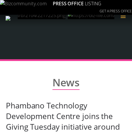
PRESS OFFICE
LISTING
GET A PRESS OFFICE
≡
News
Phambano Technology
Development Centre joins the
Giving Tuesday initiative around