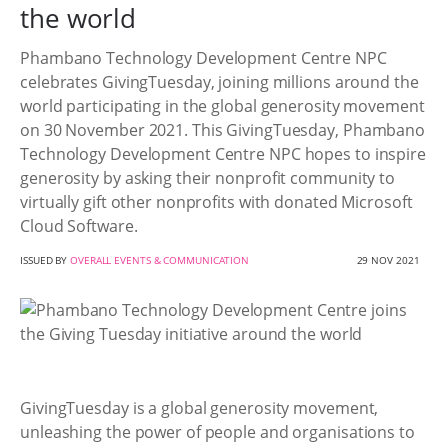
the world
Phambano Technology Development Centre NPC
celebrates GivingTuesday, joining millions around the
world participating in the global generosity movement
on 30 November 2021. This GivingTuesday, Phambano
Technology Development Centre NPC hopes to inspire
generosity by asking their nonprofit community to
virtually gift other nonprofits with donated Microsoft
Cloud Software.
ISSUED BY
OVERALL EVENTS & COMMUNICATION
29 NOV 2021
GivingTuesday is a global generosity movement,
unleashing the power of people and organisations to