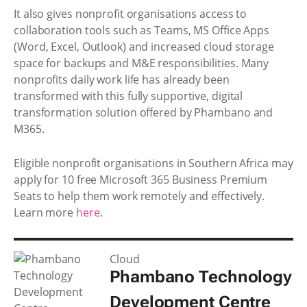
It also gives nonprofit organisations access to
collaboration tools such as Teams, MS Office Apps
(Word, Excel, Outlook) and increased cloud storage
space for backups and M&E responsibilities. Many
nonprofits daily work life has already been
transformed with this fully supportive, digital
transformation solution offered by Phambano and
M365.
Eligible nonprofit organisations in Southern Africa may
apply for 10 free Microsoft 365 Business Premium
Seats to help them work remotely and effectively.
Learn more
here
.
Cloud
Phambano Technology
Development Centre