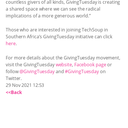
countless givers of all kinds, GivingTuesday is creating
a shared space where we can see the radical
implications of a more generous world.”
Those who are interested in joining TechSoup in
Southern Africa’s GivingTuesday initiative can click
here
.
For more details about the GivingTuesday movement,
visit the GivingTuesday
website
,
Facebook page
or
follow
@GivingTuesday
and
#GivingTuesday
on
Twitter.
29 Nov 2021 12:53
<<Back