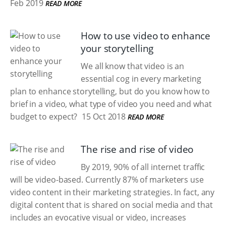
Feb 2019
READ MORE
How to use video to enhance
your storytelling
We all know that video is an
essential cog in every marketing
plan to enhance storytelling, but do you know how to
brief in a video, what type of video you need and what
budget to expect?
15 Oct 2018
READ MORE
The rise and rise of video
By 2019, 90% of all internet traffic
will be video-based. Currently 87% of marketers use
video content in their marketing strategies. In fact, any
digital content that is shared on social media and that
includes an evocative visual or video, increases