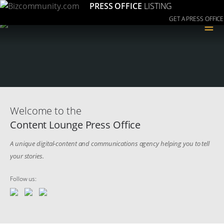
PRESS OFFICE
LISTING
GET A PRESS OFFICE
≡
Welcome to the
Content Lounge Press Office
A unique digital-content and communications agency helping you to tell
your stories.
Follow us: