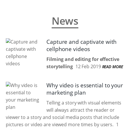
News
Capture and captivate with
cellphone videos
Filming and editing for effective
storytelling
12 Feb 2019
READ MORE
Why video is essential to your
marketing plan
Telling a story with visual elements
will always attract the reader or
viewer to a story and social media posts that include
pictures or video are viewed more times by users.
1