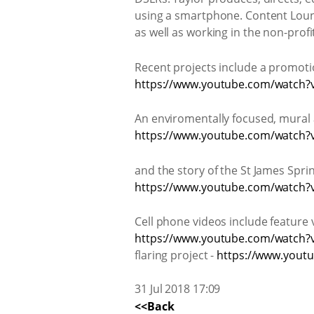
using a smartphone. Content Loung
as well as working in the non-profi
Recent projects include a promoti
https://www.youtube.com/watc
An enviromentally focused, mural 
https://www.youtube.com/watch
and the story of the St James Sprin
https://www.youtube.com/watch
Cell phone videos include feature v
https://www.youtube.com/watch?
flaring project -
https://www.yout
31 Jul 2018 17:09
<<Back