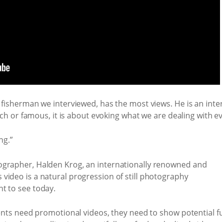
 fisherman we interviewed, has the most views. He is an int
ich or famous, it is about evoking what we are dealing with eve
ng.”
ographer, Halden Krog, an internationally renowned and
video is a natural progression of still photography
t to see today.
ients need promotional videos, they need to show potential 