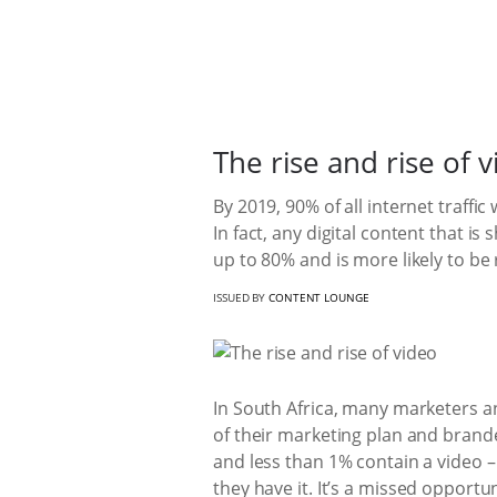
The rise and rise of 
By 2019, 90% of all internet traffi
In fact, any digital content that i
up to 80% and is more likely to be 
ISSUED BY
CONTENT LOUNGE
In South Africa, many marketers an
of their marketing plan and brand
and less than 1% contain a video 
they have it. It’s a missed opport