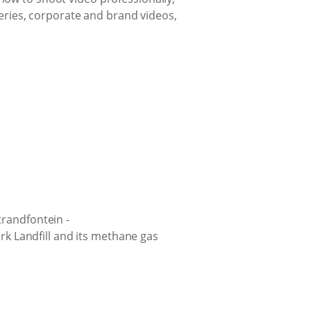
ries, corporate and brand videos,
trandfontein -
ark Landfill and its methane gas