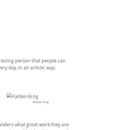
eresting person that people can
ry day, in an artistic way.
Halden Krog
funders what great work they are