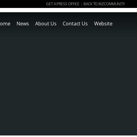
GET A PRESS OFFICE
BACK TO BIZCOMMUNITY
|
ome
News
About Us
Contact Us
Website