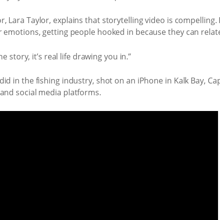
 Lara Taylor, explains that storytelling video is compelling. I
r emotions, getting people hooked in because they can relat
e story, it’s real life drawing you in.”
id in the fishing industry, shot on an iPhone in Kalk Bay, Ca
 and social media platforms.