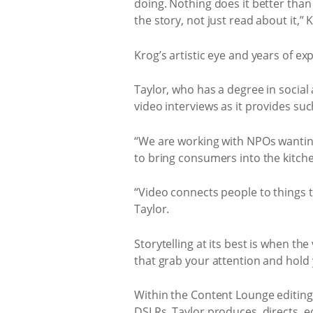
doing. Nothing does it better than v
the story, not just read about it,” 
Krog’s artistic eye and years of ex
Taylor, who has a degree in socia
video interviews as it provides su
“We are working with NPOs wanting 
to bring consumers into the kitche
“Video connects people to things th
Taylor.
Storytelling at its best is when the
that grab your attention and hold 
Within the Content Lounge editing
DSLRs. Taylor produces, directs, e