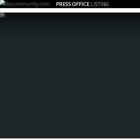
PRESS OFFICE
LISTING