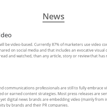
News
video
c will be video-based. Currently 87% of marketers use video co
s shared on social media and that includes an evocative visual
read and watched, than any article, story or review that has 
d communications professionals are still to fully embrace vi
ed or earned content strategies. Most press releases are se
– yet digital news brands are embedding video (mainly from 
unity by brands and their PR companies.