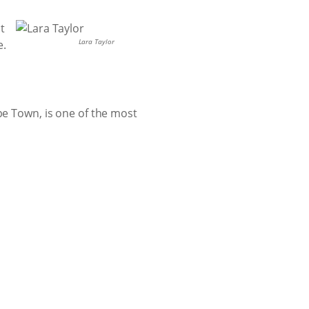
t
Lara Taylor
e.
pe Town, is one of the most