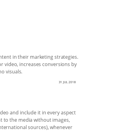
ntent in their marketing strategies.
 or video, increases conversions by
no visuals.
31 JUL 2018
deo and include it in every aspect
nt to the media without images,
international sources), whenever