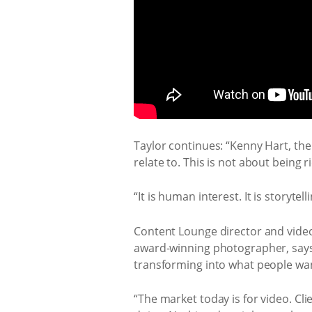
Taylor continues: “Kenny Hart, the
relate to. This is not about being r
“It is human interest. It is storytelli
Content Lounge director and vide
award-winning photographer, says 
transforming into what people wan
“The market today is for video. Cl