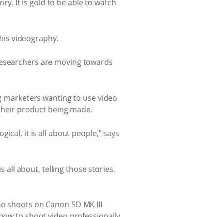
ory. It is gold to be able to watch
 his videography.
 researchers are moving towards
ng marketers wanting to use video
 their product being made.
cal, it is all about people,” says
 all about, telling those stories,
ho shoots on Canon 5D MK III
 how to shoot video professionally,