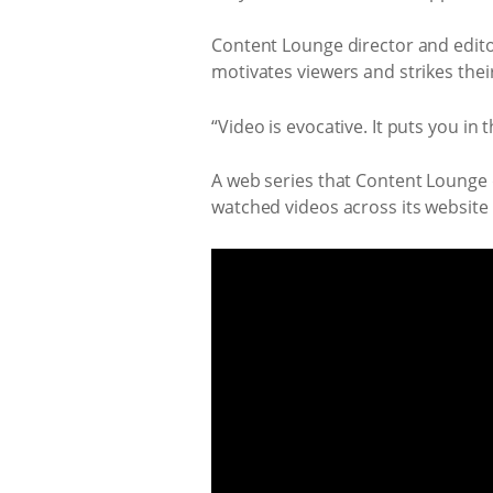
Content Lounge director and editor,
motivates viewers and strikes thei
“Video is evocative. It puts you in th
A web series that Content Lounge d
watched videos across its website