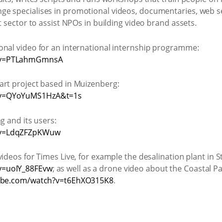
e specialises in promotional videos, documentaries, web se
t sector to assist NPOs in building video brand assets.
onal video for an international internship programme:
h?v=PTLahmGmnsA
art project based in Muizenberg:
?v=QYoYuMS1HzA&t=1s
g and its users:
?v=LdqZFZpKWuw
ideos for Times Live, for example the desalination plant in S
v=uoIY_88FEvw
; as well as a drone video about the Coastal P
ube.com/watch?v=t6EhXO315K8
.