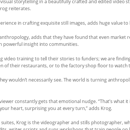
isual storytelling in a beautifully crafted and edited video st
Krog reiterates.
perience in crafting exquisite still images, adds huge value to
l anthropology, adds that they have found that even market
ch powerful insight into communities.
video training to tell their stories to funders; we are findi
n of their restaurants, or to the factory shop floor to watch
ey wouldn’t necessarily see. The world is turning anthropologi
 viewer constantly gets that emotional nudge. “That’s what it is
your heart, surprising you at every turn,” adds Krog.
 suites, Krog is the videographer and stills photographer, w
dits, writes scripts and runs workshops that train people on